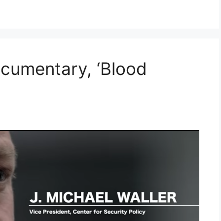
cumentary, ‘Blood