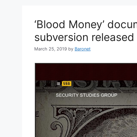
‘Blood Money’ docu
subversion released
March 25, 2019
by
Baronet