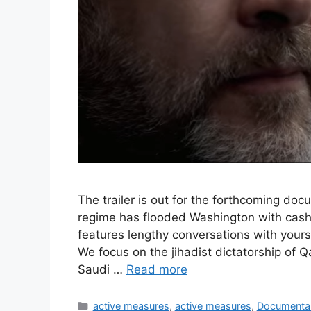
The trailer is out for the forthcoming do
regime has flooded Washington with cash
features lengthy conversations with yours
We focus on the jihadist dictatorship of Q
Saudi …
Read more
Categories
active measures
,
active measures
,
Documenta