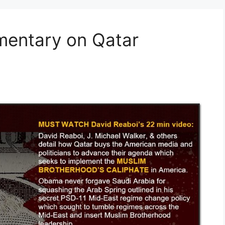
mentary on Qatar