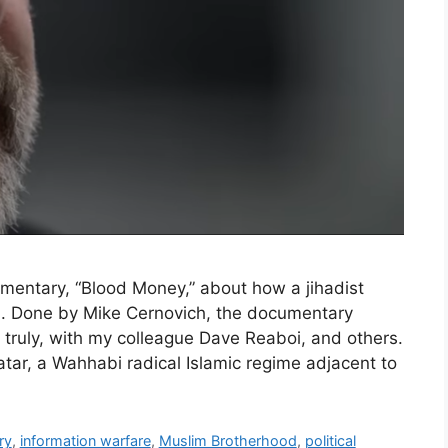
cumentary, “Blood Money,” about how a jihadist
. Done by Mike Cernovich, the documentary
 truly, with my colleague Dave Reaboi, and others.
atar, a Wahhabi radical Islamic regime adjacent to
ry
,
information warfare
,
Muslim Brotherhood
,
political