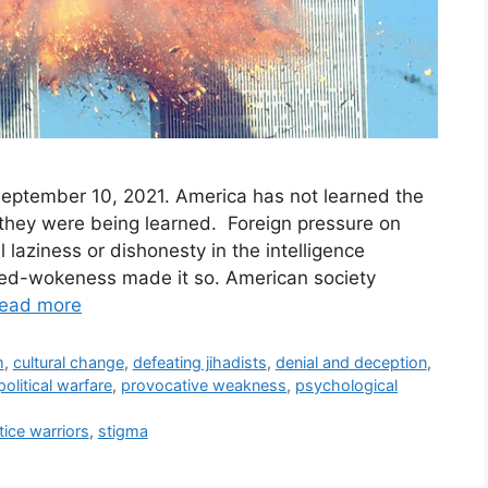
September 10, 2021. America has not learned the
 they were being learned. Foreign pressure on
l laziness or dishonesty in the intelligence
rned-wokeness made it so. American society
ead more
m
,
cultural change
,
defeating jihadists
,
denial and deception
,
political warfare
,
provocative weakness
,
psychological
tice warriors
,
stigma