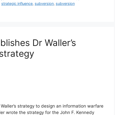
,
strategic influence
,
subversion
,
subversion
blishes Dr Waller’s
strategy
 Waller’s strategy to design an information warfare
ler wrote the strategy for the John F. Kennedy