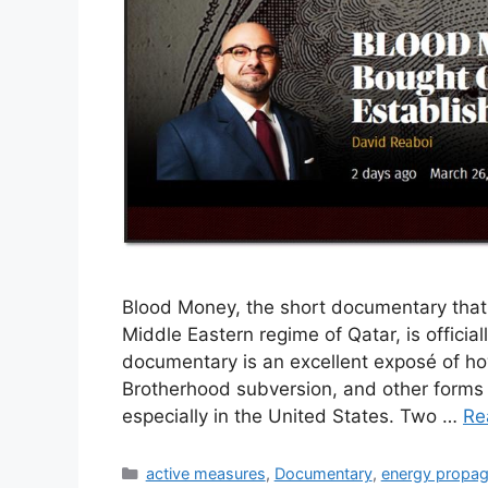
Blood Money, the short documentary that c
Middle Eastern regime of Qatar, is officia
documentary is an excellent exposé of ho
Brotherhood subversion, and other forms 
especially in the United States. Two …
Re
Categories
active measures
,
Documentary
,
energy propa