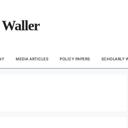
 Waller
NY
MEDIA ARTICLES
POLICY PAPERS
SCHOLARLY 