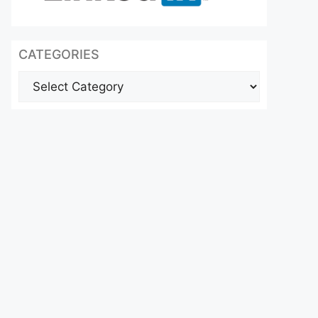
CATEGORIES
Categories