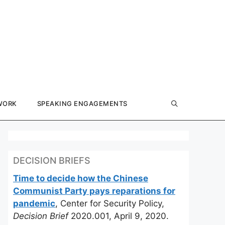
WORK
SPEAKING ENGAGEMENTS
DECISION BRIEFS
Time to decide how the Chinese
Communist Party pays reparations for
pandemic
, Center for Security Policy,
Decision Brief
2020.001, April 9, 2020.