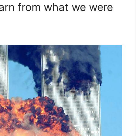
earn from what we were