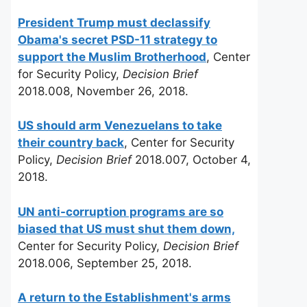
President Trump must declassify
Obama's secret PSD-11 strategy to
support the Muslim Brotherhood
, Center
for Security Policy,
Decision Brief
2018.008, November 26, 2018.
US should arm Venezuelans to take
their country back
, Center for Security
Policy,
Decision Brief
2018.007, October 4,
2018.
UN anti-corruption programs are so
biased that US must shut them down,
Center for Security Policy,
Decision Brief
2018.006, September 25, 2018.
A return to the Establishment's arms