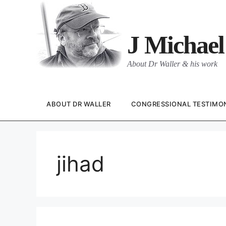
Skip
to
content
J Michael
About Dr Waller & his work
ABOUT DR WALLER
CONGRESSIONAL TESTIMO
jihad