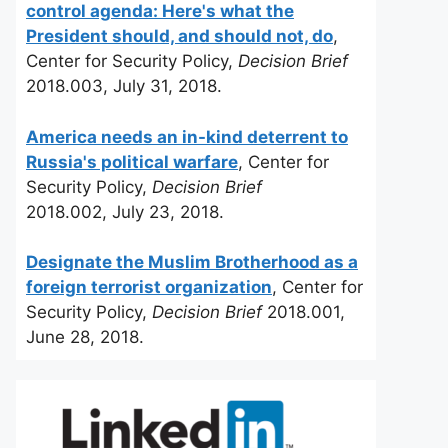
control agenda: Here's what the
President should, and should not, do
,
Center for Security Policy,
Decision Brief
2018.003, July 31, 2018.
America needs an in-kind deterrent to
Russia's political warfare
, Center for
Security Policy,
Decision Brief
2018.002, July 23, 2018.
Designate the Muslim Brotherhood as a
foreign terrorist organization
, Center for
Security Policy,
Decision Brief
2018.001,
June 28, 2018.