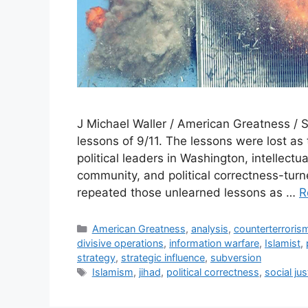
J Michael Waller / American Greatness / 
lessons of 9/11. The lessons were lost as
political leaders in Washington, intellectua
community, and political correctness-tu
repeated those unlearned lessons as …
R
Categories
American Greatness
,
analysis
,
counterterroris
divisive operations
,
information warfare
,
Islamist
,
strategy
,
strategic influence
,
subversion
Tags
Islamism
,
jihad
,
political correctness
,
social jus