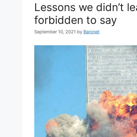
Lessons we didn’t l
forbidden to say
September 10, 2021
by
Baronet