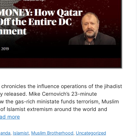
hronicles the influence operations of the jihadist
lly released. Mike Cernovich’s 23-minute
w the gas-rich ministate funds terrorism, Muslim
of Islamist extremism around the world and
ad more
ganda
,
Islamist
,
Muslim Brotherhood
,
Uncategorized