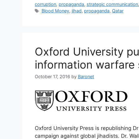
corruption
,
propaganda
,
strategic communication
Tags
Blood Money
,
jihad
,
propaganda
,
Qatar
Oxford University pu
information warfare 
October 17, 2016
by
Baronet
Oxford University Press is republishing Dr
campaign against global jihadists. Dr. Wal