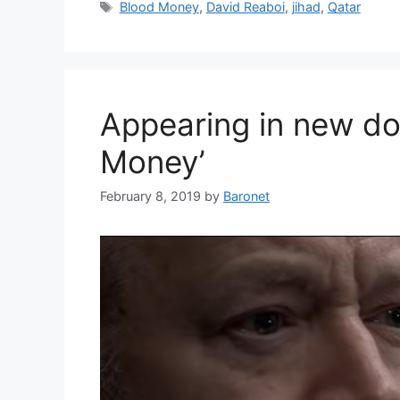
Tags
Blood Money
,
David Reaboi
,
jihad
,
Qatar
Appearing in new do
Money’
February 8, 2019
by
Baronet