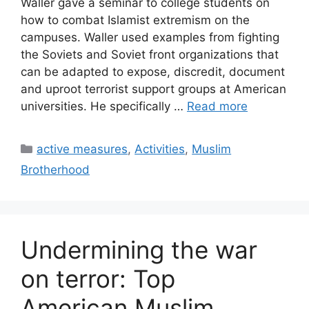
Waller gave a seminar to college students on
how to combat Islamist extremism on the
campuses. Waller used examples from fighting
the Soviets and Soviet front organizations that
can be adapted to expose, discredit, document
and uproot terrorist support groups at American
universities. He specifically …
Read more
Categories
active measures
,
Activities
,
Muslim
Brotherhood
Undermining the war
on terror: Top
American Muslim