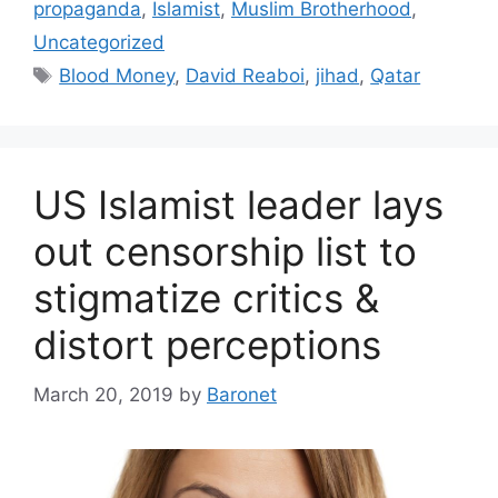
propaganda
,
Islamist
,
Muslim Brotherhood
,
Uncategorized
Tags
Blood Money
,
David Reaboi
,
jihad
,
Qatar
US Islamist leader lays
out censorship list to
stigmatize critics &
distort perceptions
March 20, 2019
by
Baronet