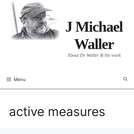
Skip
to
content
J Michael
Waller
About Dr Waller & his work
Menu
active measures