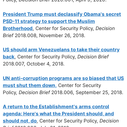
President Trump must declassify Obama's secret
PSD-11 strategy to support the Muslim
Brotherhood
, Center for Security Policy,
Decision
Brief
2018.008, November 26, 2018.
US should arm Venezuelans to take their country
back
, Center for Security Policy,
Decision Brief
2018.007, October 4, 2018.
UN anti-corruption programs are so biased that US
must shut them down,
Center for Security
Policy,
Decision Brief
2018.006, September 25, 2018.
A return to the Establishment's arms control
agenda: Here's what the President should, and
should not, do
, Center for Security Policy,
Decision