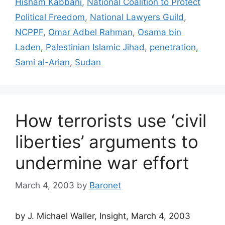
Hisham Kabbani
,
National Coalition to Protect
Political Freedom
,
National Lawyers Guild
,
NCPPF
,
Omar Adbel Rahman
,
Osama bin
Laden
,
Palestinian Islamic Jihad
,
penetration
,
Sami al-Arian
,
Sudan
How terrorists use ‘civil
liberties’ arguments to
undermine war effort
March 4, 2003
by
Baronet
by J. Michael Waller, Insight, March 4, 2003