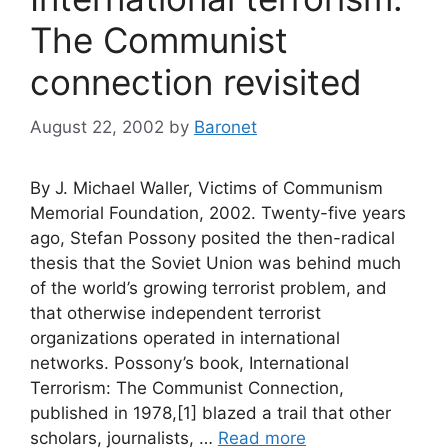
The Communist
connection revisited
August 22, 2002
by
Baronet
By J. Michael Waller, Victims of Communism
Memorial Foundation, 2002. Twenty-five years
ago, Stefan Possony posited the then-radical
thesis that the Soviet Union was behind much
of the world’s growing terrorist problem, and
that otherwise independent terrorist
organizations operated in international
networks. Possony’s book, International
Terrorism: The Communist Connection,
published in 1978,[1] blazed a trail that other
scholars, journalists, …
Read more