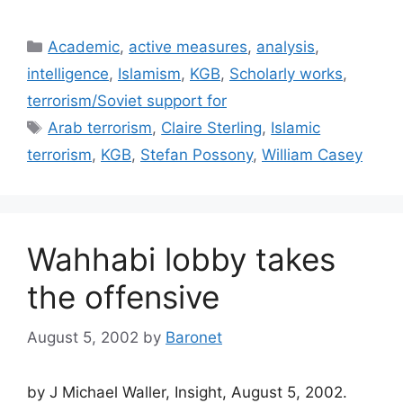
Categories
Academic
,
active measures
,
analysis
,
intelligence
,
Islamism
,
KGB
,
Scholarly works
,
terrorism/Soviet support for
Tags
Arab terrorism
,
Claire Sterling
,
Islamic
terrorism
,
KGB
,
Stefan Possony
,
William Casey
Wahhabi lobby takes
the offensive
August 5, 2002
by
Baronet
by J Michael Waller, Insight, August 5, 2002.