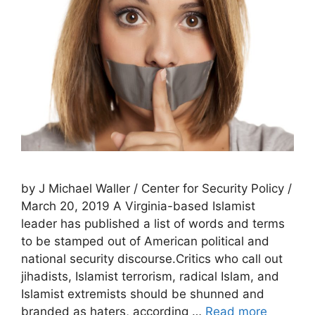
by J Michael Waller / Center for Security Policy /
March 20, 2019 A Virginia-based Islamist
leader has published a list of words and terms
to be stamped out of American political and
national security discourse.Critics who call out
jihadists, Islamist terrorism, radical Islam, and
Islamist extremists should be shunned and
branded as haters, according …
Read more