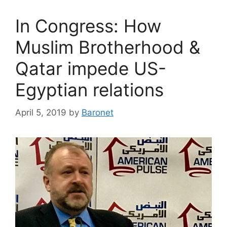
In Congress: How
Muslim Brotherhood &
Qatar impede US-
Egyptian relations
April 5, 2019
by
Baronet