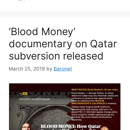
‘Blood Money’
documentary on Qatar
subversion released
March 25, 2019
by
Baronet