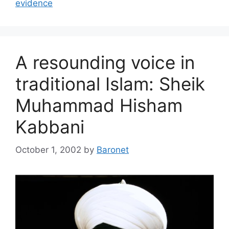
evidence
A resounding voice in
traditional Islam: Sheik
Muhammad Hisham
Kabbani
October 1, 2002
by
Baronet