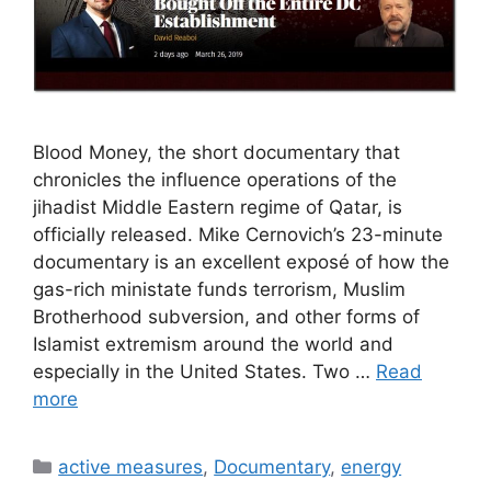
Blood Money, the short documentary that
chronicles the influence operations of the
jihadist Middle Eastern regime of Qatar, is
officially released. Mike Cernovich’s 23-minute
documentary is an excellent exposé of how the
gas-rich ministate funds terrorism, Muslim
Brotherhood subversion, and other forms of
Islamist extremism around the world and
especially in the United States. Two …
Read
more
Categories
active measures
,
Documentary
,
energy