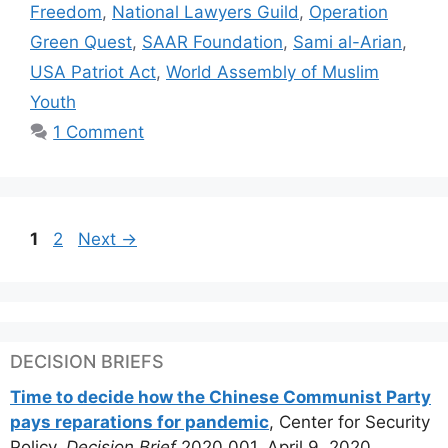
Freedom
,
National Lawyers Guild
,
Operation
Green Quest
,
SAAR Foundation
,
Sami al-Arian
,
USA Patriot Act
,
World Assembly of Muslim
Youth
1 Comment
Page
Page
1
2
Next
→
DECISION BRIEFS
Time to decide how the Chinese Communist Party
pays reparations for pandemic
, Center for Security
Policy,
Decision Brief
2020.001, April 9, 2020.