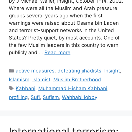
by J Michael Waller, Insight, October 1-14, 2002.
Where were all the Muslim and Arab pressure
groups several years ago when the first
warnings were raised about Osama bin Laden
and terrorist-support networks in the United
States? Pretty quiet, by most accounts. One of
the few Muslim leaders in this country to warn
publicly and …
Read more
Categories
active measures
,
defeating jihadists
,
Insight
,
Islamism
,
Islamist
,
Muslim Brotherhood
Tags
Kabbani
,
Muhammad Hisham Kabbani
,
profiling
,
Sufi
,
Sufism
,
Wahhabi lobby
International terrorism: