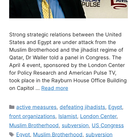
Strong strategic relations between the United
States and Egypt are under attack from the
Muslim Brotherhood and the jihadist regime of
Qatar, Dr Waller told a panel in Congress. The
April 4 event, sponsored by the London Center
for Policy Research and American Pulse TV,
took place in the Rayburn House Office Building
on Capitol …
Read more
Categories
active measures
,
defeating jihadists
,
Egypt
,
front organizations
,
Islamist
,
London Center
,
Muslim Brotherhood
,
subversion
,
US Congress
Tags
Egypt
,
Muslim Brotherhood
,
subversion