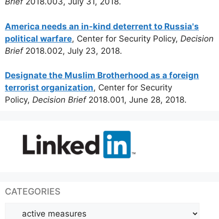
Brief
2018.003, July 31, 2018.
America needs an in-kind deterrent to Russia's
political warfare
, Center for Security Policy,
Decision
Brief
2018.002, July 23, 2018.
Designate the Muslim Brotherhood as a foreign
terrorist organization
, Center for Security
Policy,
Decision Brief
2018.001, June 28, 2018.
CATEGORIES
Categories