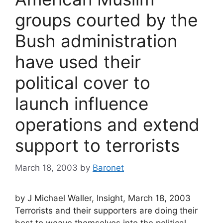
groups courted by the
Bush administration
have used their
political cover to
launch influence
operations and extend
support to terrorists
March 18, 2003
by
Baronet
by J Michael Waller, Insight, March 18, 2003
Terrorists and their supporters are doing their