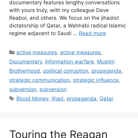
documentary features lengthy conversations
with yours truly, with my colleague Dave
Reaboi, and others. We focus on the jihadist
dictatorship of Qatar, a Wahhabi radical Islamic
regime adjacent to Saudi …
Read more
Categories
active measures
,
active measures
,
Documentary
,
information warfare
,
Muslim
Brotherhood
,
political corruption
,
propaganda
,
strategic communication
,
strategic influence
,
subversion
,
subversion
Tags
Blood Money
,
jihad
,
propaganda
,
Qatar
Touring the Reagan