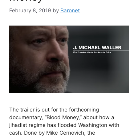
February 8, 2019
by
Baronet
The trailer is out for the forthcoming
documentary, “Blood Money,” about how a
jihadist regime has flooded Washington with
cash. Done by Mike Cernovich, the