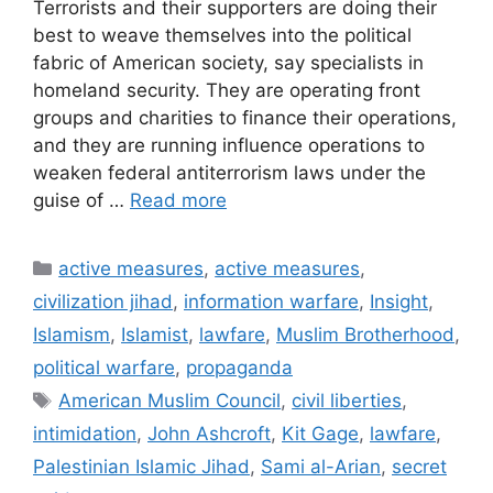
Terrorists and their supporters are doing their
best to weave themselves into the political
fabric of American society, say specialists in
homeland security. They are operating front
groups and charities to finance their operations,
and they are running influence operations to
weaken federal antiterrorism laws under the
guise of …
Read more
Categories
active measures
,
active measures
,
civilization jihad
,
information warfare
,
Insight
,
Islamism
,
Islamist
,
lawfare
,
Muslim Brotherhood
,
political warfare
,
propaganda
Tags
American Muslim Council
,
civil liberties
,
intimidation
,
John Ashcroft
,
Kit Gage
,
lawfare
,
Palestinian Islamic Jihad
,
Sami al-Arian
,
secret