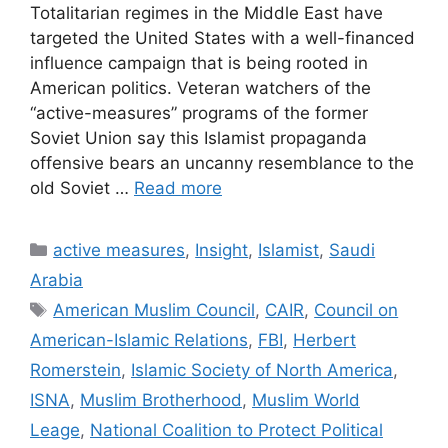
Totalitarian regimes in the Middle East have
targeted the United States with a well-financed
influence campaign that is being rooted in
American politics. Veteran watchers of the
“active-measures” programs of the former
Soviet Union say this Islamist propaganda
offensive bears an uncanny resemblance to the
old Soviet …
Read more
Categories
active measures
,
Insight
,
Islamist
,
Saudi
Arabia
Tags
American Muslim Council
,
CAIR
,
Council on
American-Islamic Relations
,
FBI
,
Herbert
Romerstein
,
Islamic Society of North America
,
ISNA
,
Muslim Brotherhood
,
Muslim World
Leage
,
National Coalition to Protect Political