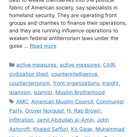
best to weave themselves into the political
fabric of American society, say specialists in
homeland security. They are operating front
groups and charities to finance their operations,
and they are running influence operations to
weaken federal antiterrorism laws under the
guise …
Read more
Categories
active measures
,
active measures
,
CAIR
,
civilization jihad
,
counterintelligence
,
counterterrorism
,
front organizations
,
Insight
,
Islamism
,
Islamist
,
Muslim Brotherhood
Tags
AMC
,
American Muslim Council
,
Communist
Party
,
Grover Norquist
,
H. Rap Brown
,
infiltration
,
Jamil Abdullah al-Amin
,
John
Ashcroft
,
Khaled Saffuri
,
Kit Gage
,
Muhammad