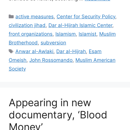
Categories
active measures
,
Center for Security Policy
,
civilization jihad
,
Dar al-Hijrah Islamic Center
,
front organizations
,
Islamism
,
Islamist
,
Muslim
Brotherhood
,
subversion
Tags
Anwar al-Awlaki
,
Dar al-Hijrah
,
Esam
Omeish
,
John Rossomando
,
Muslim American
Society
Appearing in new
documentary, ‘Blood
Money’