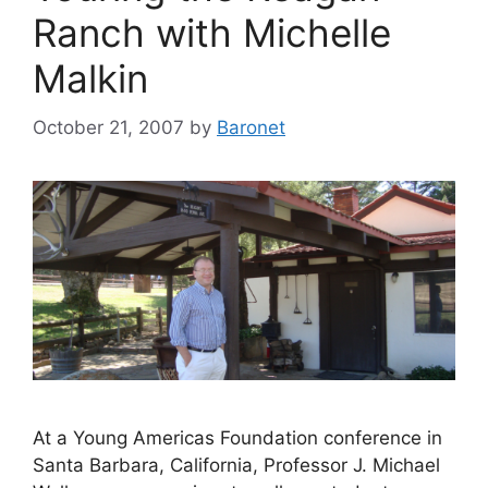
Ranch with Michelle
Malkin
October 21, 2007
by
Baronet
At a Young Americas Foundation conference in
Santa Barbara, California, Professor J. Michael