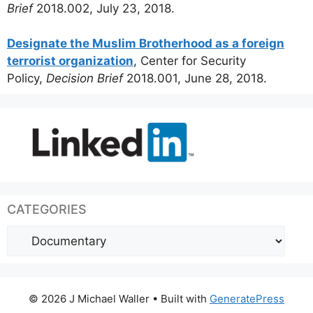
Brief
2018.002, July 23, 2018.
Designate the Muslim Brotherhood as a foreign
terrorist organization
, Center for Security
Policy,
Decision Brief
2018.001, June 28, 2018.
CATEGORIES
Categories
© 2026 J Michael Waller
• Built with
GeneratePress