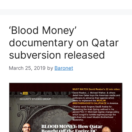
‘Blood Money’
documentary on Qatar
subversion released
March 25, 2019
by
Baronet