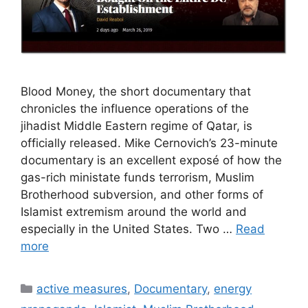
Blood Money, the short documentary that
chronicles the influence operations of the
jihadist Middle Eastern regime of Qatar, is
officially released. Mike Cernovich’s 23-minute
documentary is an excellent exposé of how the
gas-rich ministate funds terrorism, Muslim
Brotherhood subversion, and other forms of
Islamist extremism around the world and
especially in the United States. Two …
Read
more
Categories
active measures
,
Documentary
,
energy