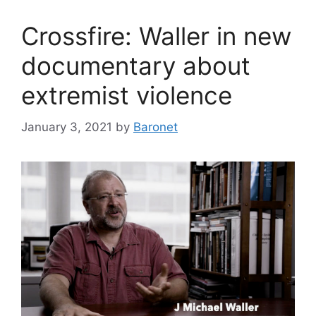
Crossfire: Waller in new
documentary about
extremist violence
January 3, 2021
by
Baronet