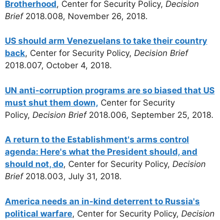
Brotherhood
, Center for Security Policy,
Decision
Brief
2018.008, November 26, 2018.
US should arm Venezuelans to take their country
back
, Center for Security Policy,
Decision Brief
2018.007, October 4, 2018.
UN anti-corruption programs are so biased that US
must shut them down,
Center for Security
Policy,
Decision Brief
2018.006, September 25, 2018.
A return to the Establishment's arms control
agenda: Here's what the President should, and
should not, do
, Center for Security Policy,
Decision
Brief
2018.003, July 31, 2018.
America needs an in-kind deterrent to Russia's
political warfare
, Center for Security Policy,
Decision