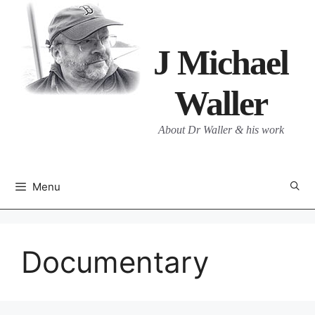
Skip
to
content
J Michael
Waller
About Dr Waller & his work
Menu
Documentary