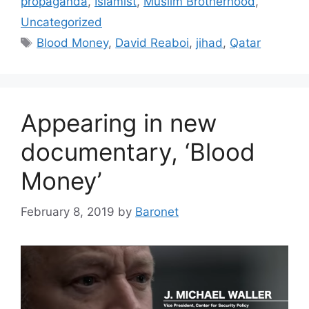
propaganda
,
Islamist
,
Muslim Brotherhood
,
Uncategorized
Tags
Blood Money
,
David Reaboi
,
jihad
,
Qatar
Appearing in new
documentary, ‘Blood
Money’
February 8, 2019
by
Baronet