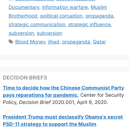
Documentary
,
information warfare
,
Muslim
Brotherhood
,
political corruption
,
propaganda
,
strategic communication
,
strategic influence
,
subversion
,
subversion
Tags
Blood Money
,
jihad
,
propaganda
,
Qatar
DECISION BRIEFS
Time to decide how the Chinese Communist Party
pays reparations for pandemic
, Center for Security
Policy,
Decision Brief
2020.001, April 9, 2020.
President Trump must declassify Obama's secret
PSD-11 strategy to support the Muslim