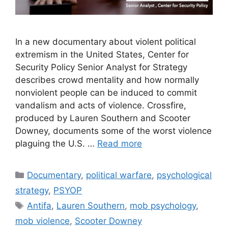
In a new documentary about violent political
extremism in the United States, Center for
Security Policy Senior Analyst for Strategy
describes crowd mentality and how normally
nonviolent people can be induced to commit
vandalism and acts of violence. Crossfire,
produced by Lauren Southern and Scooter
Downey, documents some of the worst violence
plaguing the U.S. …
Read more
Categories
Documentary
,
political warfare
,
psychological
strategy
,
PSYOP
Tags
Antifa
,
Lauren Southern
,
mob psychology
,
mob violence
,
Scooter Downey