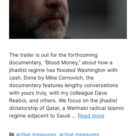
The trailer is out for the forthcoming
documentary, “Blood Money,” about how a
jihadist regime has flooded Washington with
cash. Done by Mike Cernovich, the
documentary features lengthy conversations
with yours truly, with my colleague Dave
Reaboi, and others. We focus on the jihadist
dictatorship of Qatar, a Wahhabi radical Islamic
regime adjacent to Saudi …
Read more
Categories
active measures
,
active measures
,