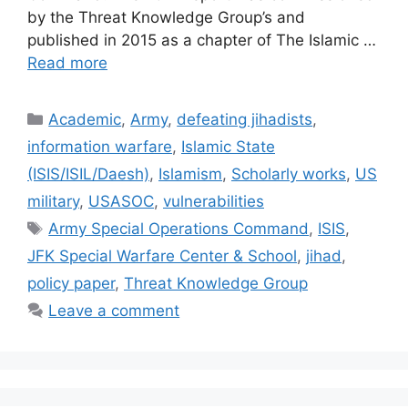
by the Threat Knowledge Group’s and
published in 2015 as a chapter of The Islamic …
Read more
Categories
Academic
,
Army
,
defeating jihadists
,
information warfare
,
Islamic State
(ISIS/ISIL/Daesh)
,
Islamism
,
Scholarly works
,
US
military
,
USASOC
,
vulnerabilities
Tags
Army Special Operations Command
,
ISIS
,
JFK Special Warfare Center & School
,
jihad
,
policy paper
,
Threat Knowledge Group
Leave a comment