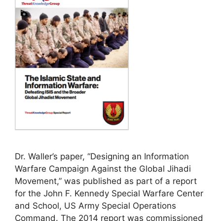
Dr. Waller’s paper, “Designing an Information
Warfare Campaign Against the Global Jihadi
Movement,” was published as part of a report
for the John F. Kennedy Special Warfare Center
and School, US Army Special Operations
Command. The 2014 report was commissioned