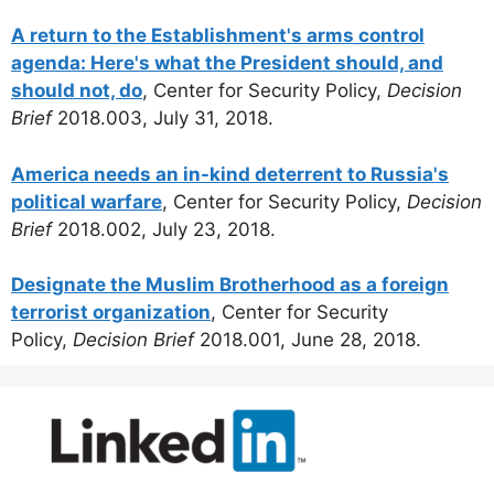
A return to the Establishment's arms control
agenda: Here's what the President should, and
should not, do
, Center for Security Policy,
Decision
Brief
2018.003, July 31, 2018.
America needs an in-kind deterrent to Russia's
political warfare
, Center for Security Policy,
Decision
Brief
2018.002, July 23, 2018.
Designate the Muslim Brotherhood as a foreign
terrorist organization
, Center for Security
Policy,
Decision Brief
2018.001, June 28, 2018.