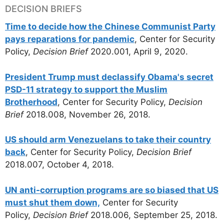
DECISION BRIEFS
Time to decide how the Chinese Communist Party
pays reparations for pandemic
, Center for Security
Policy,
Decision Brief
2020.001, April 9, 2020.
President Trump must declassify Obama's secret
PSD-11 strategy to support the Muslim
Brotherhood
, Center for Security Policy,
Decision
Brief
2018.008, November 26, 2018.
US should arm Venezuelans to take their country
back
, Center for Security Policy,
Decision Brief
2018.007, October 4, 2018.
UN anti-corruption programs are so biased that US
must shut them down,
Center for Security
Policy,
Decision Brief
2018.006, September 25, 2018.