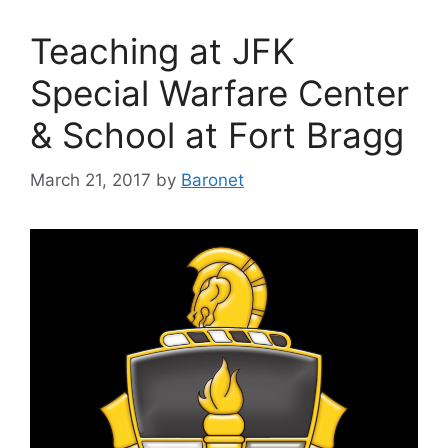
Teaching at JFK
Special Warfare Center
& School at Fort Bragg
March 21, 2017
by
Baronet