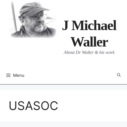
Skip
to
content
J Michael
Waller
About Dr Waller & his work
Menu
USASOC