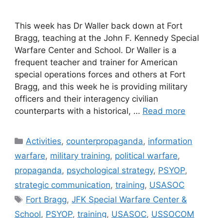
This week has Dr Waller back down at Fort
Bragg, teaching at the John F. Kennedy Special
Warfare Center and School. Dr Waller is a
frequent teacher and trainer for American
special operations forces and others at Fort
Bragg, and this week he is providing military
officers and their interagency civilian
counterparts with a historical, …
Read more
Categories
Activities
,
counterpropaganda
,
information
warfare
,
military training
,
political warfare
,
propaganda
,
psychological strategy
,
PSYOP
,
strategic communication
,
training
,
USASOC
Tags
Fort Bragg
,
JFK Special Warfare Center &
School
,
PSYOP
,
training
,
USASOC
,
USSOCOM