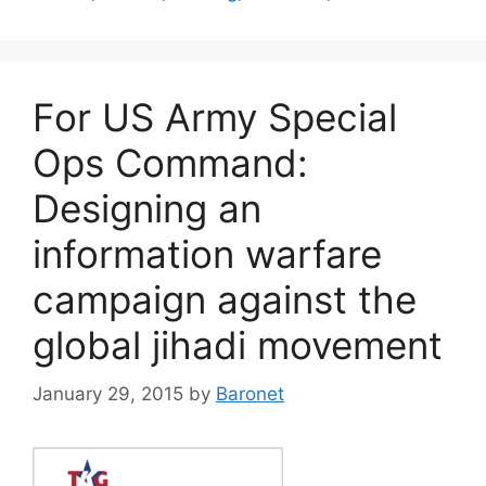
For US Army Special
Ops Command:
Designing an
information warfare
campaign against the
global jihadi movement
January 29, 2015
by
Baronet