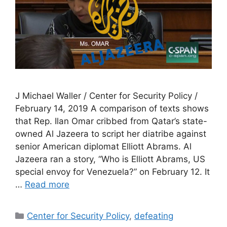
J Michael Waller / Center for Security Policy /
February 14, 2019 A comparison of texts shows
that Rep. Ilan Omar cribbed from Qatar’s state-
owned Al Jazeera to script her diatribe against
senior American diplomat Elliott Abrams. Al
Jazeera ran a story, “Who is Elliott Abrams, US
special envoy for Venezuela?” on February 12. It
…
Read more
Categories
Center for Security Policy
,
defeating