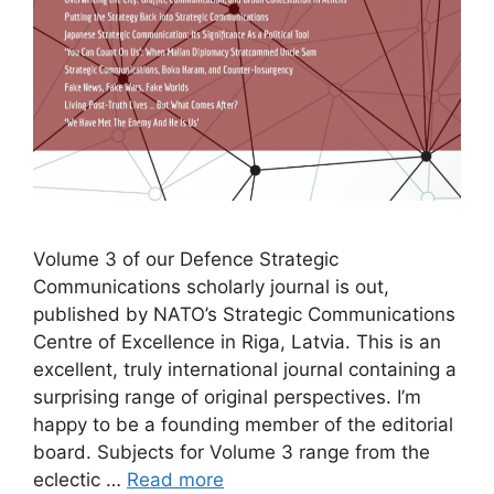
Volume 3 of our Defence Strategic
Communications scholarly journal is out,
published by NATO’s Strategic Communications
Centre of Excellence in Riga, Latvia. This is an
excellent, truly international journal containing a
surprising range of original perspectives. I’m
happy to be a founding member of the editorial
board. Subjects for Volume 3 range from the
eclectic …
Read more