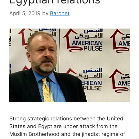
April 5, 2019
by
Baronet
Strong strategic relations between the United
States and Egypt are under attack from the
Muslim Brotherhood and the jihadist regime of