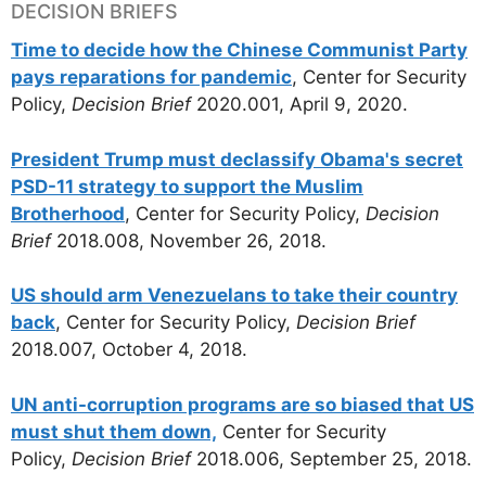
DECISION BRIEFS
Time to decide how the Chinese Communist Party
pays reparations for pandemic
, Center for Security
Policy,
Decision Brief
2020.001, April 9, 2020.
President Trump must declassify Obama's secret
PSD-11 strategy to support the Muslim
Brotherhood
, Center for Security Policy,
Decision
Brief
2018.008, November 26, 2018.
US should arm Venezuelans to take their country
back
, Center for Security Policy,
Decision Brief
2018.007, October 4, 2018.
UN anti-corruption programs are so biased that US
must shut them down,
Center for Security
Policy,
Decision Brief
2018.006, September 25, 2018.