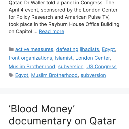
Qatar, Dr Waller told a panel in Congress. The
April 4 event, sponsored by the London Center
for Policy Research and American Pulse TV,
took place in the Rayburn House Office Building
on Capitol …
Read more
Categories
active measures
,
defeating jihadists
,
Egypt
,
front organizations
,
Islamist
,
London Center
,
Muslim Brotherhood
,
subversion
,
US Congress
Tags
Egypt
,
Muslim Brotherhood
,
subversion
‘Blood Money’
documentary on Qatar