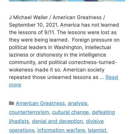
J Michael Waller / American Greatness /
September 10, 2021. America has not learned
the lessons of 9/11. The lessons were lost as
they were being learned. Foreign pressure on
political leaders in Washington, intellectual
laziness or dishonesty in the intelligence
community, and political correctness-turned-
wokeness made it so. American society
repeated those unlearned lessons as …
Read
more
Categories
American Greatness
,
analysis
,
counterterrorism
,
cultural change
,
defeating
jihadists
,
denial and deception
,
divisive
operations
,
information warfare
,
Islamist
,