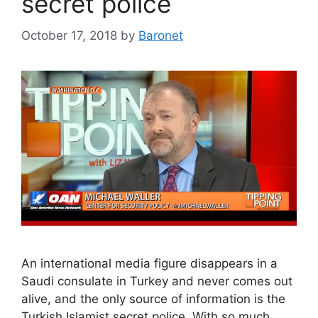
secret police
October 17, 2018
by
Baronet
An international media figure disappears in a
Saudi consulate in Turkey and never comes out
alive, and the only source of information is the
Turkish Islamist secret police. With so much