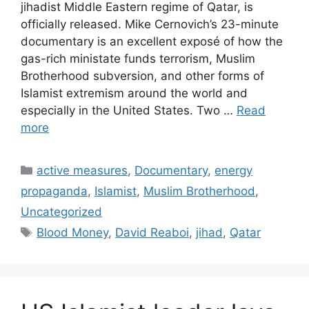
jihadist Middle Eastern regime of Qatar, is
officially released. Mike Cernovich’s 23-minute
documentary is an excellent exposé of how the
gas-rich ministate funds terrorism, Muslim
Brotherhood subversion, and other forms of
Islamist extremism around the world and
especially in the United States. Two …
Read
more
Categories
active measures
,
Documentary
,
energy
propaganda
,
Islamist
,
Muslim Brotherhood
,
Uncategorized
Tags
Blood Money
,
David Reaboi
,
jihad
,
Qatar