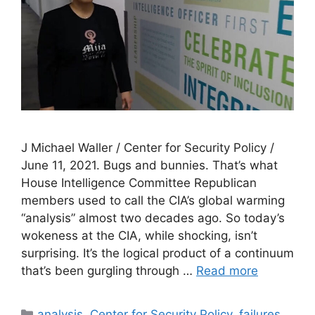
J Michael Waller / Center for Security Policy /
June 11, 2021. Bugs and bunnies. That’s what
House Intelligence Committee Republican
members used to call the CIA’s global warming
“analysis” almost two decades ago. So today’s
wokeness at the CIA, while shocking, isn’t
surprising. It’s the logical product of a continuum
that’s been gurgling through …
Read more
Categories
analysis
,
Center for Security Policy
,
failures
,