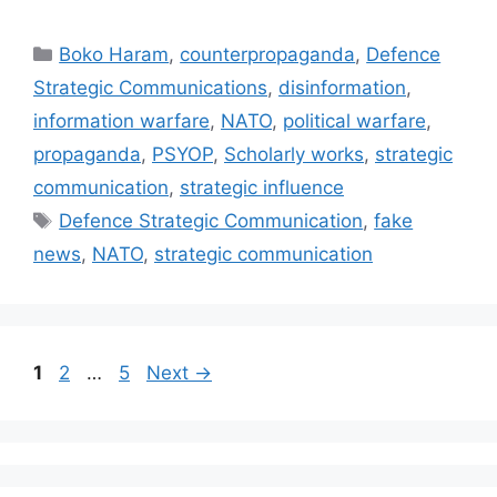
Categories
Boko Haram
,
counterpropaganda
,
Defence
Strategic Communications
,
disinformation
,
information warfare
,
NATO
,
political warfare
,
propaganda
,
PSYOP
,
Scholarly works
,
strategic
communication
,
strategic influence
Tags
Defence Strategic Communication
,
fake
news
,
NATO
,
strategic communication
Page
Page
Page
1
2
…
5
Next
→