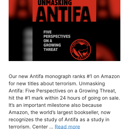
Our new Antifa monograph ranks #1 on Amazon
for new titles about terrorism. Unmasking
Antifa: Five Perspectives on a Growing Threat,
hit the #1 mark within 24 hours of going on sale.
It’s an important milestone also because
Amazon, the world’s largest bookseller, now
recognizes the study of Antifa as a study in
terrorism. Center …
Read more