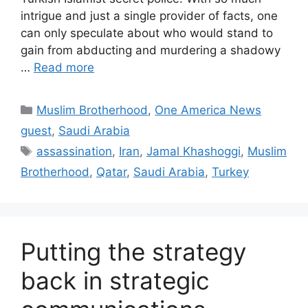
intrigue and just a single provider of facts, one
can only speculate about who would stand to
gain from abducting and murdering a shadowy
…
Read more
Categories
Muslim Brotherhood
,
One America News
guest
,
Saudi Arabia
Tags
assassination
,
Iran
,
Jamal Khashoggi
,
Muslim
Brotherhood
,
Qatar
,
Saudi Arabia
,
Turkey
Putting the strategy
back in strategic