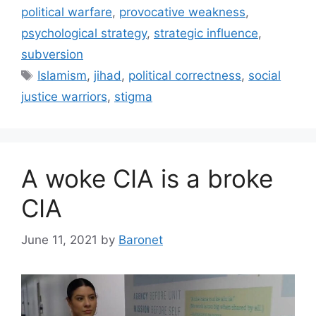
political warfare
,
provocative weakness
,
psychological strategy
,
strategic influence
,
subversion
Tags
Islamism
,
jihad
,
political correctness
,
social
justice warriors
,
stigma
A woke CIA is a broke
CIA
June 11, 2021
by
Baronet