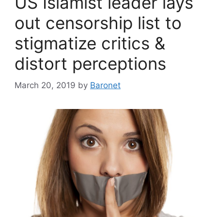
US Islamist leader lays
out censorship list to
stigmatize critics &
distort perceptions
March 20, 2019
by
Baronet