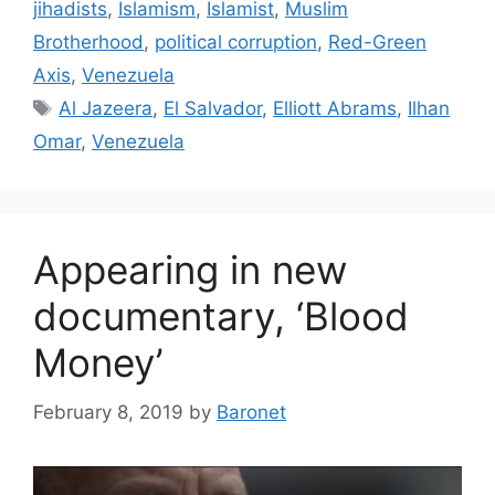
jihadists
,
Islamism
,
Islamist
,
Muslim
Brotherhood
,
political corruption
,
Red-Green
Axis
,
Venezuela
Tags
Al Jazeera
,
El Salvador
,
Elliott Abrams
,
Ilhan
Omar
,
Venezuela
Appearing in new
documentary, ‘Blood
Money’
February 8, 2019
by
Baronet