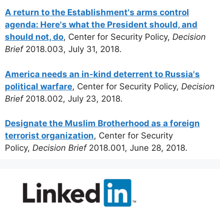
A return to the Establishment's arms control
agenda: Here's what the President should, and
should not, do
, Center for Security Policy,
Decision
Brief
2018.003, July 31, 2018.
America needs an in-kind deterrent to Russia's
political warfare
, Center for Security Policy,
Decision
Brief
2018.002, July 23, 2018.
Designate the Muslim Brotherhood as a foreign
terrorist organization
, Center for Security
Policy,
Decision Brief
2018.001, June 28, 2018.