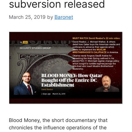
subversion released
March 25, 2019
by
Baronet
Blood Money, the short documentary that
chronicles the influence operations of the