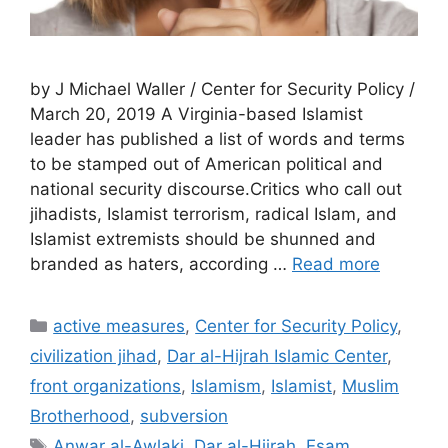
by J Michael Waller / Center for Security Policy /
March 20, 2019 A Virginia-based Islamist
leader has published a list of words and terms
to be stamped out of American political and
national security discourse.Critics who call out
jihadists, Islamist terrorism, radical Islam, and
Islamist extremists should be shunned and
branded as haters, according …
Read more
Categories
active measures
,
Center for Security Policy
,
civilization jihad
,
Dar al-Hijrah Islamic Center
,
front organizations
,
Islamism
,
Islamist
,
Muslim
Brotherhood
,
subversion
Tags
Anwar al-Awlaki
,
Dar al-Hijrah
,
Esam