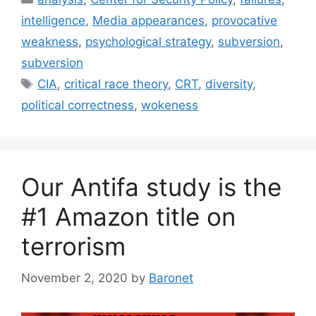
intelligence
,
Media appearances
,
provocative
weakness
,
psychological strategy
,
subversion
,
subversion
Tags
CIA
,
critical race theory
,
CRT
,
diversity
,
political correctness
,
wokeness
Our Antifa study is the
#1 Amazon title on
terrorism
November 2, 2020
by
Baronet