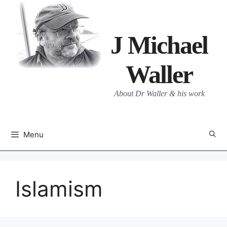
Skip
to
content
J Michael
Waller
About Dr Waller & his work
Menu
Islamism