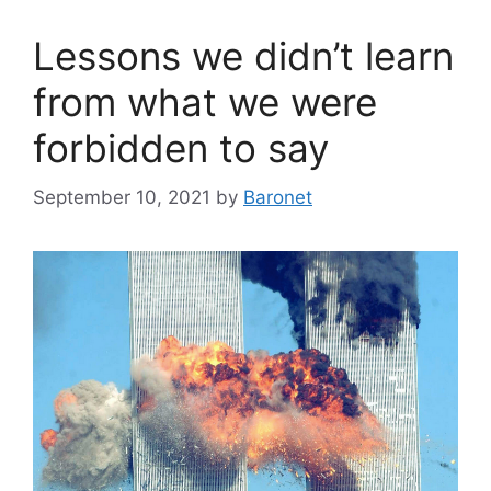
Lessons we didn’t learn
from what we were
forbidden to say
September 10, 2021
by
Baronet