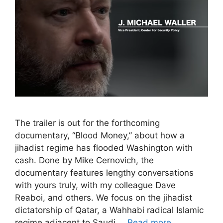
The trailer is out for the forthcoming
documentary, “Blood Money,” about how a
jihadist regime has flooded Washington with
cash. Done by Mike Cernovich, the
documentary features lengthy conversations
with yours truly, with my colleague Dave
Reaboi, and others. We focus on the jihadist
dictatorship of Qatar, a Wahhabi radical Islamic
regime adjacent to Saudi …
Read more