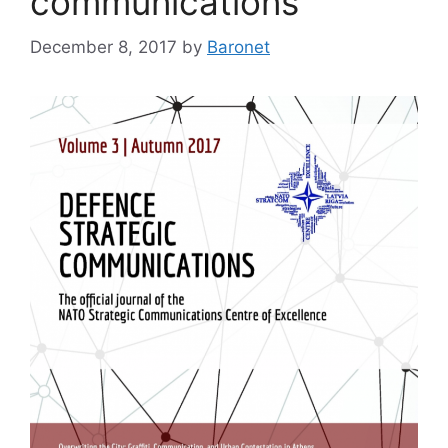
communications
December 8, 2017
by
Baronet