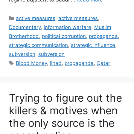
Categories
active measures
,
active measures
,
Documentary
,
information warfare
,
Muslim
Brotherhood
,
political corruption
,
propaganda
,
strategic communication
,
strategic influence
,
subversion
,
subversion
Tags
Blood Money
,
jihad
,
propaganda
,
Qatar
Trying to figure out the
killers & motives when
the only source is the