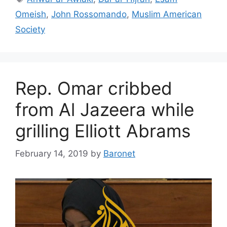
Omeish
,
John Rossomando
,
Muslim American
Society
Rep. Omar cribbed
from Al Jazeera while
grilling Elliott Abrams
February 14, 2019
by
Baronet