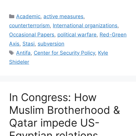
Categories
Academic
,
active measures
,
counterterrorism
,
International organizations
,
Occasional Papers
,
political warfare
,
Red-Green
Axis
,
Stasi
,
subversion
Tags
Antifa
,
Center for Security Policy
,
Kyle
Shideler
In Congress: How
Muslim Brotherhood &
Qatar impede US-
Egyptian relations