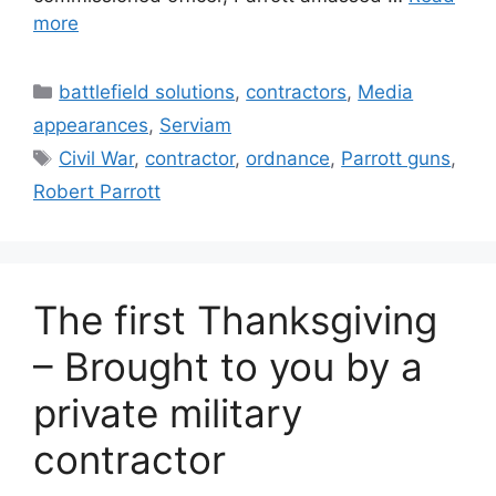
more
Categories
battlefield solutions
,
contractors
,
Media
appearances
,
Serviam
Tags
Civil War
,
contractor
,
ordnance
,
Parrott guns
,
Robert Parrott
The first Thanksgiving
– Brought to you by a
private military
contractor