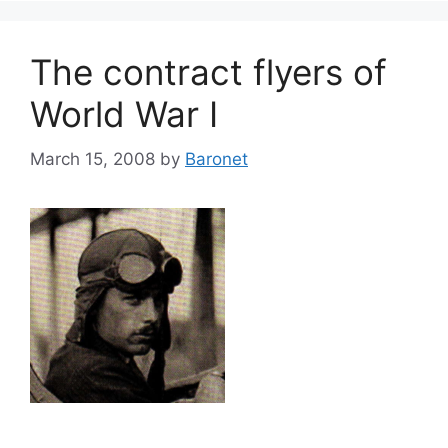
The contract flyers of
World War I
March 15, 2008
by
Baronet