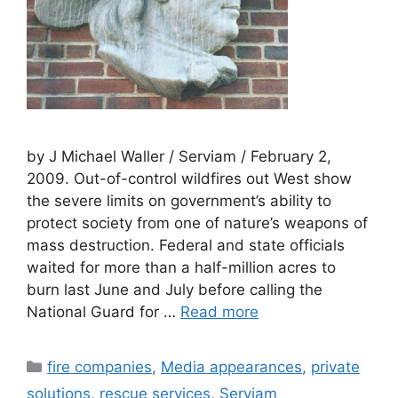
by J Michael Waller / Serviam / February 2,
2009. Out-of-control wildfires out West show
the severe limits on government’s ability to
protect society from one of nature’s weapons of
mass destruction. Federal and state officials
waited for more than a half-million acres to
burn last June and July before calling the
National Guard for …
Read more
Categories
fire companies
,
Media appearances
,
private
solutions
,
rescue services
,
Serviam