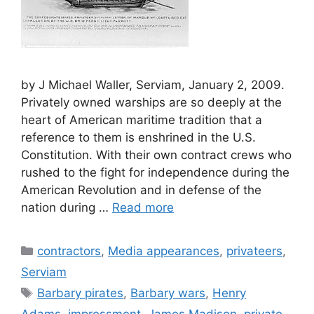
by J Michael Waller, Serviam, January 2, 2009.
Privately owned warships are so deeply at the
heart of American maritime tradition that a
reference to them is enshrined in the U.S.
Constitution. With their own contract crews who
rushed to the fight for independence during the
American Revolution and in defense of the
nation during …
Read more
Categories
contractors
,
Media appearances
,
privateers
,
Serviam
Tags
Barbary pirates
,
Barbary wars
,
Henry