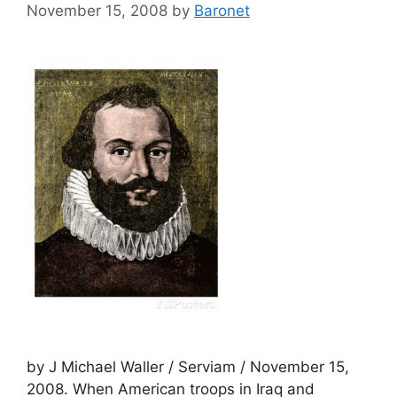
November 15, 2008
by
Baronet
by J Michael Waller / Serviam / November 15,
2008. When American troops in Iraq and