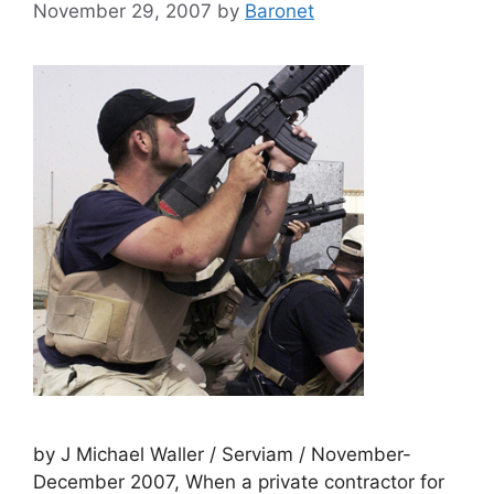
November 29, 2007
by
Baronet
by J Michael Waller / Serviam / November-
December 2007, When a private contractor for