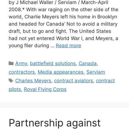
by J Michael Waller / Serviam / March-April
2008.* With war raging on the other side of the
world, Charlie Meyers left his home in Brooklyn
and headed for Canada’ Not to avoid a military
draft, but to go and fight. The United States
had not yet entered World War l, and Meyers, a
young flier during …
Read more
Categories
Army
,
battlefield solutions
,
Canada
,
contractors
,
Media appearances
,
Serviam
Tags
Charles Meyers
,
contract aviators
,
contract
pilots
,
Royal Flying Corps
Partnership against