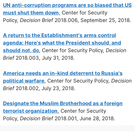
UN anti-corruption programs are so biased that US
must shut them down,
Center for Security
Policy,
Decision Brief
2018.006, September 25, 2018.
A return to the Establishment's arms control
agenda: Here's what the President should, and
should not, do
, Center for Security Policy,
Decision
Brief
2018.003, July 31, 2018.
America needs an in-kind deterrent to Russia's
political warfare
, Center for Security Policy,
Decision
Brief
2018.002, July 23, 2018.
Designate the Muslim Brotherhood as a foreign
terrorist organization
, Center for Security
Policy,
Decision Brief
2018.001, June 28, 2018.