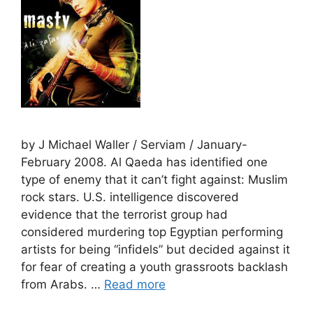
by J Michael Waller / Serviam / January-
February 2008. Al Qaeda has identified one
type of enemy that it can’t fight against: Muslim
rock stars. U.S. intelligence discovered
evidence that the terrorist group had
considered murdering top Egyptian performing
artists for being “infidels” but decided against it
for fear of creating a youth grassroots backlash
from Arabs. …
Read more