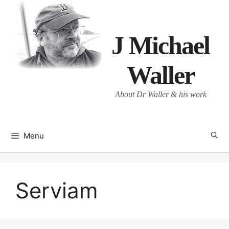
Skip
to
content
J Michael
Waller
About Dr Waller & his work
Menu
Serviam