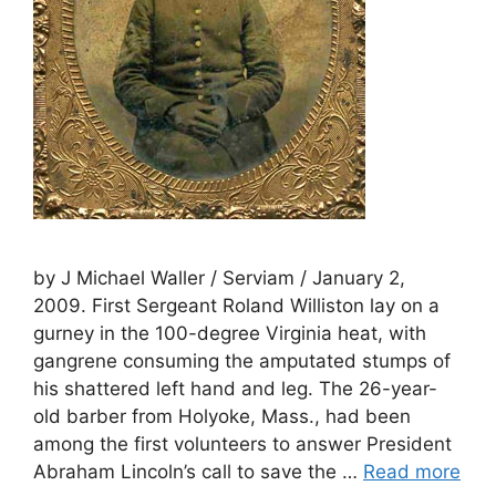
by J Michael Waller / Serviam / January 2,
2009. First Sergeant Roland Williston lay on a
gurney in the 100-degree Virginia heat, with
gangrene consuming the amputated stumps of
his shattered left hand and leg. The 26-year-
old barber from Holyoke, Mass., had been
among the first volunteers to answer President
Abraham Lincoln’s call to save the …
Read more