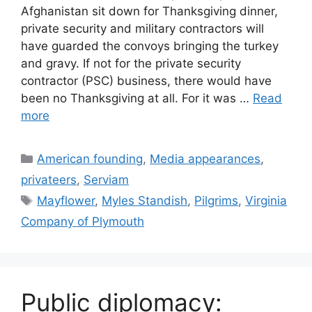
Afghanistan sit down for Thanksgiving dinner,
private security and military contractors will
have guarded the convoys bringing the turkey
and gravy. If not for the private security
contractor (PSC) business, there would have
been no Thanksgiving at all. For it was …
Read
more
Categories
American founding
,
Media appearances
,
privateers
,
Serviam
Tags
Mayflower
,
Myles Standish
,
Pilgrims
,
Virginia
Company of Plymouth
Public diplomacy: