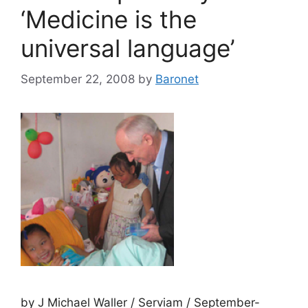
‘Medicine is the
universal language’
September 22, 2008
by
Baronet
by J Michael Waller / Serviam / September-