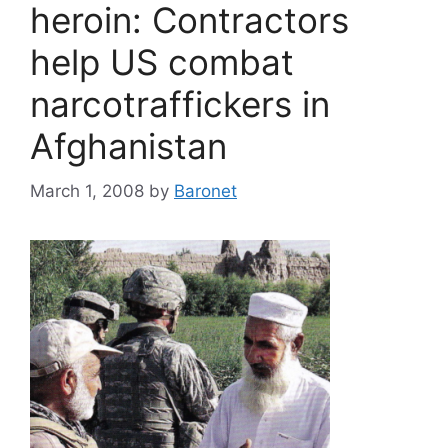
heroin: Contractors
help US combat
narcotraffickers in
Afghanistan
March 1, 2008
by
Baronet