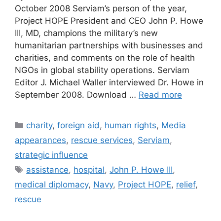
October 2008 Serviam’s person of the year,
Project HOPE President and CEO John P. Howe
III, MD, champions the military’s new
humanitarian partnerships with businesses and
charities, and comments on the role of health
NGOs in global stability operations. Serviam
Editor J. Michael Waller interviewed Dr. Howe in
September 2008. Download …
Read more
Categories
charity
,
foreign aid
,
human rights
,
Media
appearances
,
rescue services
,
Serviam
,
strategic influence
Tags
assistance
,
hospital
,
John P. Howe III
,
medical diplomacy
,
Navy
,
Project HOPE
,
relief
,
rescue