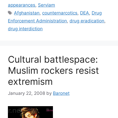
appearances
,
Serviam
Tags
Afghanistan
,
counternarcotics
,
DEA
,
Drug
Enforcement Administration
,
drug eradication
,
drug interdiction
Cultural battlespace:
Muslim rockers resist
extremism
January 22, 2008
by
Baronet