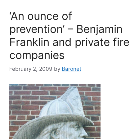
‘An ounce of
prevention’ – Benjamin
Franklin and private fire
companies
February 2, 2009
by
Baronet