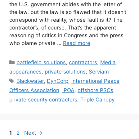
the U.S. government abides with the letter of
the law, but the law is so flawed that it doesn’t
correspond with reality, whose fault is it? The
contractor’s, of course. That’s the apparent
reasoning of critics in Congress and the press
who blame private …
Read more
Categories
battlefield solutions
,
contractors
,
Media
appearances
,
private solutions
,
Serviam
Tags
Blackwater
,
DynCorp
,
International Peace
Officers Association
,
IPOA
,
offshore PSCs
,
private security contractors
,
Triple Canopy
Page
Page
1
2
Next
→