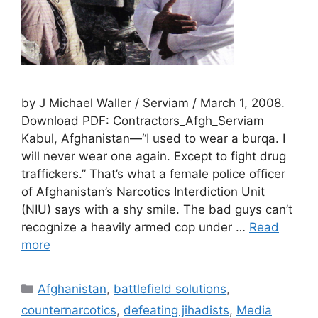
by J Michael Waller / Serviam / March 1, 2008.
Download PDF: Contractors_Afgh_Serviam
Kabul, Afghanistan—“I used to wear a burqa. I
will never wear one again. Except to fight drug
traffickers.” That’s what a female police officer
of Afghanistan’s Narcotics Interdiction Unit
(NIU) says with a shy smile. The bad guys can’t
recognize a heavily armed cop under …
Read
more
Categories
Afghanistan
,
battlefield solutions
,
counternarcotics
,
defeating jihadists
,
Media