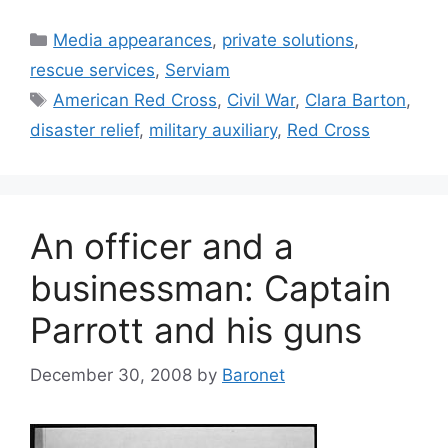
Categories
Media appearances
,
private solutions
,
rescue services
,
Serviam
Tags
American Red Cross
,
Civil War
,
Clara Barton
,
disaster relief
,
military auxiliary
,
Red Cross
An officer and a
businessman: Captain
Parrott and his guns
December 30, 2008
by
Baronet