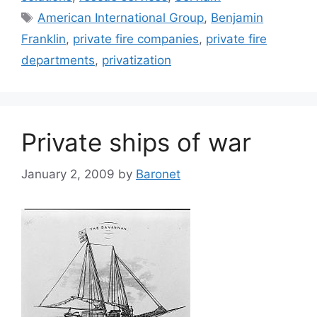
Tags
American International Group
,
Benjamin
Franklin
,
private fire companies
,
private fire
departments
,
privatization
Private ships of war
January 2, 2009
by
Baronet