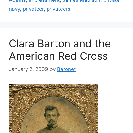
Adams
,
impressment
,
James Madison
,
private
navy
,
privateer
,
privateers
Clara Barton and the
American Red Cross
January 2, 2009
by
Baronet