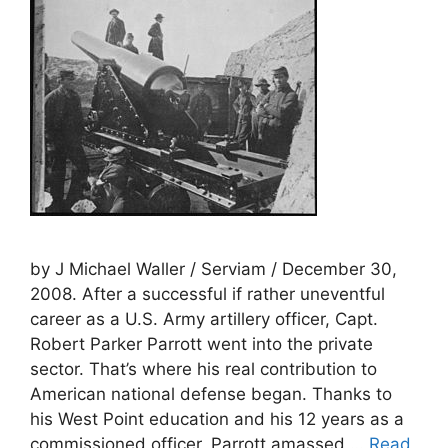
by J Michael Waller / Serviam / December 30,
2008. After a successful if rather uneventful
career as a U.S. Army artillery officer, Capt.
Robert Parker Parrott went into the private
sector. That’s where his real contribution to
American national defense began. Thanks to
his West Point education and his 12 years as a
commissioned officer, Parrott amassed …
Read