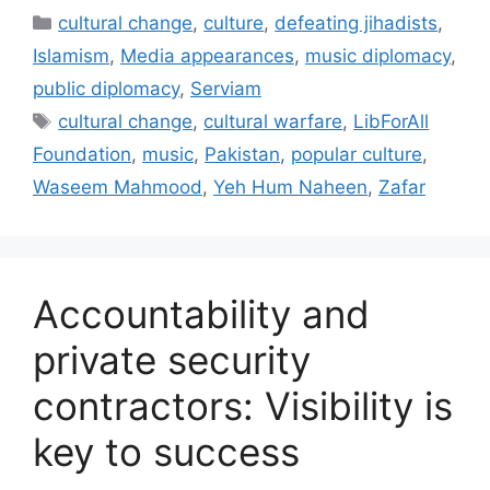
Categories
cultural change
,
culture
,
defeating jihadists
,
Islamism
,
Media appearances
,
music diplomacy
,
public diplomacy
,
Serviam
Tags
cultural change
,
cultural warfare
,
LibForAll
Foundation
,
music
,
Pakistan
,
popular culture
,
Waseem Mahmood
,
Yeh Hum Naheen
,
Zafar
Accountability and
private security
contractors: Visibility is
key to success