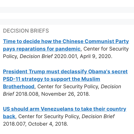
DECISION BRIEFS
Time to decide how the Chinese Communist Party
pays reparations for pandemic
, Center for Security
Policy,
Decision Brief
2020.001, April 9, 2020.
President Trump must declassify Obama's secret
PSD-11 strategy to support the Muslim
Brotherhood
, Center for Security Policy,
Decision
Brief
2018.008, November 26, 2018.
US should arm Venezuelans to take their country
back
, Center for Security Policy,
Decision Brief
2018.007, October 4, 2018.