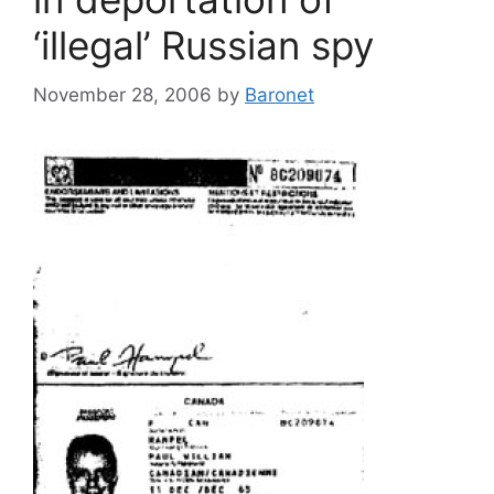
‘illegal’ Russian spy
November 28, 2006
by
Baronet