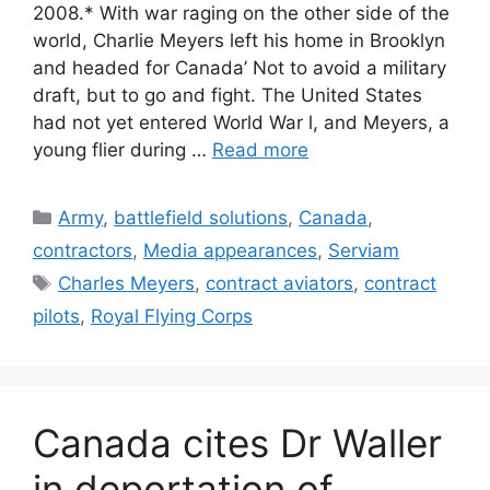
2008.* With war raging on the other side of the
world, Charlie Meyers left his home in Brooklyn
and headed for Canada’ Not to avoid a military
draft, but to go and fight. The United States
had not yet entered World War l, and Meyers, a
young flier during …
Read more
Categories
Army
,
battlefield solutions
,
Canada
,
contractors
,
Media appearances
,
Serviam
Tags
Charles Meyers
,
contract aviators
,
contract
pilots
,
Royal Flying Corps
Canada cites Dr Waller
in deportation of