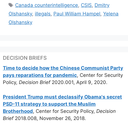
Tags
Canada counterintelligence
,
CSIS
,
Dmitry
Olshansky
,
illegals
,
Paul William Hampel
,
Yelena
Olshansky
DECISION BRIEFS
Time to decide how the Chinese Communist Party
pays reparations for pandemic
, Center for Security
Policy,
Decision Brief
2020.001, April 9, 2020.
President Trump must declassify Obama's secret
PSD-11 strategy to support the Muslim
Brotherhood
, Center for Security Policy,
Decision
Brief
2018.008, November 26, 2018.