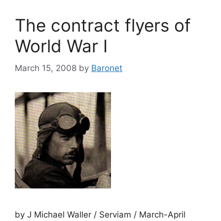
The contract flyers of
World War I
March 15, 2008
by
Baronet
by J Michael Waller / Serviam / March-April