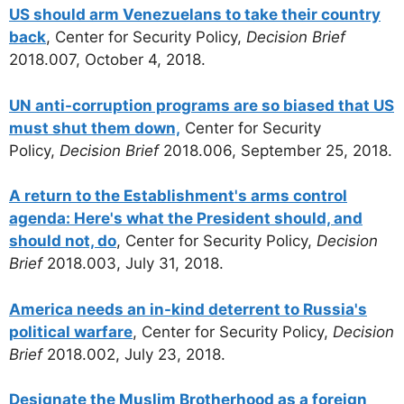
US should arm Venezuelans to take their country
back
, Center for Security Policy,
Decision Brief
2018.007, October 4, 2018.
UN anti-corruption programs are so biased that US
must shut them down,
Center for Security
Policy,
Decision Brief
2018.006, September 25, 2018.
A return to the Establishment's arms control
agenda: Here's what the President should, and
should not, do
, Center for Security Policy,
Decision
Brief
2018.003, July 31, 2018.
America needs an in-kind deterrent to Russia's
political warfare
, Center for Security Policy,
Decision
Brief
2018.002, July 23, 2018.
Designate the Muslim Brotherhood as a foreign