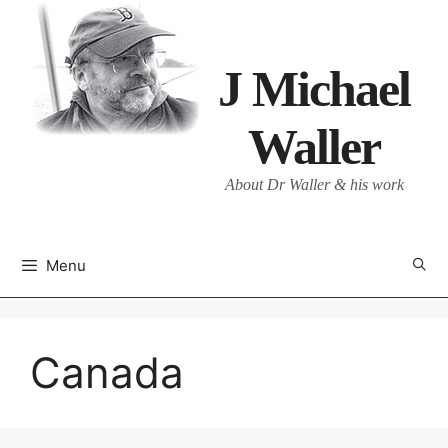
Skip
to
content
J Michael
Waller
About Dr Waller & his work
Menu
Canada