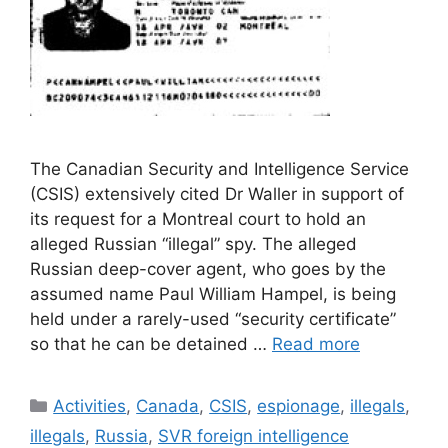
The Canadian Security and Intelligence Service
(CSIS) extensively cited Dr Waller in support of
its request for a Montreal court to hold an
alleged Russian “illegal” spy. The alleged
Russian deep-cover agent, who goes by the
assumed name Paul William Hampel, is being
held under a rarely-used “security certificate”
so that he can be detained …
Read more
Categories
Activities
,
Canada
,
CSIS
,
espionage
,
illegals
,
illegals
,
Russia
,
SVR foreign intelligence