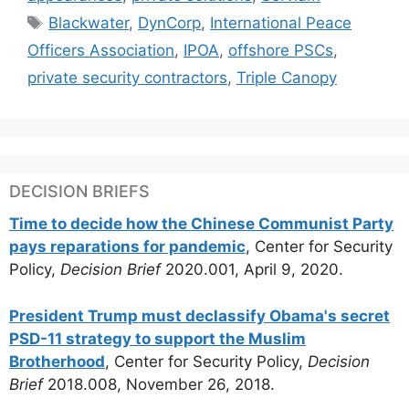
Tags
Blackwater
,
DynCorp
,
International Peace
Officers Association
,
IPOA
,
offshore PSCs
,
private security contractors
,
Triple Canopy
DECISION BRIEFS
Time to decide how the Chinese Communist Party
pays reparations for pandemic
, Center for Security
Policy,
Decision Brief
2020.001, April 9, 2020.
President Trump must declassify Obama's secret
PSD-11 strategy to support the Muslim
Brotherhood
, Center for Security Policy,
Decision
Brief
2018.008, November 26, 2018.