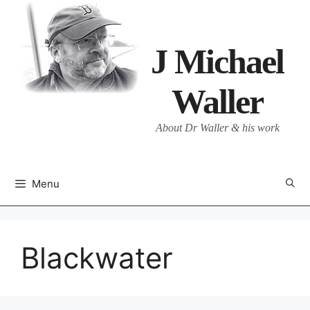
Skip
to
content
J Michael
Waller
About Dr Waller & his work
Menu
Blackwater