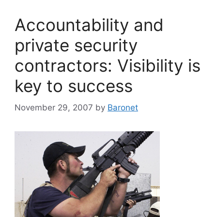
Accountability and
private security
contractors: Visibility is
key to success
November 29, 2007
by
Baronet