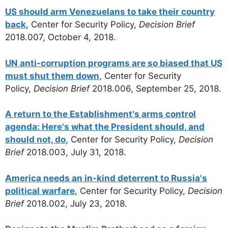
US should arm Venezuelans to take their country
back
, Center for Security Policy,
Decision Brief
2018.007, October 4, 2018.
UN anti-corruption programs are so biased that US
must shut them down,
Center for Security
Policy,
Decision Brief
2018.006, September 25, 2018.
A return to the Establishment's arms control
agenda: Here's what the President should, and
should not, do
, Center for Security Policy,
Decision
Brief
2018.003, July 31, 2018.
America needs an in-kind deterrent to Russia's
political warfare
, Center for Security Policy,
Decision
Brief
2018.002, July 23, 2018.