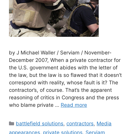
by J Michael Waller / Serviam / November-
December 2007, When a private contractor for
the U.S. government abides with the letter of
the law, but the law is so flawed that it doesn’t
correspond with reality, whose fault is it? The
contractor’s, of course. That’s the apparent
reasoning of critics in Congress and the press
who blame private …
Read more
Categories
battlefield solutions
,
contractors
,
Media
appearances
,
private solutions
,
Serviam