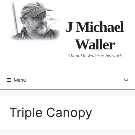
Skip
to
content
J Michael
Waller
About Dr Waller & his work
Menu
Triple Canopy