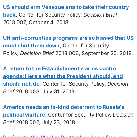
US should arm Venezuelans to take their country
back
, Center for Security Policy,
Decision Brief
2018.007, October 4, 2018.
UN anti-corruption programs are so biased that US
must shut them down,
Center for Security
Policy,
Decision Brief
2018.006, September 25, 2018.
A return to the Establishment's arms control
agenda: Here's what the President should, and
should not, do
, Center for Security Policy,
Decision
Brief
2018.003, July 31, 2018.
America needs an in-kind deterrent to Russia's
political warfare
, Center for Security Policy,
Decision
Brief
2018.002, July 23, 2018.