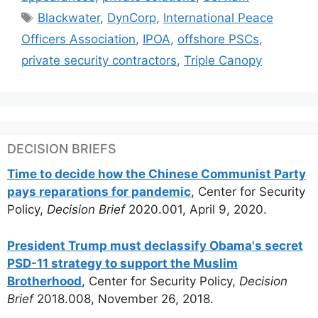
Tags
Blackwater
,
DynCorp
,
International Peace
Officers Association
,
IPOA
,
offshore PSCs
,
private security contractors
,
Triple Canopy
DECISION BRIEFS
Time to decide how the Chinese Communist Party
pays reparations for pandemic
, Center for Security
Policy,
Decision Brief
2020.001, April 9, 2020.
President Trump must declassify Obama's secret
PSD-11 strategy to support the Muslim
Brotherhood
, Center for Security Policy,
Decision
Brief
2018.008, November 26, 2018.