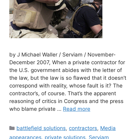
by J Michael Waller / Serviam / November-
December 2007, When a private contractor for
the U.S. government abides with the letter of
the law, but the law is so flawed that it doesn’t
correspond with reality, whose fault is it? The
contractor’s, of course. That’s the apparent
reasoning of critics in Congress and the press
who blame private …
Read more
Categories
battlefield solutions
,
contractors
,
Media
appearances
,
private solutions
,
Serviam