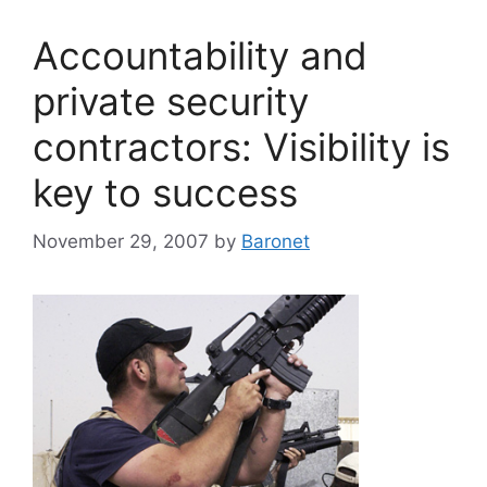
Accountability and
private security
contractors: Visibility is
key to success
November 29, 2007
by
Baronet