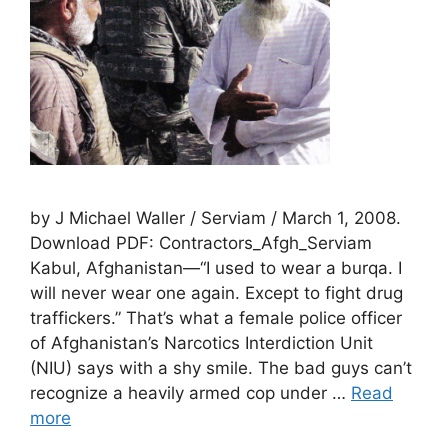
by J Michael Waller / Serviam / March 1, 2008.
Download PDF: Contractors_Afgh_Serviam
Kabul, Afghanistan—“I used to wear a burqa. I
will never wear one again. Except to fight drug
traffickers.” That’s what a female police officer
of Afghanistan’s Narcotics Interdiction Unit
(NIU) says with a shy smile. The bad guys can’t
recognize a heavily armed cop under …
Read
more