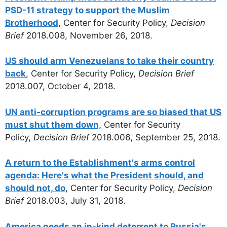
PSD-11 strategy to support the Muslim
Brotherhood
, Center for Security Policy,
Decision
Brief
2018.008, November 26, 2018.
US should arm Venezuelans to take their country
back
, Center for Security Policy,
Decision Brief
2018.007, October 4, 2018.
UN anti-corruption programs are so biased that US
must shut them down,
Center for Security
Policy,
Decision Brief
2018.006, September 25, 2018.
A return to the Establishment's arms control
agenda: Here's what the President should, and
should not, do
, Center for Security Policy,
Decision
Brief
2018.003, July 31, 2018.
America needs an in-kind deterrent to Russia's