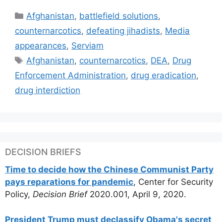
Categories
Afghanistan
,
battlefield solutions
,
counternarcotics
,
defeating jihadists
,
Media
appearances
,
Serviam
Tags
Afghanistan
,
counternarcotics
,
DEA
,
Drug
Enforcement Administration
,
drug eradication
,
drug interdiction
DECISION BRIEFS
Time to decide how the Chinese Communist Party
pays reparations for pandemic
, Center for Security
Policy,
Decision Brief
2020.001, April 9, 2020.
President Trump must declassify Obama's secret