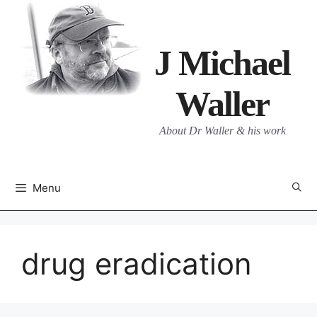
Skip
to
content
J Michael
Waller
About Dr Waller & his work
Menu
drug eradication