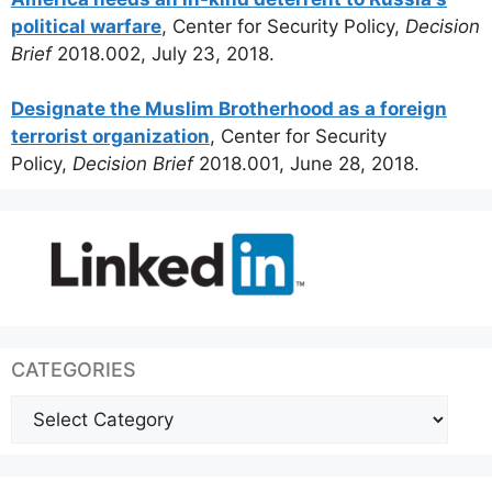
political warfare
, Center for Security Policy,
Decision
Brief
2018.002, July 23, 2018.
Designate the Muslim Brotherhood as a foreign
terrorist organization
, Center for Security
Policy,
Decision Brief
2018.001, June 28, 2018.
CATEGORIES
Categories