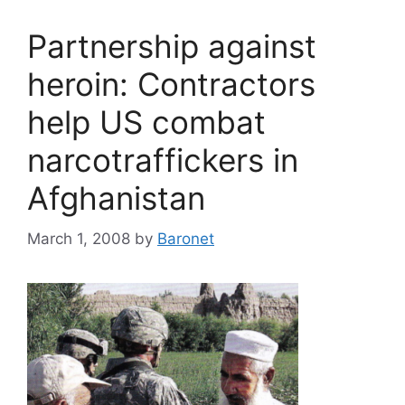
Partnership against
heroin: Contractors
help US combat
narcotraffickers in
Afghanistan
March 1, 2008
by
Baronet