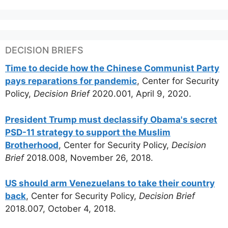
DECISION BRIEFS
Time to decide how the Chinese Communist Party
pays reparations for pandemic
, Center for Security
Policy,
Decision Brief
2020.001, April 9, 2020.
President Trump must declassify Obama's secret
PSD-11 strategy to support the Muslim
Brotherhood
, Center for Security Policy,
Decision
Brief
2018.008, November 26, 2018.
US should arm Venezuelans to take their country
back
, Center for Security Policy,
Decision Brief
2018.007, October 4, 2018.