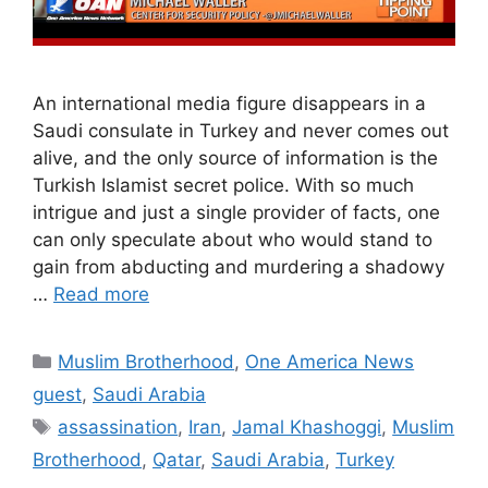
An international media figure disappears in a
Saudi consulate in Turkey and never comes out
alive, and the only source of information is the
Turkish Islamist secret police. With so much
intrigue and just a single provider of facts, one
can only speculate about who would stand to
gain from abducting and murdering a shadowy
…
Read more
Categories
Muslim Brotherhood
,
One America News
guest
,
Saudi Arabia
Tags
assassination
,
Iran
,
Jamal Khashoggi
,
Muslim
Brotherhood
,
Qatar
,
Saudi Arabia
,
Turkey