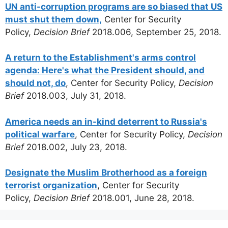
UN anti-corruption programs are so biased that US
must shut them down,
Center for Security
Policy,
Decision Brief
2018.006, September 25, 2018.
A return to the Establishment's arms control
agenda: Here's what the President should, and
should not, do
, Center for Security Policy,
Decision
Brief
2018.003, July 31, 2018.
America needs an in-kind deterrent to Russia's
political warfare
, Center for Security Policy,
Decision
Brief
2018.002, July 23, 2018.
Designate the Muslim Brotherhood as a foreign
terrorist organization
, Center for Security
Policy,
Decision Brief
2018.001, June 28, 2018.