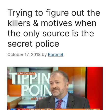
Trying to figure out the
killers & motives when
the only source is the
secret police
October 17, 2018
by
Baronet