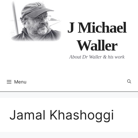
Skip
to
content
J Michael
Waller
About Dr Waller & his work
Menu
Jamal Khashoggi