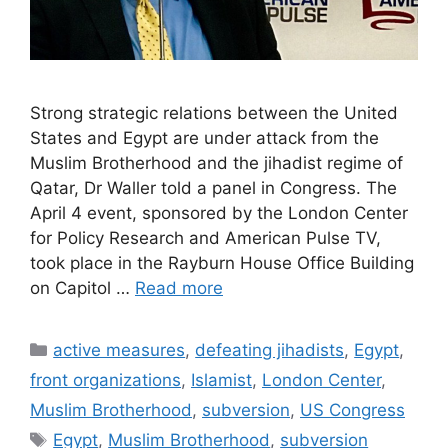
Strong strategic relations between the United
States and Egypt are under attack from the
Muslim Brotherhood and the jihadist regime of
Qatar, Dr Waller told a panel in Congress. The
April 4 event, sponsored by the London Center
for Policy Research and American Pulse TV,
took place in the Rayburn House Office Building
on Capitol …
Read more
Categories
active measures
,
defeating jihadists
,
Egypt
,
front organizations
,
Islamist
,
London Center
,
Muslim Brotherhood
,
subversion
,
US Congress
Tags
Egypt
,
Muslim Brotherhood
,
subversion