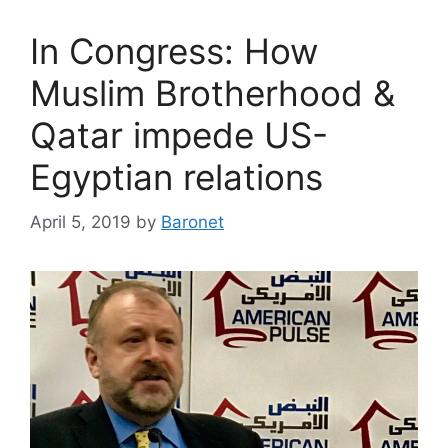
In Congress: How
Muslim Brotherhood &
Qatar impede US-
Egyptian relations
April 5, 2019
by
Baronet