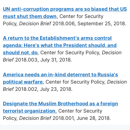
UN anti-corruption programs are so biased that US
must shut them down,
Center for Security
Policy,
Decision Brief
2018.006, September 25, 2018.
A return to the Establishment's arms control
agenda: Here's what the President should, and
should not, do
, Center for Security Policy,
Decision
Brief
2018.003, July 31, 2018.
America needs an in-kind deterrent to Russia's
political warfare
, Center for Security Policy,
Decision
Brief
2018.002, July 23, 2018.
Designate the Muslim Brotherhood as a foreign
terrorist organization
, Center for Security
Policy,
Decision Brief
2018.001, June 28, 2018.