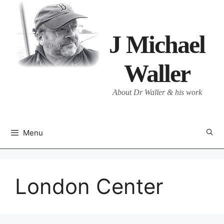
Skip
to
content
J Michael
Waller
About Dr Waller & his work
Menu
London Center