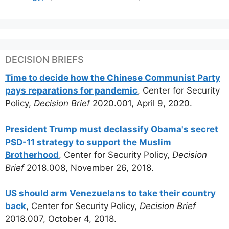
DECISION BRIEFS
Time to decide how the Chinese Communist Party
pays reparations for pandemic
, Center for Security
Policy,
Decision Brief
2020.001, April 9, 2020.
President Trump must declassify Obama's secret
PSD-11 strategy to support the Muslim
Brotherhood
, Center for Security Policy,
Decision
Brief
2018.008, November 26, 2018.
US should arm Venezuelans to take their country
back
, Center for Security Policy,
Decision Brief
2018.007, October 4, 2018.