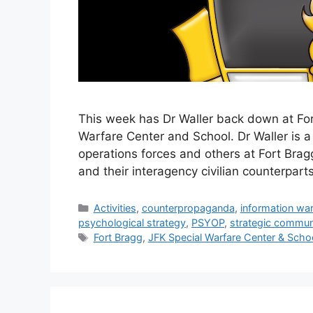
This week has Dr Waller back down at For
Warfare Center and School. Dr Waller is a
operations forces and others at Fort Bragg
and their interagency civilian counterparts
Categories
Activities
,
counterpropaganda
,
information war
psychological strategy
,
PSYOP
,
strategic commun
Tags
Fort Bragg
,
JFK Special Warfare Center & Scho