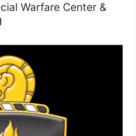
cial Warfare Center &
g