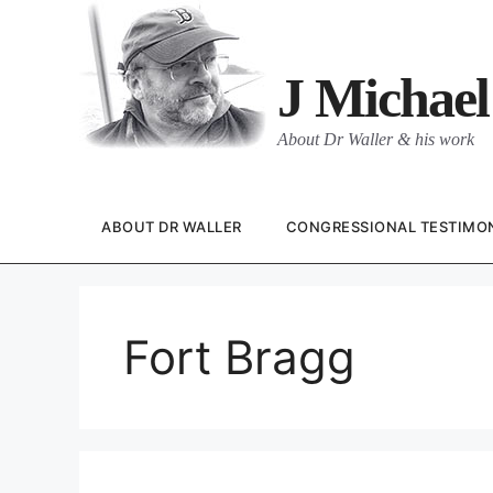
Skip
to
content
J Michael
About Dr Waller & his work
ABOUT DR WALLER
CONGRESSIONAL TESTIMO
Fort Bragg