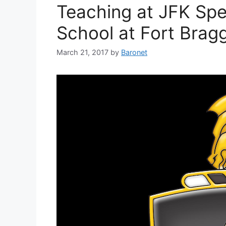
Teaching at JFK Spe
School at Fort Brag
March 21, 2017
by
Baronet