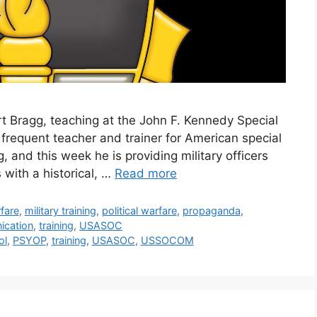
t Bragg, teaching at the John F. Kennedy Special
 frequent teacher and trainer for American special
, and this week he is providing military officers
 with a historical, …
Read more
fare
,
military training
,
political warfare
,
propaganda
,
ication
,
training
,
USASOC
ol
,
PSYOP
,
training
,
USASOC
,
USSOCOM