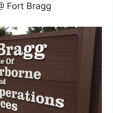
 Fort Bragg