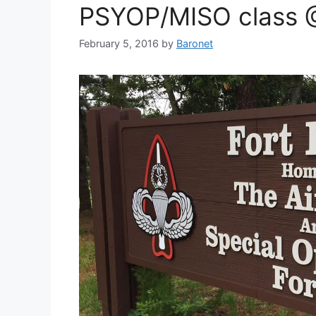
PSYOP/MISO class @
February 5, 2016
by
Baronet