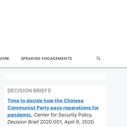
WORK
SPEAKING ENGAGEMENTS
DECISION BRIEFS
Time to decide how the Chinese
Communist Party pays reparations for
pandemic
, Center for Security Policy,
Decision Brief
2020.001, April 9, 2020.