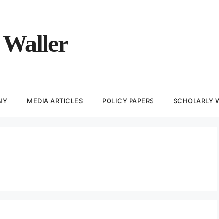
 Waller
NY
MEDIA ARTICLES
POLICY PAPERS
SCHOLARLY 