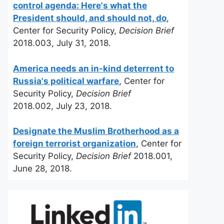
control agenda: Here's what the
President should, and should not, do
,
Center for Security Policy,
Decision Brief
2018.003, July 31, 2018.
America needs an in-kind deterrent to
Russia's political warfare
, Center for
Security Policy,
Decision Brief
2018.002, July 23, 2018.
Designate the Muslim Brotherhood as a
foreign terrorist organization
, Center for
Security Policy,
Decision Brief
2018.001,
June 28, 2018.