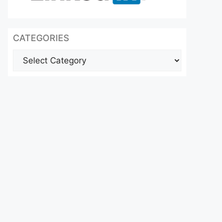
CATEGORIES
Categories