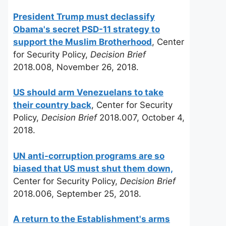
President Trump must declassify
Obama's secret PSD-11 strategy to
support the Muslim Brotherhood
, Center
for Security Policy,
Decision Brief
2018.008, November 26, 2018.
US should arm Venezuelans to take
their country back
, Center for Security
Policy,
Decision Brief
2018.007, October 4,
2018.
UN anti-corruption programs are so
biased that US must shut them down,
Center for Security Policy,
Decision Brief
2018.006, September 25, 2018.
A return to the Establishment's arms