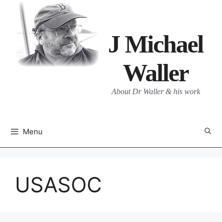
Skip
to
content
J Michael
Waller
About Dr Waller & his work
Menu
USASOC