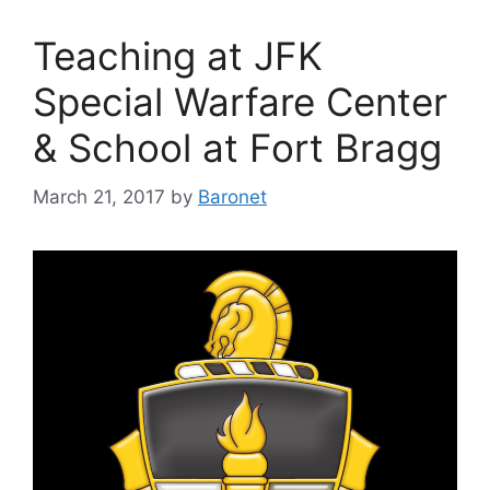
Teaching at JFK
Special Warfare Center
& School at Fort Bragg
March 21, 2017
by
Baronet