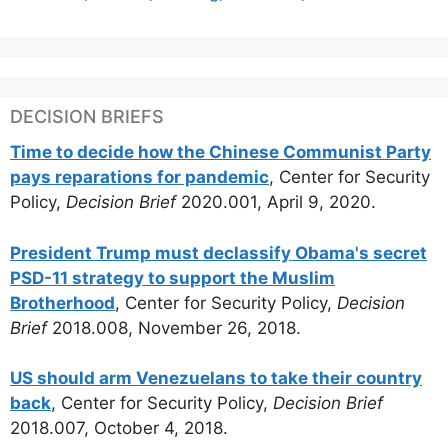
DECISION BRIEFS
Time to decide how the Chinese Communist Party
pays reparations for pandemic
, Center for Security
Policy,
Decision Brief
2020.001, April 9, 2020.
President Trump must declassify Obama's secret
PSD-11 strategy to support the Muslim
Brotherhood
, Center for Security Policy,
Decision
Brief
2018.008, November 26, 2018.
US should arm Venezuelans to take their country
back
, Center for Security Policy,
Decision Brief
2018.007, October 4, 2018.