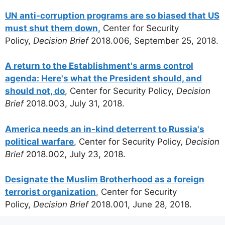
UN anti-corruption programs are so biased that US
must shut them down,
Center for Security
Policy,
Decision Brief
2018.006, September 25, 2018.
A return to the Establishment's arms control
agenda: Here's what the President should, and
should not, do
, Center for Security Policy,
Decision
Brief
2018.003, July 31, 2018.
America needs an in-kind deterrent to Russia's
political warfare
, Center for Security Policy,
Decision
Brief
2018.002, July 23, 2018.
Designate the Muslim Brotherhood as a foreign
terrorist organization
, Center for Security
Policy,
Decision Brief
2018.001, June 28, 2018.