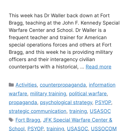
This week has Dr Waller back down at Fort
Bragg, teaching at the John F. Kennedy Special
Warfare Center and School. Dr Waller is a
frequent teacher and trainer for American
special operations forces and others at Fort
Bragg, and this week he is providing military
officers and their interagency civilian
counterparts with a historical, …
Read more
Categories
Activities
,
counterpropaganda
,
information
warfare
,
military training
,
political warfare
,
propaganda
,
psychological strategy
,
PSYOP
,
strategic communication
,
training
,
USASOC
Tags
Fort Bragg
,
JFK Special Warfare Center &
School
,
PSYOP
,
training
,
USASOC
,
USSOCOM