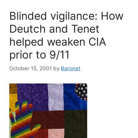
Blinded vigilance: How
Deutch and Tenet
helped weaken CIA
prior to 9/11
October 15, 2001
by
Baronet