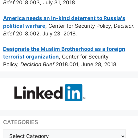
Brief
2018.003, July 31, 2018.
America needs an in-kind deterrent to Russia's
political warfare
, Center for Security Policy,
Decision
Brief
2018.002, July 23, 2018.
Designate the Muslim Brotherhood as a foreign
terrorist organization
, Center for Security
Policy,
Decision Brief
2018.001, June 28, 2018.
CATEGORIES
Categories