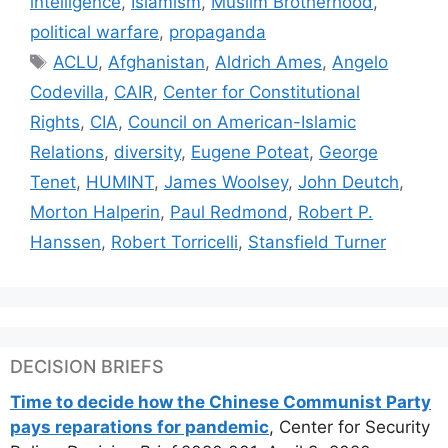
intelligence
,
Islamism
,
Muslim Brotherhood
,
political warfare
,
propaganda
Tags
ACLU
,
Afghanistan
,
Aldrich Ames
,
Angelo
Codevilla
,
CAIR
,
Center for Constitutional
Rights
,
CIA
,
Council on American-Islamic
Relations
,
diversity
,
Eugene Poteat
,
George
Tenet
,
HUMINT
,
James Woolsey
,
John Deutch
,
Morton Halperin
,
Paul Redmond
,
Robert P.
Hanssen
,
Robert Torricelli
,
Stansfield Turner
DECISION BRIEFS
Time to decide how the Chinese Communist Party
pays reparations for pandemic
, Center for Security