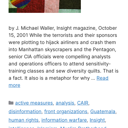
by J. Michael Waller, Insight magazine, October
15, 2001 While the terrorists and their sponsors
were plotting to hijack airliners and crash them
into Manhattan skyscrapers and the Pentagon,
senior CIA officials were compelling analysts
and operations officers to attend sensitivity-
training classes and sew diversity quilts. That is
a fact. It also is a metaphor for why …
Read
more
Categories
active measures
,
analysis
,
CAIR
,
disinformation
,
front organizations
,
Guatemala
,
human rights
,
information warfare
,
Insight
,