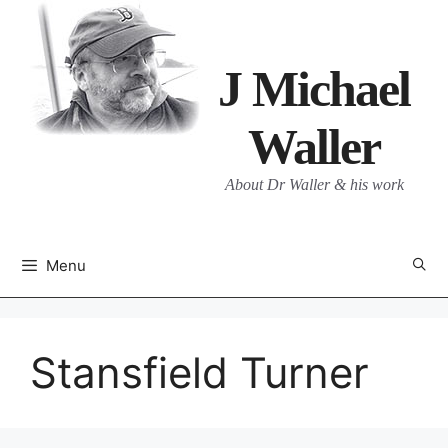
Skip
to
content
J Michael
Waller
About Dr Waller & his work
Menu
Stansfield Turner