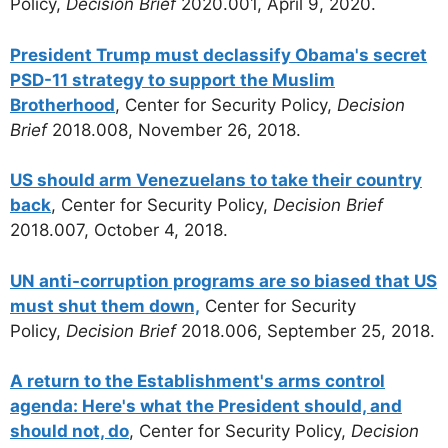
Policy,
Decision Brief
2020.001, April 9, 2020.
President Trump must declassify Obama's secret
PSD-11 strategy to support the Muslim
Brotherhood
, Center for Security Policy,
Decision
Brief
2018.008, November 26, 2018.
US should arm Venezuelans to take their country
back
, Center for Security Policy,
Decision Brief
2018.007, October 4, 2018.
UN anti-corruption programs are so biased that US
must shut them down,
Center for Security
Policy,
Decision Brief
2018.006, September 25, 2018.
A return to the Establishment's arms control
agenda: Here's what the President should, and
should not, do
, Center for Security Policy,
Decision