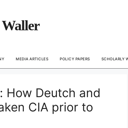
 Waller
NY
MEDIA ARTICLES
POLICY PAPERS
SCHOLARLY 
e: How Deutch and
ken CIA prior to