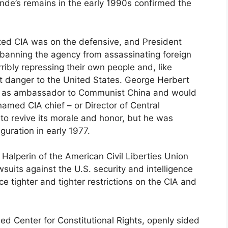
ende’s remains in the early 1990s confirmed the
ed CIA was on the defensive, and President
 banning the agency from assassinating foreign
rribly repressing their own people and, like
nt danger to the United States. George Herbert
ur as ambassador to Communist China and would
amed CIA chief – or Director of Central
d to revive its morale and honor, but he was
guration in early 1977.
Halperin of the American Civil Liberties Union
suits against the U.S. security and intelligence
 tighter and tighter restrictions on the CIA and
d Center for Constitutional Rights, openly sided