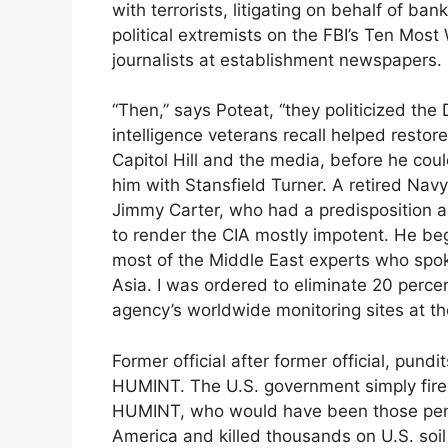
with terrorists, litigating on behalf of ba
political extremists on the FBI’s Ten Most 
journalists at establishment newspapers.
“Then,” says Poteat, “they politicized th
intelligence veterans recall helped resto
Capitol Hill and the media, before he coul
him with Stansfield Turner. A retired Nav
Jimmy Carter, who had a predisposition ag
to render the CIA mostly impotent. He beg
most of the Middle East experts who spok
Asia. I was ordered to eliminate 20 perce
agency’s worldwide monitoring sites at th
Former official after former official, pun
HUMINT. The U.S. government simply fired
HUMINT, who would have been those penetr
America and killed thousands on U.S. soil 