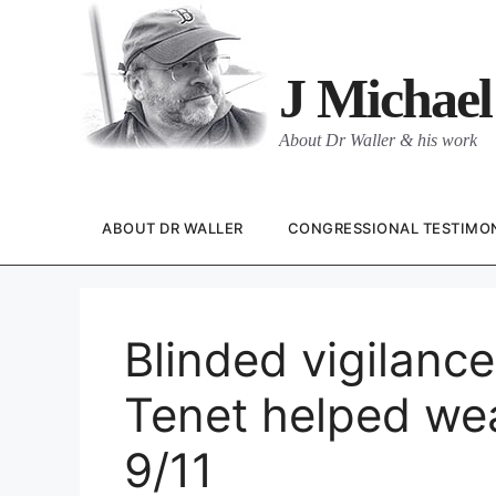
Skip
to
content
J Michael
About Dr Waller & his work
ABOUT DR WALLER
CONGRESSIONAL TESTIMO
Blinded vigilanc
Tenet helped wea
9/11