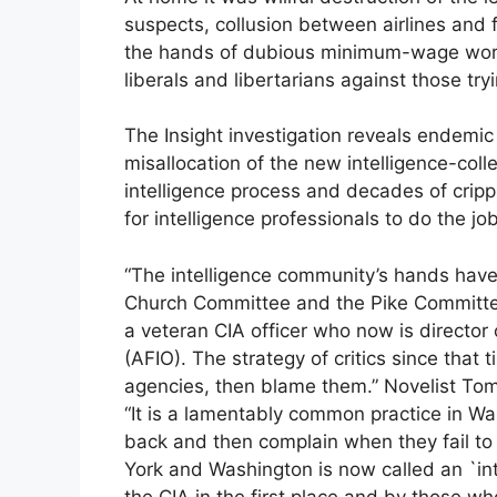
suspects, collusion between airlines and f
the hands of dubious minimum-wage worke
liberals and libertarians against those try
The Insight investigation reveals endem
misallocation of the new intelligence-colle
intelligence process and decades of cripp
for intelligence professionals to do the jo
“The intelligence community’s hands have
Church Committee and the Pike Committee
a veteran CIA officer who now is director 
(AFIO). The strategy of critics since that
agencies, then blame them.” Novelist Tom 
“It is a lamentably common practice in W
back and then complain when they fail to 
York and Washington is now called an `inte
the CIA in the first place and by those wh