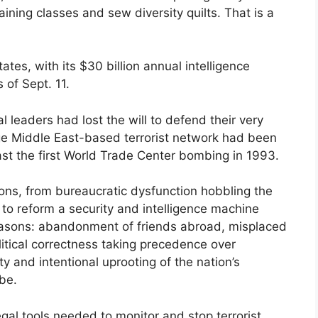
raining classes and sew diversity quilts. That is a
ates, with its $30 billion annual intelligence
 of Sept. 11.
l leaders had lost the will to defend their very
e Middle East-based terrorist network had been
east the first World Trade Center bombing in 1993.
ons, from bureaucratic dysfunction hobbling the
e to reform a security and intelligence machine
reasons: abandonment of friends abroad, misplaced
litical correctness taking precedence over
ty and intentional uprooting of the nation’s
be.
legal tools needed to monitor and stop terrorist