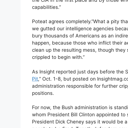
capabilities.”
Poteat agrees completely.”What a pity tha
we gutted our intelligence agencies bec
bury thousands of Americans as an indirect 
happen, because those who inflict their a
clean up the resulting mess, though they
crippled to begin with.”
As Insight reported just days before the S
Pit
,” Oct. 1-8, but posted on Insightmag.c
administration responsible for further cr
positions.
For now, the Bush administration is stand
whom President Bill Clinton appointed to
President Dick Cheney says it would be a 