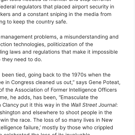
ederal regulators that placed airport security in
rs and a constant sniping in the media from
ing to keep the country safe.
ic management problems, a misunderstanding and
ction technologies, politicization of the
ling laws and regulations that make it impossible
b they need to do.
 been tied, going back to the 1970s when the
 in Congress cleaned us out,” says Gene Poteat,
of the Association of Former Intelligence Officers
 time, he adds, has been, “Emasculate the
Clancy put it this way in the
Wall Street Journal
:
ashington and elsewhere to shoot people in the
win the race. The loss of so many lives in New
lligence failure,’ mostly by those who crippled
o celebrated the loss of its invaluable