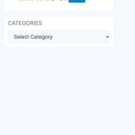
CATEGORIES
Categories