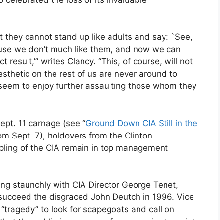
t they cannot stand up like adults and say: `See,
ause we don’t much like them, and now we can
result,’” writes Clancy. “This, of course, will not
esthetic on the rest of us are never around to
 seem to enjoy further assaulting those whom they
ept. 11 carnage (see “
Ground Down CIA Still in the
om Sept. 7), holdovers from the Clinton
ippling of the CIA remain in top management
ing staunchly with CIA Director George Tenet,
 succeed the disgraced John Deutch in 1996. Vice
“tragedy” to look for scapegoats and call on