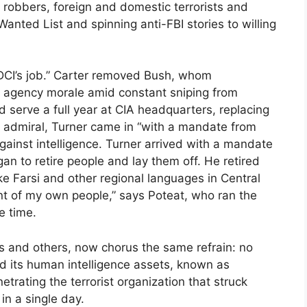
nk robbers, foreign and domestic terrorists and
Wanted List and spinning anti-FBI stories to willing
e DCI’s job.” Carter removed Bush, whom
re agency morale amid constant sniping from
d serve a full year at CIA headquarters, replacing
y admiral, Turner came in “with a mandate from
ainst intelligence. Turner arrived with a mandate
an to retire people and lay them off. He retired
e Farsi and other regional languages in Central
nt of my own people,” says Poteat, who ran the
e time.
dits and others, now chorus the same refrain: no
 its human intelligence assets, known as
ating the terrorist organization that struck
in a single day.