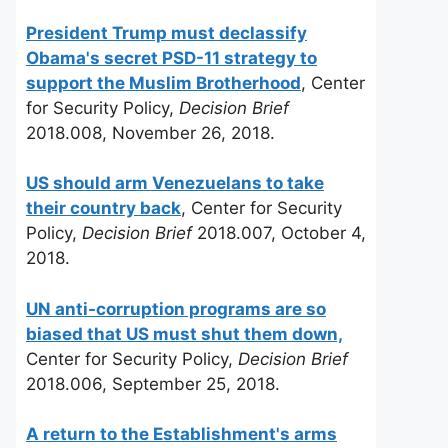
President Trump must declassify
Obama's secret PSD-11 strategy to
support the Muslim Brotherhood
, Center
for Security Policy,
Decision Brief
2018.008, November 26, 2018.
US should arm Venezuelans to take
their country back
, Center for Security
Policy,
Decision Brief
2018.007, October 4,
2018.
UN anti-corruption programs are so
biased that US must shut them down,
Center for Security Policy,
Decision Brief
2018.006, September 25, 2018.
A return to the Establishment's arms