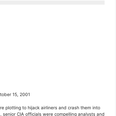
tober 15, 2001
e plotting to hijack airliners and crash them into
senior CIA officials were compelling analysts and