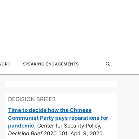
WORK
SPEAKING ENGAGEMENTS
DECISION BRIEFS
Time to decide how the Chinese
Communist Party pays reparations for
pandemic
, Center for Security Policy,
Decision Brief
2020.001, April 9, 2020.