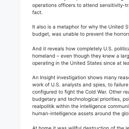
operations officers to attend sensitivity-t
fact.
It also is a metaphor for why the United St
budget, was unable to prevent the horrors
And it reveals how completely U.S. politica
homeland – even though they knew a larg
operating in the United States since at l
An Insight investigation shows many reas
work of U.S. analysts and spies, to failur
configured to fight the Cold War. Other 
budgetary and technological priorities, po
realpolitik within the intelligence communi
human-intelligence assets around the glo
At home it was willful destruction of the 