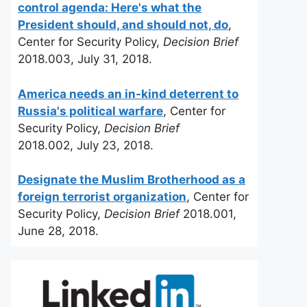
control agenda: Here's what the
President should, and should not, do
,
Center for Security Policy,
Decision Brief
2018.003, July 31, 2018.
America needs an in-kind deterrent to
Russia's political warfare
, Center for
Security Policy,
Decision Brief
2018.002, July 23, 2018.
Designate the Muslim Brotherhood as a
foreign terrorist organization
, Center for
Security Policy,
Decision Brief
2018.001,
June 28, 2018.