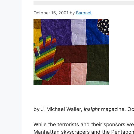
October 15, 2001
by
Baronet
by J. Michael Waller,
Insight
magazine, Oc
While the terrorists and their sponsors wer
Manhattan skyscrapers and the Pentagon, 