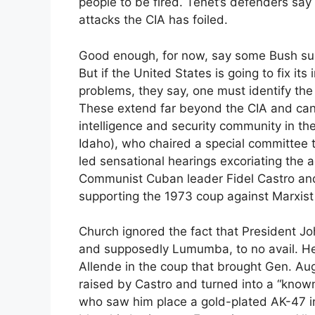
people to be fired. Tenet’s defenders say 
attacks the CIA has foiled.
Good enough, for now, say some Bush suppo
But if the United States is going to fix its
problems, they say, one must identify th
These extend far beyond the CIA and can 
intelligence and security community in t
Idaho), who chaired a special committee t
led sensational hearings excoriating the 
Communist Cuban leader Fidel Castro an
supporting the 1973 coup against Marxist
Church ignored the fact that President Jo
and supposedly Lumumba, to no avail. He
Allende in the coup that brought Gen. Aug
raised by Castro and turned into a “known
who saw him place a gold-plated AK-47 in 