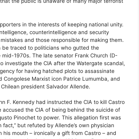
that the public is unaware of many major terrorist
rters in the interests of keeping national unity.
 intelligence, counterintelligence and security
e mistakes and those responsible for making them.
be traced to politicians who gutted the
he mid-1970s. The late senator Frank Church (D-
o investigate the CIA after the Watergate scandal,
agency for having hatched plots to assassinate
d Congolese Marxist icon Patrice Lumumba, and
 Chilean president Salvador Allende.
hn F. Kennedy had instructed the CIA to kill Castro
 accused the CIA of being behind the suicide of
usto Pinochet to power. This allegation first was
 fact,” but refuted by Allende’s own physician
his mouth – ironically a gift from Castro – and