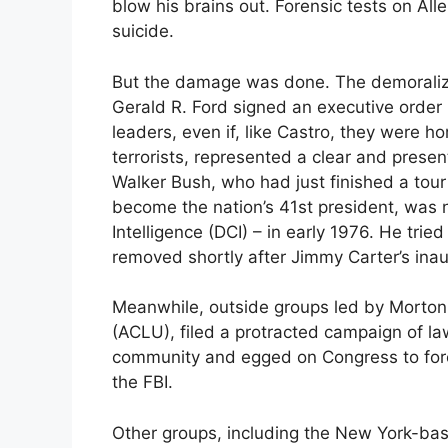
blow his brains out. Forensic tests on All
suicide.
But the damage was done. The demoraliz
Gerald R. Ford signed an executive order
leaders, even if, like Castro, they were ho
terrorists, represented a clear and prese
Walker Bush, who had just finished a to
become the nation’s 41st president, was n
Intelligence (DCI) – in early 1976. He trie
removed shortly after Jimmy Carter’s inau
Meanwhile, outside groups led by Morton 
(ACLU), filed a protracted campaign of law
community and egged on Congress to force
the FBI.
Other groups, including the New York-base