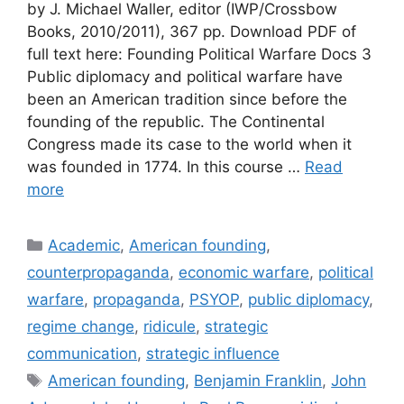
by J. Michael Waller, editor (IWP/Crossbow
Books, 2010/2011), 367 pp. Download PDF of
full text here: Founding Political Warfare Docs 3
Public diplomacy and political warfare have
been an American tradition since before the
founding of the republic. The Continental
Congress made its case to the world when it
was founded in 1774. In this course …
Read
more
Categories
Academic
,
American founding
,
counterpropaganda
,
economic warfare
,
political
warfare
,
propaganda
,
PSYOP
,
public diplomacy
,
regime change
,
ridicule
,
strategic
communication
,
strategic influence
Tags
American founding
,
Benjamin Franklin
,
John