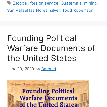
Tags
Escobal
,
foreign service
,
Guatemala
,
mining
,
San Rafael las Flores
,
silver
,
Todd Robertson
Founding Political
Warfare Documents of
the United States
June 10, 2010
by
Baronet