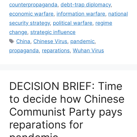
counterpropaganda
,
debt-trap diplomacy
,
economic warfare
,
information warfare
,
national
security strategy
,
political warfare
,
regime
change
,
strategic influence
Tags
China
,
Chinese Virus
,
pandemic
,
propaganda
,
reparations
,
Wuhan Virus
DECISION BRIEF: Time
to decide how Chinese
Communist Party pays
reparations for