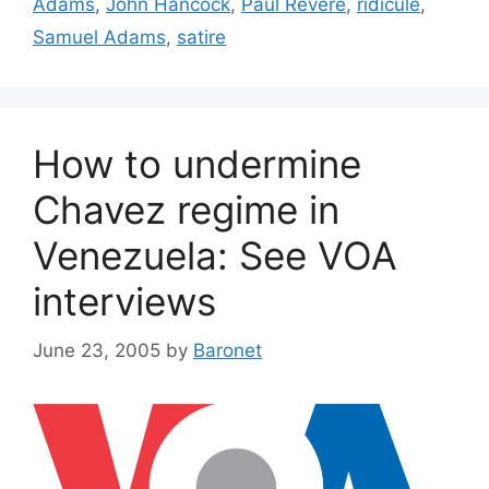
Adams
,
John Hancock
,
Paul Revere
,
ridicule
,
Samuel Adams
,
satire
How to undermine
Chavez regime in
Venezuela: See VOA
interviews
June 23, 2005
by
Baronet