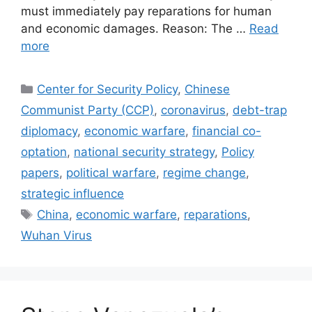
must immediately pay reparations for human
and economic damages. Reason: The …
Read
more
Categories
Center for Security Policy
,
Chinese
Communist Party (CCP)
,
coronavirus
,
debt-trap
diplomacy
,
economic warfare
,
financial co-
optation
,
national security strategy
,
Policy
papers
,
political warfare
,
regime change
,
strategic influence
Tags
China
,
economic warfare
,
reparations
,
Wuhan Virus