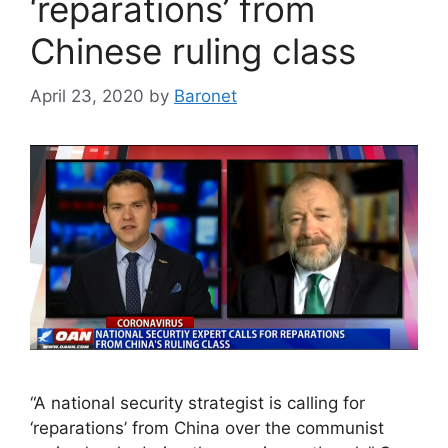
‘reparations’ from
Chinese ruling class
April 23, 2020
by
Baronet
“A national security strategist is calling for
‘reparations’ from China over the communist