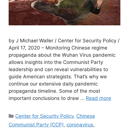
by J Michael Waller / Center for Security Policy /
April 17, 2020 – Monitoring Chinese regime
propaganda about the Wuhan Virus pandemic
allows insights into the Communist Party
leadership and can reveal vulnerabilities to
guide American strategists. That’s why we
continue our extensive daily pandemic
propaganda timeline. Some of the most
important conclusions to draw …
Read more
Categories
Center for Security Policy
,
Chinese
Communist Party (CCP)
,
coronavirus
,