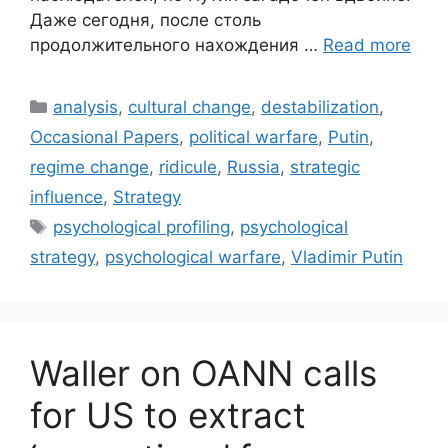
Даже сегодня, после столь
продолжительного нахождения …
Read more
Categories
analysis
,
cultural change
,
destabilization
,
Occasional Papers
,
political warfare
,
Putin
,
regime change
,
ridicule
,
Russia
,
strategic
influence
,
Strategy
Tags
psychological profiling
,
psychological
strategy
,
psychological warfare
,
Vladimir Putin
Waller on OANN calls
for US to extract