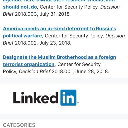
should not, do
, Center for Security Policy,
Decision
Brief
2018.003, July 31, 2018.
America needs an in-kind deterrent to Russia's
political warfare
, Center for Security Policy,
Decision
Brief
2018.002, July 23, 2018.
Designate the Muslim Brotherhood as a foreign
terrorist organization
, Center for Security
Policy,
Decision Brief
2018.001, June 28, 2018.
CATEGORIES