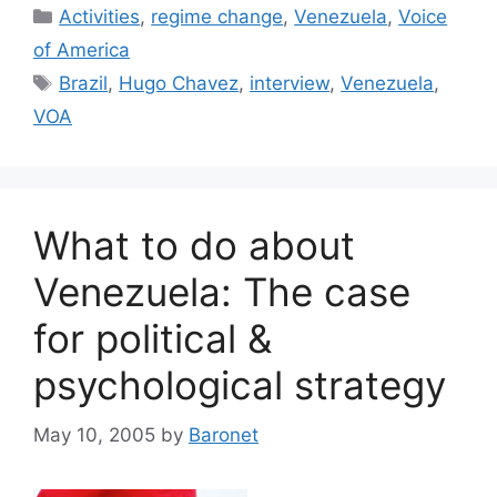
Categories
Activities
,
regime change
,
Venezuela
,
Voice
of America
Tags
Brazil
,
Hugo Chavez
,
interview
,
Venezuela
,
VOA
What to do about
Venezuela: The case
for political &
psychological strategy
May 10, 2005
by
Baronet