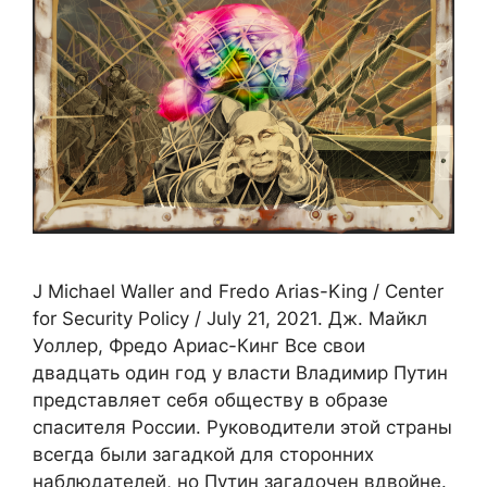
J Michael Waller and Fredo Arias-King / Center
for Security Policy / July 21, 2021. Дж. Майкл
Уоллер, Фредо Ариас-Кинг Все свои
двадцать один год у власти Владимир Путин
представляет себя обществу в образе
спасителя России. Руководители этой страны
всегда были загадкой для сторонних
наблюдателей, но Путин загадочен вдвойне.