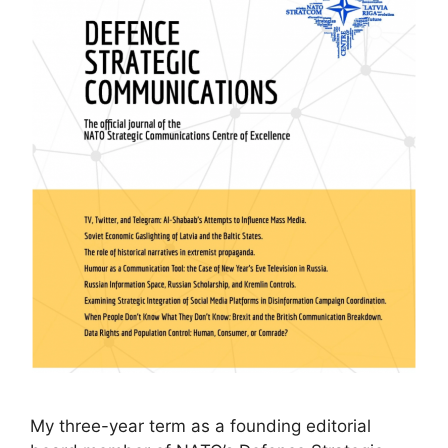
My three-year term as a founding editorial