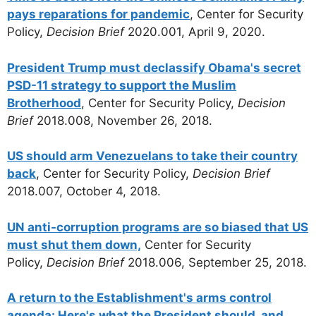
pays reparations for pandemic
, Center for Security
Policy,
Decision Brief
2020.001, April 9, 2020.
President Trump must declassify Obama's secret
PSD-11 strategy to support the Muslim
Brotherhood
, Center for Security Policy,
Decision
Brief
2018.008, November 26, 2018.
US should arm Venezuelans to take their country
back
, Center for Security Policy,
Decision Brief
2018.007, October 4, 2018.
UN anti-corruption programs are so biased that US
must shut them down,
Center for Security
Policy,
Decision Brief
2018.006, September 25, 2018.
A return to the Establishment's arms control
agenda: Here's what the President should, and