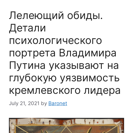
Лелеющий обиды.
Детали
психологического
портрета Владимира
Путина указывают на
глубокую уязвимость
кремлевского лидера
July 21, 2021
by
Baronet