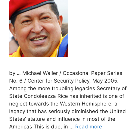
by J. Michael Waller / Occasional Paper Series
No. 6 / Center for Security Policy, May 2005.
Among the more troubling legacies Secretary of
State Condoleezza Rice has inherited is one of
neglect towards the Western Hemisphere, a
legacy that has seriously diminished the United
States’ stature and influence in most of the
Americas This is due, in …
Read more