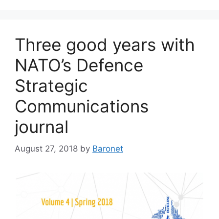
Three good years with
NATO’s Defence
Strategic
Communications
journal
August 27, 2018
by
Baronet