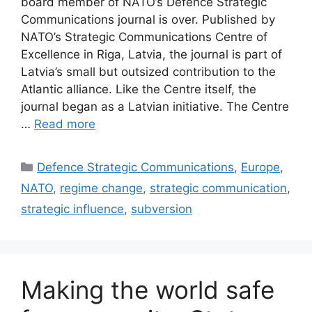
board member of NATO’s Defence Strategic
Communications journal is over. Published by
NATO’s Strategic Communications Centre of
Excellence in Riga, Latvia, the journal is part of
Latvia’s small but outsized contribution to the
Atlantic alliance. Like the Centre itself, the
journal began as a Latvian initiative. The Centre
…
Read more
Categories
Defence Strategic Communications
,
Europe
,
NATO
,
regime change
,
strategic communication
,
strategic influence
,
subversion
Making the world safe