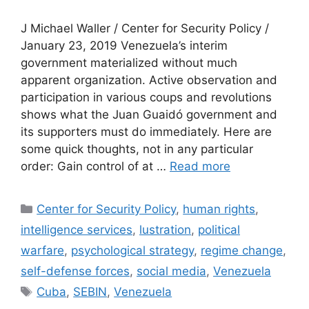
J Michael Waller / Center for Security Policy /
January 23, 2019 Venezuela’s interim
government materialized without much
apparent organization. Active observation and
participation in various coups and revolutions
shows what the Juan Guaidó government and
its supporters must do immediately. Here are
some quick thoughts, not in any particular
order: Gain control of at …
Read more
Categories
Center for Security Policy
,
human rights
,
intelligence services
,
lustration
,
political
warfare
,
psychological strategy
,
regime change
,
self-defense forces
,
social media
,
Venezuela
Tags
Cuba
,
SEBIN
,
Venezuela