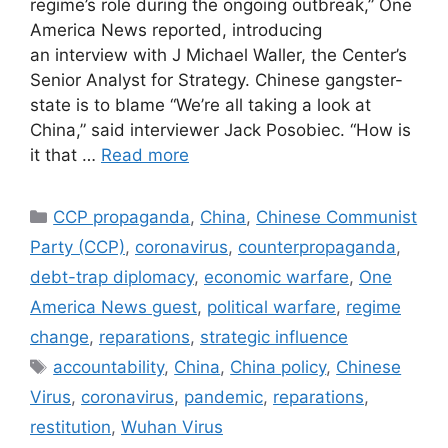
regime’s role during the ongoing outbreak,” One
America News reported, introducing
an interview with J Michael Waller, the Center’s
Senior Analyst for Strategy. Chinese gangster-
state is to blame “We’re all taking a look at
China,” said interviewer Jack Posobiec. “How is
it that …
Read more
Categories
CCP propaganda
,
China
,
Chinese Communist
Party (CCP)
,
coronavirus
,
counterpropaganda
,
debt-trap diplomacy
,
economic warfare
,
One
America News guest
,
political warfare
,
regime
change
,
reparations
,
strategic influence
Tags
accountability
,
China
,
China policy
,
Chinese
Virus
,
coronavirus
,
pandemic
,
reparations
,
restitution
,
Wuhan Virus