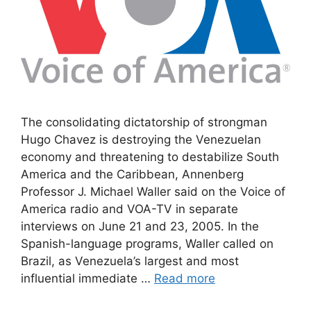
The consolidating dictatorship of strongman
Hugo Chavez is destroying the Venezuelan
economy and threatening to destabilize South
America and the Caribbean, Annenberg
Professor J. Michael Waller said on the Voice of
America radio and VOA-TV in separate
interviews on June 21 and 23, 2005. In the
Spanish-language programs, Waller called on
Brazil, as Venezuela’s largest and most
influential immediate …
Read more