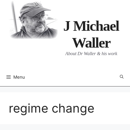
Skip
to
content
J Michael
Waller
About Dr Waller & his work
Menu
regime change