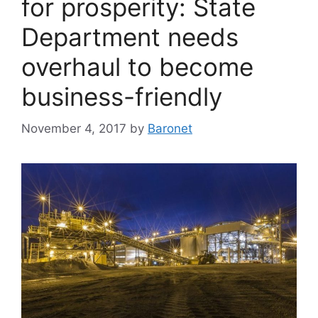
for prosperity: State
Department needs
overhaul to become
business-friendly
November 4, 2017
by
Baronet