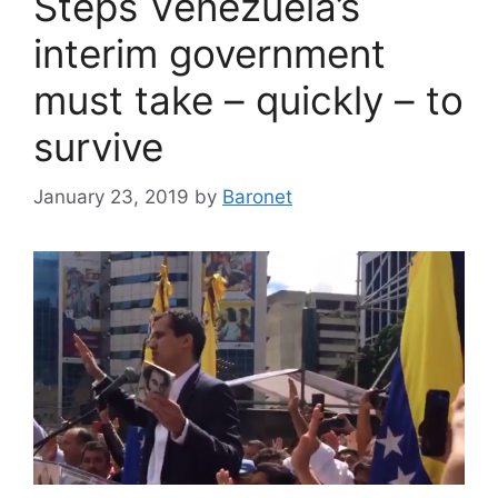
Steps Venezuela’s
interim government
must take – quickly – to
survive
January 23, 2019
by
Baronet