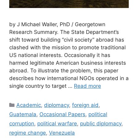
by J Michael Waller, PhD / Georgetown
Research Summary. The State Department’s
shift toward building “civil society” abroad has
clashed with the mission to promote traditional
US national interests. Occasionally it has
harmed legitimate American business interests
abroad. To illustrate the problem, this paper
describes how international NGOs operated in a
single country to target …
Read more
Categories
Academic
,
diplomacy
,
foreign aid
,
Guatemala
,
Occasional Papers
,
political
corruption
,
political warfare
,
public diplomacy
,
regime change
,
Venezuela