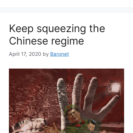
Keep squeezing the
Chinese regime
April 17, 2020
by
Baronet