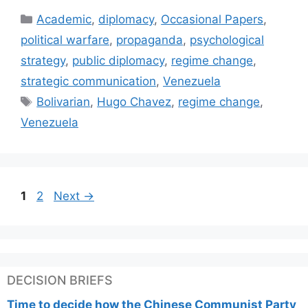
Categories
Academic
,
diplomacy
,
Occasional Papers
,
political warfare
,
propaganda
,
psychological
strategy
,
public diplomacy
,
regime change
,
strategic communication
,
Venezuela
Tags
Bolivarian
,
Hugo Chavez
,
regime change
,
Venezuela
Page
Page
1
2
Next
→
DECISION BRIEFS
Time to decide how the Chinese Communist Party