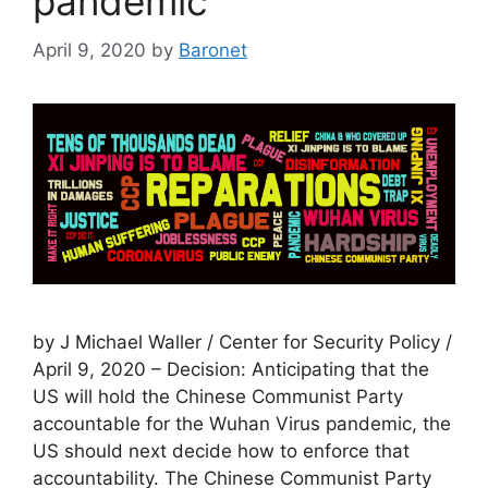
pandemic
April 9, 2020
by
Baronet
by J Michael Waller / Center for Security Policy /
April 9, 2020 – Decision: Anticipating that the
US will hold the Chinese Communist Party
accountable for the Wuhan Virus pandemic, the
US should next decide how to enforce that
accountability. The Chinese Communist Party