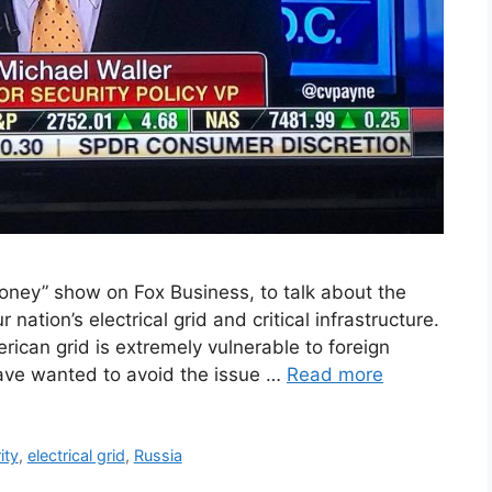
ey” show on Fox Business, to talk about the
ation’s electrical grid and critical infrastructure.
ican grid is extremely vulnerable to foreign
ave wanted to avoid the issue …
Read more
ity
,
electrical grid
,
Russia