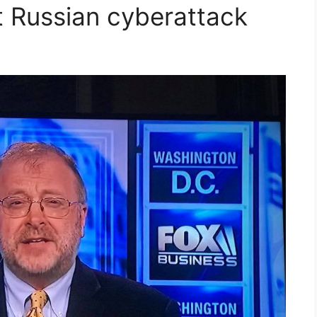
t Russian cyberattack