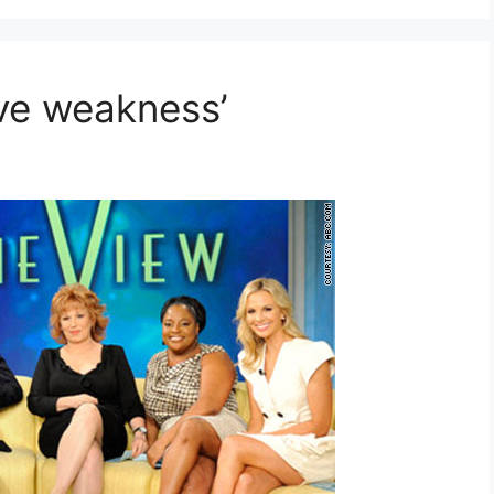
ive weakness’