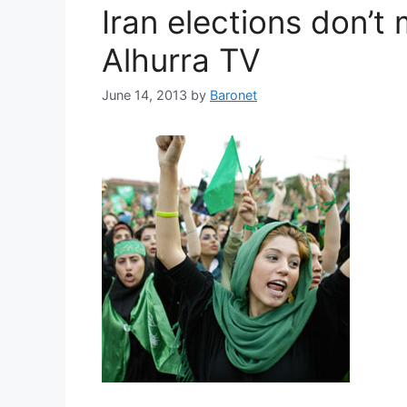
Iran elections don’t m
Alhurra TV
June 14, 2013
by
Baronet