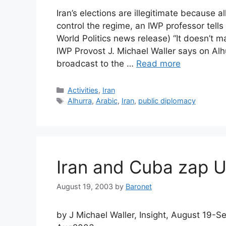
Iran’s elections are illegitimate because
control the regime, an IWP professor tells
World Politics news release) “It doesn’t ma
IWP Provost J. Michael Waller says on Alh
broadcast to the …
Read more
Categories
Activities
,
Iran
Tags
Alhurra
,
Arabic
,
Iran
,
public diplomacy
Iran and Cuba zap US
August 19, 2003
by
Baronet
by J Michael Waller, Insight, August 19-