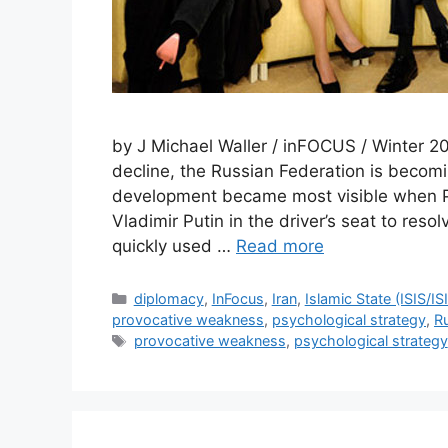
by J Michael Waller / inFOCUS / Winter 20
decline, the Russian Federation is becom
development became most visible when P
Vladimir Putin in the driver’s seat to reso
quickly used …
Read more
Categories
diplomacy
,
InFocus
,
Iran
,
Islamic State (ISIS/I
provocative weakness
,
psychological strategy
,
R
Tags
provocative weakness
,
psychological strategy