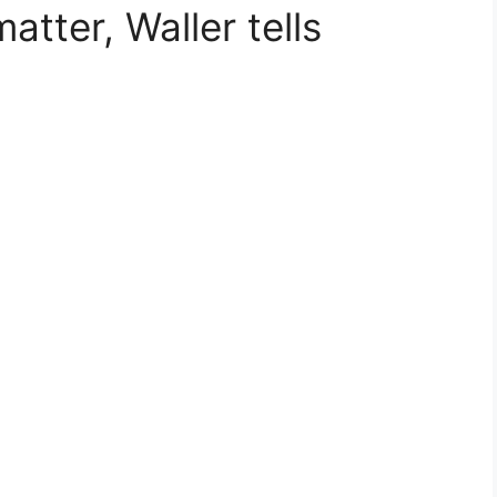
atter, Waller tells