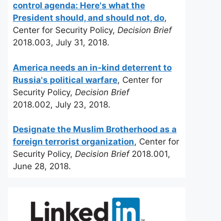
control agenda: Here's what the
President should, and should not, do
,
Center for Security Policy,
Decision Brief
2018.003, July 31, 2018.
America needs an in-kind deterrent to
Russia's political warfare
, Center for
Security Policy,
Decision Brief
2018.002, July 23, 2018.
Designate the Muslim Brotherhood as a
foreign terrorist organization
, Center for
Security Policy,
Decision Brief
2018.001,
June 28, 2018.