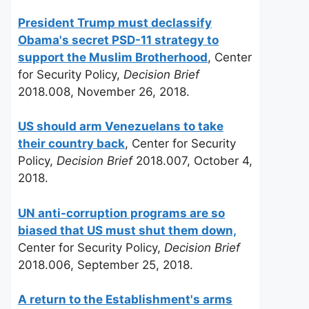
President Trump must declassify
Obama's secret PSD-11 strategy to
support the Muslim Brotherhood
, Center
for Security Policy,
Decision Brief
2018.008, November 26, 2018.
US should arm Venezuelans to take
their country back
, Center for Security
Policy,
Decision Brief
2018.007, October 4,
2018.
UN anti-corruption programs are so
biased that US must shut them down,
Center for Security Policy,
Decision Brief
2018.006, September 25, 2018.
A return to the Establishment's arms