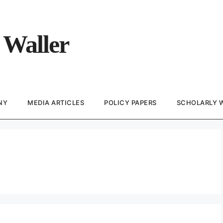
 Waller
NY
MEDIA ARTICLES
POLICY PAPERS
SCHOLARLY 