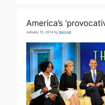
America’s ‘provocat
January 15, 2014
by
Baronet