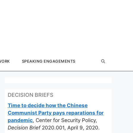
WORK
SPEAKING ENGAGEMENTS
DECISION BRIEFS
Time to decide how the Chinese
Communist Party pays reparations for
pandemic
, Center for Security Policy,
Decision Brief
2020.001, April 9, 2020.