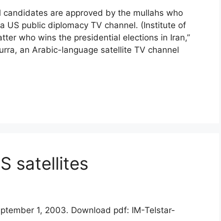
 all candidates are approved by the mullahs who
 a US public diplomacy TV channel. (Institute of
tter who wins the presidential elections in Iran,”
urra, an Arabic-language satellite TV channel
 satellites
September 1, 2003. Download pdf: IM-Telstar-