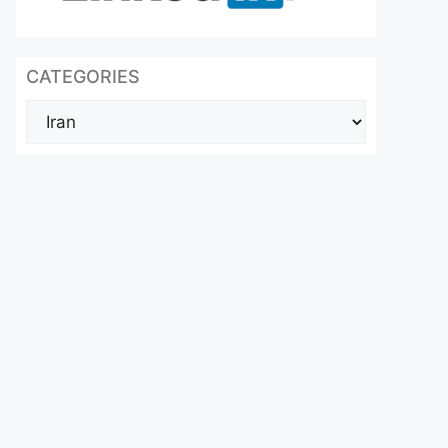
CATEGORIES
Categories