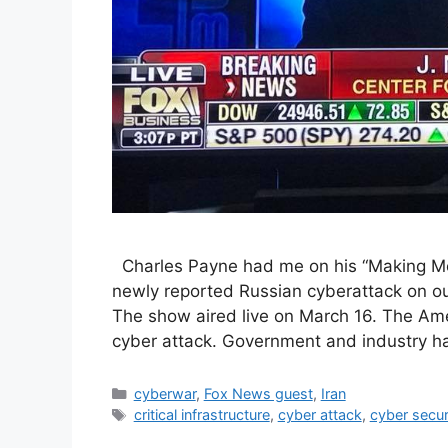
Charles Payne had me on his “Making Mon
newly reported Russian cyberattack on our n
The show aired live on March 16. The Amer
cyber attack. Government and industry h
Categories
cyberwar
,
Fox News guest
,
Iran
Tags
critical infrastructure
,
cyber attack
,
cyber secur