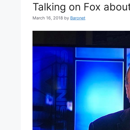
Talking on Fox abou
March 16, 2018
by
Baronet