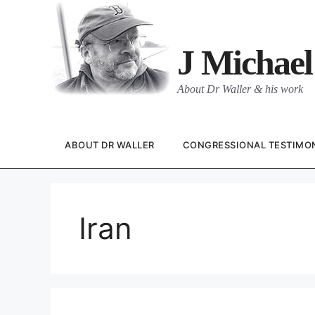
Skip
to
content
J Michael
About Dr Waller & his work
ABOUT DR WALLER
CONGRESSIONAL TESTIMO
Iran