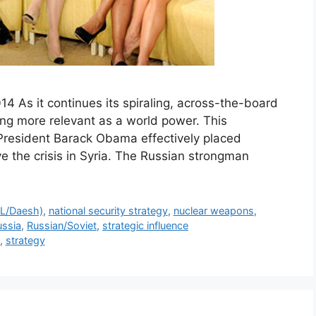
14 As it continues its spiraling, across-the-board
ing more relevant as a world power. This
resident Barack Obama effectively placed
lve the crisis in Syria. The Russian strongman
SIL/Daesh)
,
national security strategy
,
nuclear weapons
,
ussia
,
Russian/Soviet
,
strategic influence
,
strategy