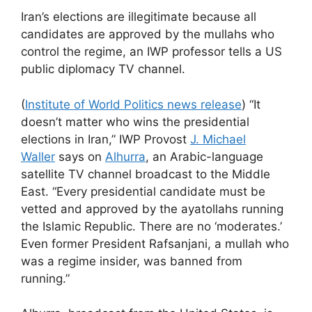
Iran’s elections are illegitimate because all
candidates are approved by the mullahs who
control the regime, an IWP professor tells a US
public diplomacy TV channel.
(
Institute of World Politics news release
) “It
doesn’t matter who wins the presidential
elections in Iran,” IWP Provost
J. Michael
Waller
says on
Alhurra
, an Arabic-language
satellite TV channel broadcast to the Middle
East. “Every presidential candidate must be
vetted and approved by the ayatollahs running
the Islamic Republic. There are no ‘moderates.’
Even former President Rafsanjani, a mullah who
was a regime insider, was banned from
running.”