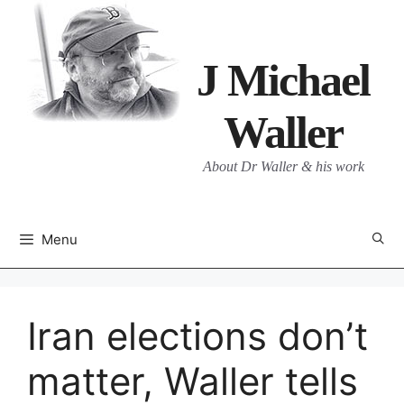
Skip
to
content
J Michael
Waller
About Dr Waller & his work
Menu
Iran elections don’t
matter, Waller tells