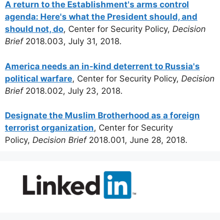
A return to the Establishment's arms control
agenda: Here's what the President should, and
should not, do
, Center for Security Policy,
Decision
Brief
2018.003, July 31, 2018.
America needs an in-kind deterrent to Russia's
political warfare
, Center for Security Policy,
Decision
Brief
2018.002, July 23, 2018.
Designate the Muslim Brotherhood as a foreign
terrorist organization
, Center for Security
Policy,
Decision Brief
2018.001, June 28, 2018.