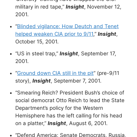
military in red tape,”
Insight
, November 12,
2001.
“
Blinded vigilance: How Deutch and Tenet
helped weaken CIA prior to 9/11
,”
Insight
,
October 15, 2001.
“US in steel trap,”
Insight
, September 17,
2001.
“
Ground down CIA still in the pit
” (pre-9/11
story),
Insight
, September 7, 2001.
“Smearing Reich? President Bush’s choice of
social democrat Otto Reich to lead the State
Department’s policy for the Western
Hemisphere has the left calling for his head
on a platter,”
Insight
, August 6, 2001.
“Defend America: Senate Democrats, Russia,