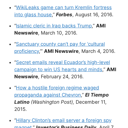
“
WikiLeaks game can turn Kremlin fortress
into glass house
,”
Forbes
, August 16, 2016.
“
Islamic cleric in Iraq backs Trump
,”
AMI
Newswire
, March 10, 2016.
“
Sanctuary county can’t pay for ‘cultural
proficiency
,’”
AMI Newswire
, March 4, 2016.
“
Secret emails reveal Ecuador’s high-level
campaign to win US hearts and minds
,”
AMI
Newswire
, February 24, 2016.
“
How a hostile foreign regime waged
propaganda against Chevron
,”
El Tiempo
Latino
(Washington Post),
December 11,
2015.
“
Hillary Clinton’s email server a foreign spy
magnet
,”
Investor’s Business Daily
, April 7,