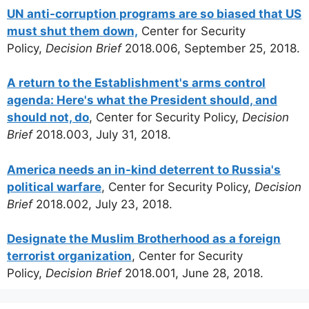
UN anti-corruption programs are so biased that US
must shut them down,
Center for Security
Policy,
Decision Brief
2018.006, September 25, 2018.
A return to the Establishment's arms control
agenda: Here's what the President should, and
should not, do
, Center for Security Policy,
Decision
Brief
2018.003, July 31, 2018.
America needs an in-kind deterrent to Russia's
political warfare
, Center for Security Policy,
Decision
Brief
2018.002, July 23, 2018.
Designate the Muslim Brotherhood as a foreign
terrorist organization
, Center for Security
Policy,
Decision Brief
2018.001, June 28, 2018.