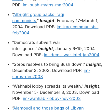
PDF:
im-bush-myths-mar2004
“
Albright group backs Iraqi
communists
,”
Insight
, February 17-March 1,
2004. Download PDF:
im-iraq-communists-
feb2004
“Democrats subvert war
intelligence,”
Insight
, January 6-19, 2004.
Download PDF:
im-dems-war-intel-jan2004
“Soros resolves to bring Bush down,”
Insight
,
December 3, 2003. Download PDF:
im-
soros-dec2003
“Wahhabi lobby spreads its wealth,”
Insight
,
November 5- December 8, 2003. Download
PDF:
im-wahhabi-lobby-nov-2003
“
Alamoudi and those bags of Libyan