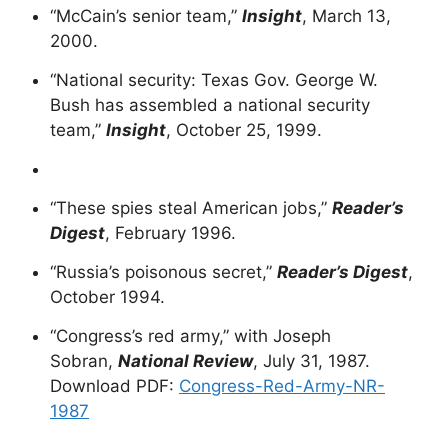
“McCain’s senior team,”
Insight
, March 13,
2000.
“National security: Texas Gov. George W.
Bush has assembled a national security
team,”
Insight
, October 25, 1999.
“These spies steal American jobs,”
Reader’s
Digest
, February 1996.
“Russia’s poisonous secret,”
Reader’s Digest
,
October 1994.
“Congress’s red army,” with Joseph
Sobran,
National Review
, July 31, 1987.
Download PDF:
Congress-Red-Army-NR-
1987