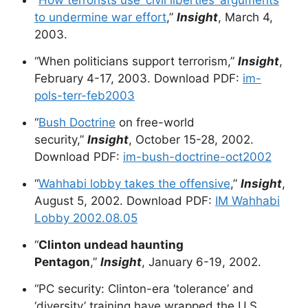
“
How terrorists use ‘civil liberties’ arguments
to undermine war effort
,”
Insight
, March 4,
2003.
“When politicians support terrorism,”
Insight
,
February 4-17, 2003. Download PDF:
im-
pols-terr-feb2003
“
Bush Doctrine
on free-world
security,”
Insight
, October 15-28, 2002.
Download PDF:
im-bush-doctrine-oct2002
“
Wahhabi lobby takes the offensive
,”
Insight
,
August 5, 2002. Download PDF:
IM Wahhabi
Lobby 2002.08.05
“
Clinton undead haunting
Pentagon
,”
Insight
, January 6-19, 2002.
“PC security: Clinton-era ‘tolerance’ and
‘diversity’ training have wrapped the U.S.