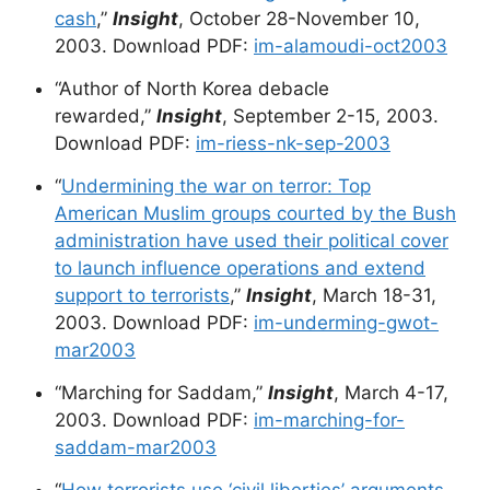
cash
,”
Insight
, October 28-November 10,
2003. Download PDF:
im-alamoudi-oct2003
“Author of North Korea debacle
rewarded,”
Insight
, September 2-15, 2003.
Download PDF:
im-riess-nk-sep-2003
“
Undermining the war on terror: Top
American Muslim groups courted by the Bush
administration have used their political cover
to launch influence operations and extend
support to terrorists
,”
Insight
, March 18-31,
2003. Download PDF:
im-underming-gwot-
mar2003
“Marching for Saddam,”
Insight
, March 4-17,
2003. Download PDF:
im-marching-for-
saddam-mar2003