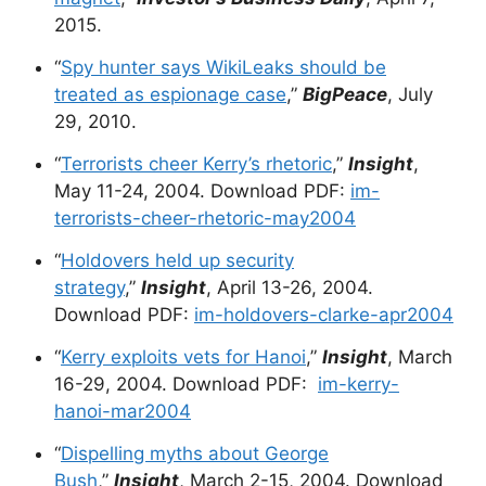
2015.
“
Spy hunter says WikiLeaks should be
treated as espionage case
,”
BigPeace
, July
29, 2010.
“
Terrorists cheer Kerry’s rhetoric
,”
Insight
,
May 11-24, 2004. Download PDF:
im-
terrorists-cheer-rhetoric-may2004
“
Holdovers held up security
strategy
,”
Insight
, April 13-26, 2004.
Download PDF:
im-holdovers-clarke-apr2004
“
Kerry exploits vets for Hanoi
,”
Insight
, March
16-29, 2004. Download PDF:
im-kerry-
hanoi-mar2004
“
Dispelling myths about George
Bush
,”
Insight
, March 2-15, 2004. Download