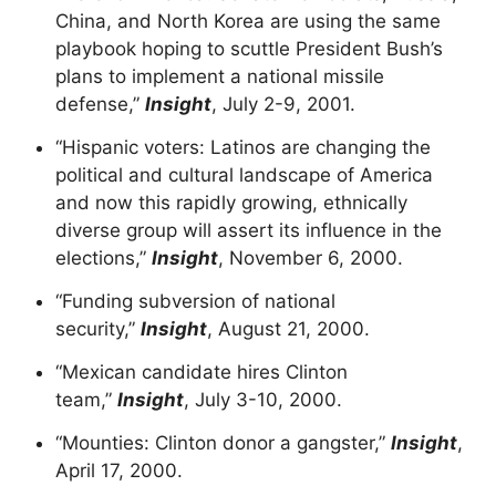
China, and North Korea are using the same
playbook hoping to scuttle President Bush’s
plans to implement a national missile
defense,”
Insight
, July 2-9, 2001.
“Hispanic voters: Latinos are changing the
political and cultural landscape of America
and now this rapidly growing, ethnically
diverse group will assert its influence in the
elections,”
Insight
, November 6, 2000.
“Funding subversion of national
security,”
Insight
, August 21, 2000.
“Mexican candidate hires Clinton
team,”
Insight
, July 3-10, 2000.
“Mounties: Clinton donor a gangster,”
Insight
,
April 17, 2000.