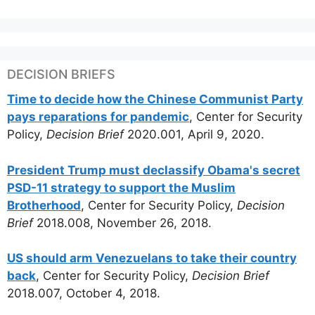
DECISION BRIEFS
Time to decide how the Chinese Communist Party
pays reparations for pandemic
, Center for Security
Policy,
Decision Brief
2020.001, April 9, 2020.
President Trump must declassify Obama's secret
PSD-11 strategy to support the Muslim
Brotherhood
, Center for Security Policy,
Decision
Brief
2018.008, November 26, 2018.
US should arm Venezuelans to take their country
back
, Center for Security Policy,
Decision Brief
2018.007, October 4, 2018.