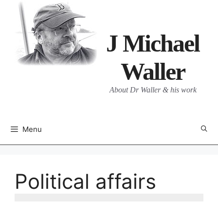
Skip
to
content
J Michael
Waller
About Dr Waller & his work
Menu
Political affairs