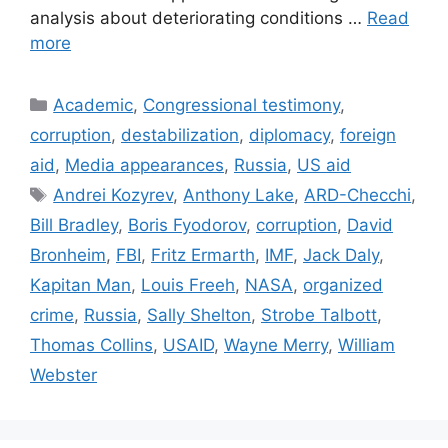
analysis about deteriorating conditions …
Read
more
Categories
Academic
,
Congressional testimony
,
corruption
,
destabilization
,
diplomacy
,
foreign
aid
,
Media appearances
,
Russia
,
US aid
Tags
Andrei Kozyrev
,
Anthony Lake
,
ARD-Checchi
,
Bill Bradley
,
Boris Fyodorov
,
corruption
,
David
Bronheim
,
FBI
,
Fritz Ermarth
,
IMF
,
Jack Daly
,
Kapitan Man
,
Louis Freeh
,
NASA
,
organized
crime
,
Russia
,
Sally Shelton
,
Strobe Talbott
,
Thomas Collins
,
USAID
,
Wayne Merry
,
William
Webster