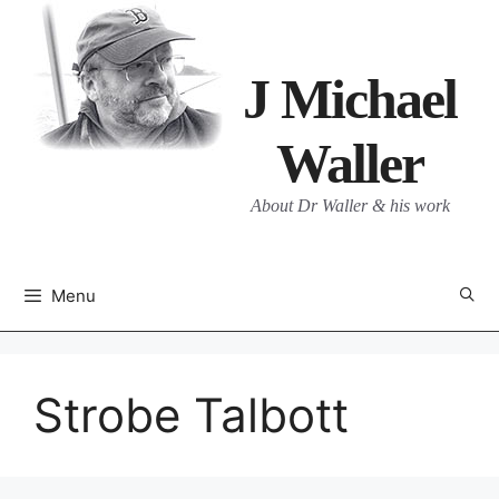
Skip
to
content
J Michael
Waller
About Dr Waller & his work
Menu
Strobe Talbott