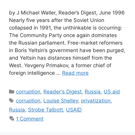
by J Michael Waller, Reader’s Digest, June 1996
Nearly five years after the Soviet Union
collapsed in 1991, the unthinkable is occurring:
The Community Party once again dominates
the Russian parliament. Free-market reformers
in Boris Yeltsin’s government have been purged,
and Yeltsin has distances himself from the
West. Yevgeny Primakov, a former chief of
foreign intelligence …
Read more
Categories
corruption
,
Reader's Digest
,
Russia
,
US aid
Tags
corruption
,
Louise Shelley
,
privatization
,
Russia
,
Strobe Talbott
,
USAID
1 Comment