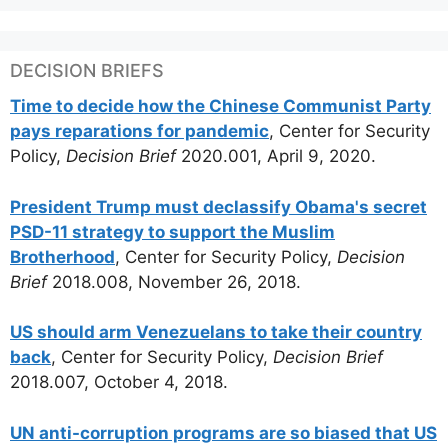
DECISION BRIEFS
Time to decide how the Chinese Communist Party
pays reparations for pandemic
, Center for Security
Policy,
Decision Brief
2020.001, April 9, 2020.
President Trump must declassify Obama's secret
PSD-11 strategy to support the Muslim
Brotherhood
, Center for Security Policy,
Decision
Brief
2018.008, November 26, 2018.
US should arm Venezuelans to take their country
back
, Center for Security Policy,
Decision Brief
2018.007, October 4, 2018.
UN anti-corruption programs are so biased that US