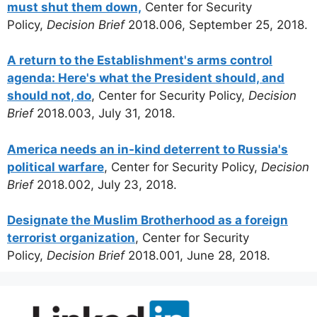
must shut them down,
Center for Security
Policy,
Decision Brief
2018.006, September 25, 2018.
A return to the Establishment's arms control
agenda: Here's what the President should, and
should not, do
, Center for Security Policy,
Decision
Brief
2018.003, July 31, 2018.
America needs an in-kind deterrent to Russia's
political warfare
, Center for Security Policy,
Decision
Brief
2018.002, July 23, 2018.
Designate the Muslim Brotherhood as a foreign
terrorist organization
, Center for Security
Policy,
Decision Brief
2018.001, June 28, 2018.