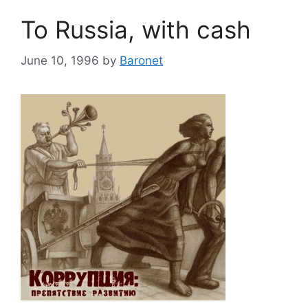
To Russia, with cash
June 10, 1996
by
Baronet