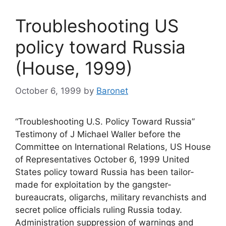
Troubleshooting US
policy toward Russia
(House, 1999)
October 6, 1999
by
Baronet
“Troubleshooting U.S. Policy Toward Russia”
Testimony of J Michael Waller before the
Committee on International Relations, US House
of Representatives October 6, 1999 United
States policy toward Russia has been tailor-
made for exploitation by the gangster-
bureaucrats, oligarchs, military revanchists and
secret police officials ruling Russia today.
Administration suppression of warnings and