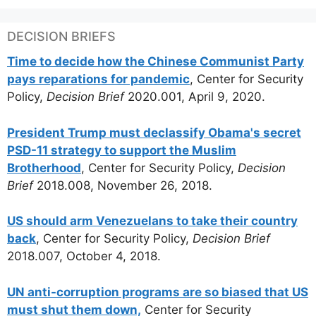
DECISION BRIEFS
Time to decide how the Chinese Communist Party
pays reparations for pandemic
, Center for Security
Policy,
Decision Brief
2020.001, April 9, 2020.
President Trump must declassify Obama's secret
PSD-11 strategy to support the Muslim
Brotherhood
, Center for Security Policy,
Decision
Brief
2018.008, November 26, 2018.
US should arm Venezuelans to take their country
back
, Center for Security Policy,
Decision Brief
2018.007, October 4, 2018.
UN anti-corruption programs are so biased that US
must shut them down,
Center for Security