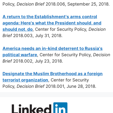
Policy,
Decision Brief
2018.006, September 25, 2018.
A return to the Establishment's arms control
agenda: Here's what the President should, and
should not, do
, Center for Security Policy,
Decision
Brief
2018.003, July 31, 2018.
America needs an in-kind deterrent to Russia's
political warfare
, Center for Security Policy,
Decision
Brief
2018.002, July 23, 2018.
Designate the Muslim Brotherhood as a foreign
terrorist organization
, Center for Security
Policy,
Decision Brief
2018.001, June 28, 2018.