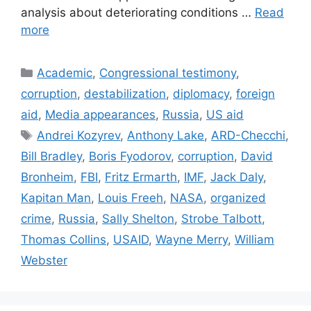
analysis about deteriorating conditions …
Read
more
Categories
Academic
,
Congressional testimony
,
corruption
,
destabilization
,
diplomacy
,
foreign
aid
,
Media appearances
,
Russia
,
US aid
Tags
Andrei Kozyrev
,
Anthony Lake
,
ARD-Checchi
,
Bill Bradley
,
Boris Fyodorov
,
corruption
,
David
Bronheim
,
FBI
,
Fritz Ermarth
,
IMF
,
Jack Daly
,
Kapitan Man
,
Louis Freeh
,
NASA
,
organized
crime
,
Russia
,
Sally Shelton
,
Strobe Talbott
,
Thomas Collins
,
USAID
,
Wayne Merry
,
William
Webster