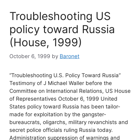
Troubleshooting US
policy toward Russia
(House, 1999)
October 6, 1999
by
Baronet
“Troubleshooting U.S. Policy Toward Russia”
Testimony of J Michael Waller before the
Committee on International Relations, US House
of Representatives October 6, 1999 United
States policy toward Russia has been tailor-
made for exploitation by the gangster-
bureaucrats, oligarchs, military revanchists and
secret police officials ruling Russia today.
Administration suppression of warnings and