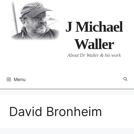
Skip
to
content
J Michael
Waller
About Dr Waller & his work
Menu
David Bronheim