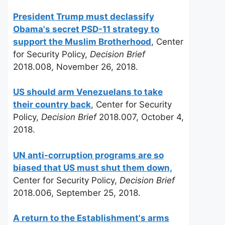
President Trump must declassify
Obama's secret PSD-11 strategy to
support the Muslim Brotherhood
, Center
for Security Policy,
Decision Brief
2018.008, November 26, 2018.
US should arm Venezuelans to take
their country back
, Center for Security
Policy,
Decision Brief
2018.007, October 4,
2018.
UN anti-corruption programs are so
biased that US must shut them down,
Center for Security Policy,
Decision Brief
2018.006, September 25, 2018.
A return to the Establishment's arms