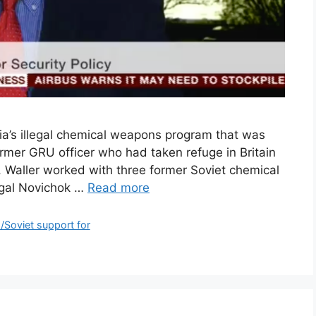
ia’s illegal chemical weapons program that was
ormer GRU officer who had taken refuge in Britain
, Waller worked with three former Soviet chemical
legal Novichok …
Read more
m/Soviet support for