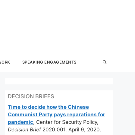
WORK
SPEAKING ENGAGEMENTS
DECISION BRIEFS
Time to decide how the Chinese
Communist Party pays reparations for
pandemic
, Center for Security Policy,
Decision Brief
2020.001, April 9, 2020.