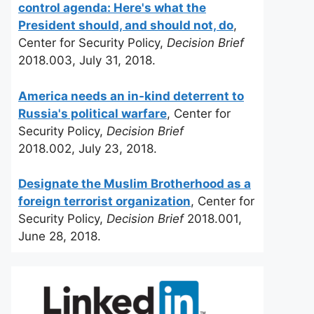
control agenda: Here's what the
President should, and should not, do
,
Center for Security Policy,
Decision Brief
2018.003, July 31, 2018.
America needs an in-kind deterrent to
Russia's political warfare
, Center for
Security Policy,
Decision Brief
2018.002, July 23, 2018.
Designate the Muslim Brotherhood as a
foreign terrorist organization
, Center for
Security Policy,
Decision Brief
2018.001,
June 28, 2018.