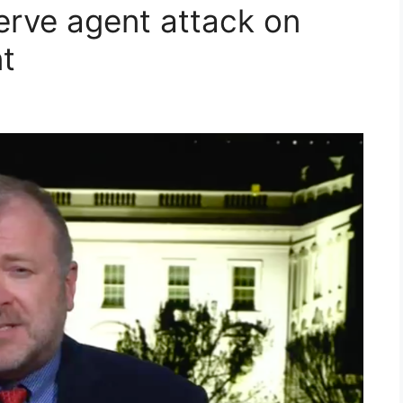
erve agent attack on
t