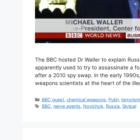
The BBC hosted Dr Waller to explain Russ
apparently used to try to assassinate a f
after a 2010 spy swap. In the early 1990s
weapons scientists at the heart of the il
Categories
BBC guest
,
chemical weapons
,
Putin
,
terroris
Tags
BBC
,
nerve agents
,
Novichok
,
Russia
,
Skripal