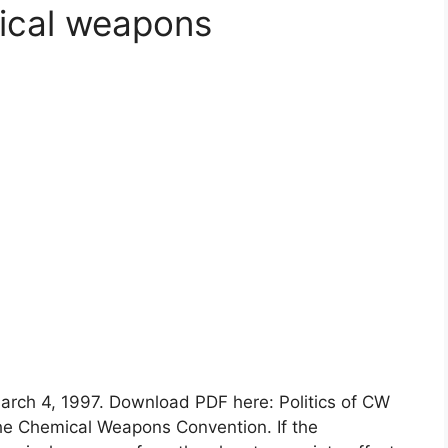
mical weapons
arch 4, 1997. Download PDF here: Politics of CW
e Chemical Weapons Convention. If the