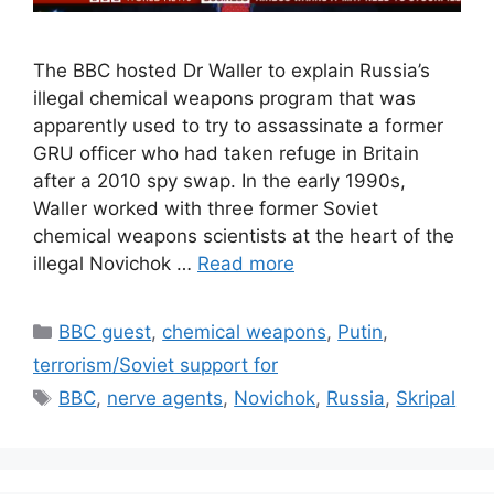
The BBC hosted Dr Waller to explain Russia’s
illegal chemical weapons program that was
apparently used to try to assassinate a former
GRU officer who had taken refuge in Britain
after a 2010 spy swap. In the early 1990s,
Waller worked with three former Soviet
chemical weapons scientists at the heart of the
illegal Novichok …
Read more
Categories
BBC guest
,
chemical weapons
,
Putin
,
terrorism/Soviet support for
Tags
BBC
,
nerve agents
,
Novichok
,
Russia
,
Skripal