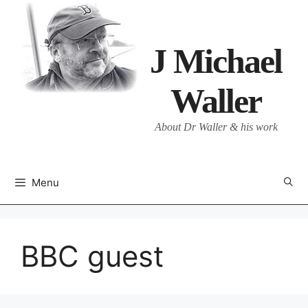
Skip
to
content
J Michael
Waller
About Dr Waller & his work
Menu
BBC guest