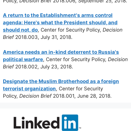
Policy,
Decision Brief
2018.006, September 25, 2018.
A return to the Establishment's arms control
agenda: Here's what the President should, and
should not, do
, Center for Security Policy,
Decision
Brief
2018.003, July 31, 2018.
America needs an in-kind deterrent to Russia's
political warfare
, Center for Security Policy,
Decision
Brief
2018.002, July 23, 2018.
Designate the Muslim Brotherhood as a foreign
terrorist organization
, Center for Security
Policy,
Decision Brief
2018.001, June 28, 2018.