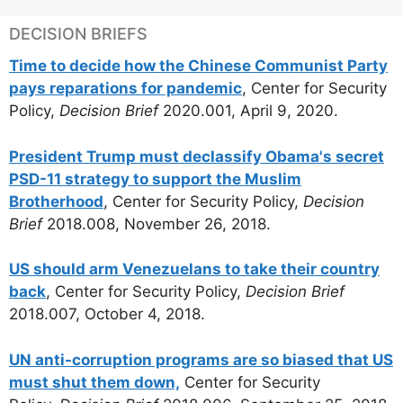
DECISION BRIEFS
Time to decide how the Chinese Communist Party
pays reparations for pandemic
, Center for Security
Policy,
Decision Brief
2020.001, April 9, 2020.
President Trump must declassify Obama's secret
PSD-11 strategy to support the Muslim
Brotherhood
, Center for Security Policy,
Decision
Brief
2018.008, November 26, 2018.
US should arm Venezuelans to take their country
back
, Center for Security Policy,
Decision Brief
2018.007, October 4, 2018.
UN anti-corruption programs are so biased that US
must shut them down,
Center for Security