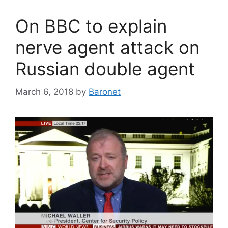
On BBC to explain
nerve agent attack on
Russian double agent
March 6, 2018
by
Baronet