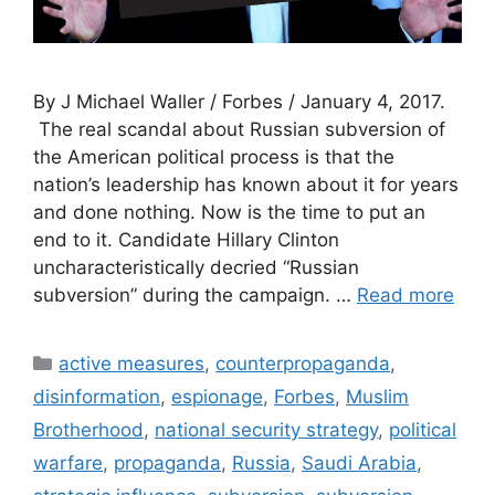
By J Michael Waller / Forbes / January 4, 2017.
The real scandal about Russian subversion of
the American political process is that the
nation’s leadership has known about it for years
and done nothing. Now is the time to put an
end to it. Candidate Hillary Clinton
uncharacteristically decried “Russian
subversion” during the campaign. …
Read more
Categories
active measures
,
counterpropaganda
,
disinformation
,
espionage
,
Forbes
,
Muslim
Brotherhood
,
national security strategy
,
political
warfare
,
propaganda
,
Russia
,
Saudi Arabia
,