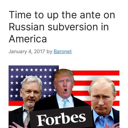
Time to up the ante on
Russian subversion in
America
January 4, 2017
by
Baronet