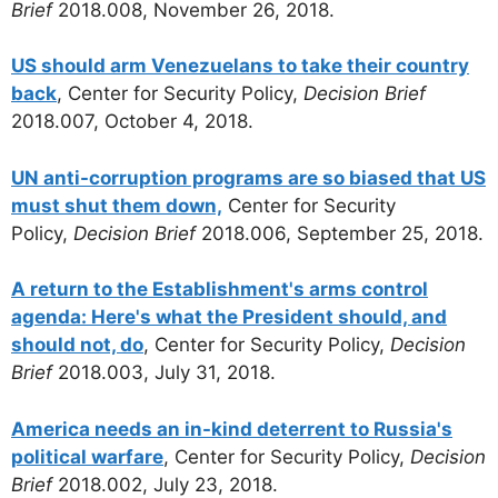
Brief
2018.008, November 26, 2018.
US should arm Venezuelans to take their country
back
, Center for Security Policy,
Decision Brief
2018.007, October 4, 2018.
UN anti-corruption programs are so biased that US
must shut them down,
Center for Security
Policy,
Decision Brief
2018.006, September 25, 2018.
A return to the Establishment's arms control
agenda: Here's what the President should, and
should not, do
, Center for Security Policy,
Decision
Brief
2018.003, July 31, 2018.
America needs an in-kind deterrent to Russia's
political warfare
, Center for Security Policy,
Decision
Brief
2018.002, July 23, 2018.