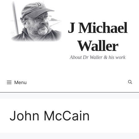
Skip
to
content
J Michael
Waller
About Dr Waller & his work
Menu
John McCain