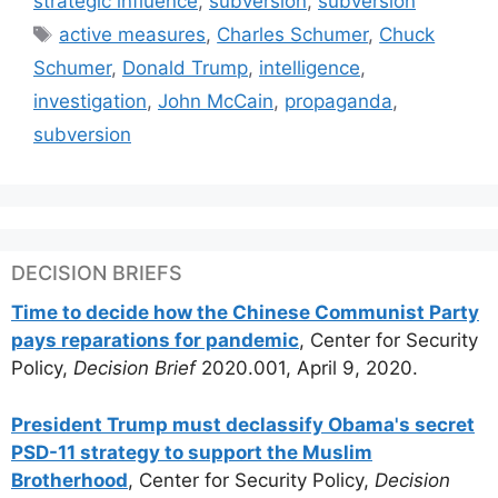
strategic influence
,
subversion
,
subversion
Tags
active measures
,
Charles Schumer
,
Chuck
Schumer
,
Donald Trump
,
intelligence
,
investigation
,
John McCain
,
propaganda
,
subversion
DECISION BRIEFS
Time to decide how the Chinese Communist Party
pays reparations for pandemic
, Center for Security
Policy,
Decision Brief
2020.001, April 9, 2020.
President Trump must declassify Obama's secret
PSD-11 strategy to support the Muslim
Brotherhood
, Center for Security Policy,
Decision