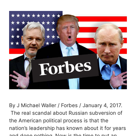
By J Michael Waller / Forbes / January 4, 2017.
The real scandal about Russian subversion of
the American political process is that the
nation’s leadership has known about it for years
and done nothing. Now is the time to put an