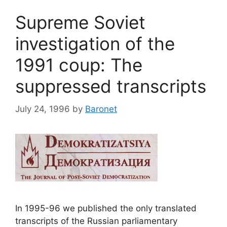
Supreme Soviet
investigation of the
1991 coup: The
suppressed transcripts
July 24, 1996
by
Baronet
In 1995-96 we published the only translated
transcripts of the Russian parliamentary