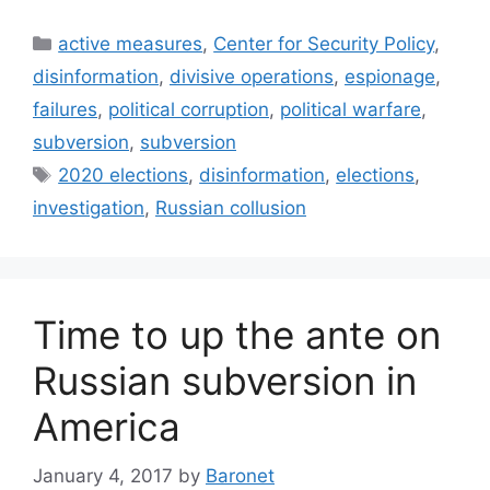
Categories
active measures
,
Center for Security Policy
,
disinformation
,
divisive operations
,
espionage
,
failures
,
political corruption
,
political warfare
,
subversion
,
subversion
Tags
2020 elections
,
disinformation
,
elections
,
investigation
,
Russian collusion
Time to up the ante on
Russian subversion in
America
January 4, 2017
by
Baronet