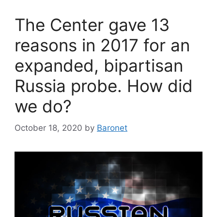
The Center gave 13
reasons in 2017 for an
expanded, bipartisan
Russia probe. How did
we do?
October 18, 2020
by
Baronet