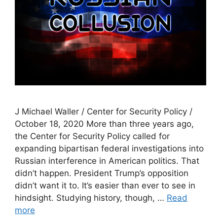
J Michael Waller / Center for Security Policy /
October 18, 2020 More than three years ago,
the Center for Security Policy called for
expanding bipartisan federal investigations into
Russian interference in American politics. That
didn’t happen. President Trump’s opposition
didn’t want it to. It’s easier than ever to see in
hindsight. Studying history, though, …
Read
more