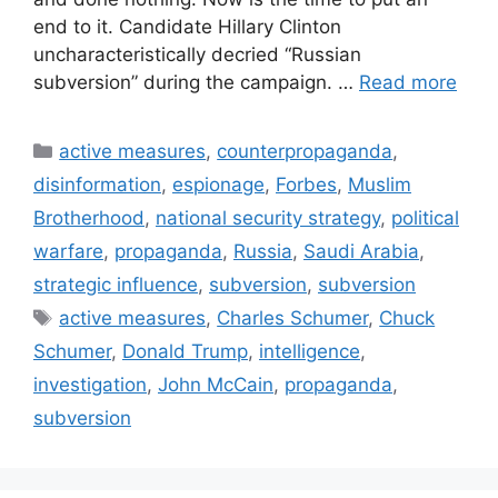
end to it. Candidate Hillary Clinton
uncharacteristically decried “Russian
subversion” during the campaign. …
Read more
Categories
active measures
,
counterpropaganda
,
disinformation
,
espionage
,
Forbes
,
Muslim
Brotherhood
,
national security strategy
,
political
warfare
,
propaganda
,
Russia
,
Saudi Arabia
,
strategic influence
,
subversion
,
subversion
Tags
active measures
,
Charles Schumer
,
Chuck
Schumer
,
Donald Trump
,
intelligence
,
investigation
,
John McCain
,
propaganda
,
subversion