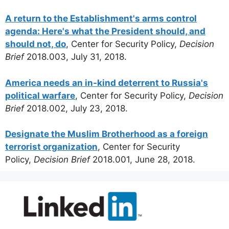
A return to the Establishment's arms control
agenda: Here's what the President should, and
should not, do
, Center for Security Policy,
Decision
Brief
2018.003, July 31, 2018.
America needs an in-kind deterrent to Russia's
political warfare
, Center for Security Policy,
Decision
Brief
2018.002, July 23, 2018.
Designate the Muslim Brotherhood as a foreign
terrorist organization
, Center for Security
Policy,
Decision Brief
2018.001, June 28, 2018.