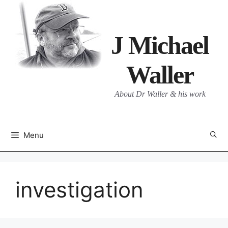
Skip
to
content
J Michael
Waller
About Dr Waller & his work
Menu
investigation