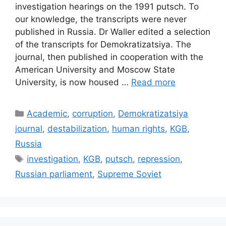
investigation hearings on the 1991 putsch. To
our knowledge, the transcripts were never
published in Russia. Dr Waller edited a selection
of the transcripts for Demokratizatsiya. The
journal, then published in cooperation with the
American University and Moscow State
University, is now housed …
Read more
Categories
Academic
,
corruption
,
Demokratizatsiya
journal
,
destabilization
,
human rights
,
KGB
,
Russia
Tags
investigation
,
KGB
,
putsch
,
repression
,
Russian parliament
,
Supreme Soviet