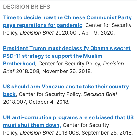
DECISION BRIEFS
Time to decide how the Chinese Communist Party
pays reparations for pandemic
, Center for Security
Policy,
Decision Brief
2020.001, April 9, 2020.
President Trump must declassify Obama's secret
PSD-11 strategy to support the Muslim
Brotherhood
, Center for Security Policy,
Decision
Brief
2018.008, November 26, 2018.
US should arm Venezuelans to take their country
back
, Center for Security Policy,
Decision Brief
2018.007, October 4, 2018.
UN anti-corruption programs are so biased that US
must shut them down,
Center for Security
Policy,
Decision Brief
2018.006, September 25, 2018.