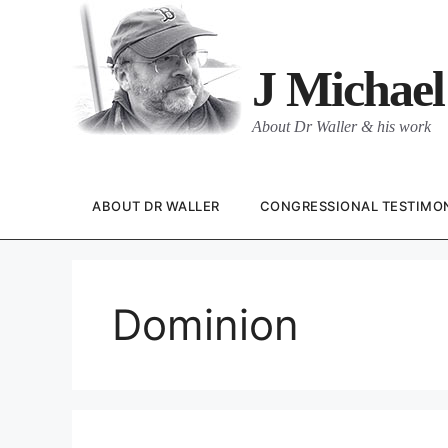
Skip
to
content
J Michael
About Dr Waller & his work
ABOUT DR WALLER
CONGRESSIONAL TESTIMO
Dominion