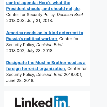
control agenda: Here's what the
President should, and should not, do
,
Center for Security Policy,
Decision Brief
2018.003, July 31, 2018.
America needs an in-kind deterrent to
Russia's political warfare
, Center for
Security Policy,
Decision Brief
2018.002, July 23, 2018.
Designate the Muslim Brotherhood as a
foreign terrorist organization
, Center for
Security Policy,
Decision Brief
2018.001,
June 28, 2018.