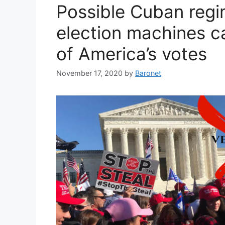
Possible Cuban regi
election machines ca
of America’s votes
November 17, 2020
by
Baronet