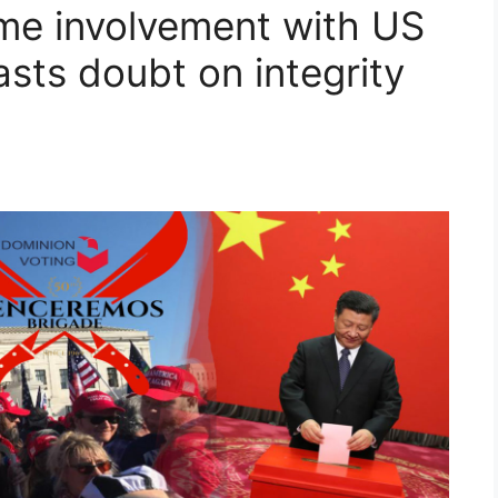
me involvement with US
sts doubt on integrity