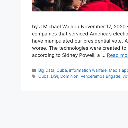
by J Michael Waller / November 17, 2020 
companies that serviced America’s electio
have manipulated our presidential vote. 
worse. The technologies were created to “
according to Sidney Powell, a …
Read mo
Categories
Big Data
,
Cuba
,
information warfare
,
Media ap
Tags
Cuba
,
DGI
,
Dominion
,
Venceremos Brigade
,
vo