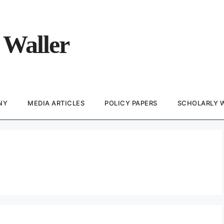
 Waller
NY
MEDIA ARTICLES
POLICY PAPERS
SCHOLARLY 