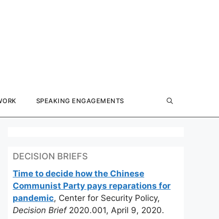
WORK
SPEAKING ENGAGEMENTS
DECISION BRIEFS
Time to decide how the Chinese
Communist Party pays reparations for
pandemic
, Center for Security Policy,
Decision Brief
2020.001, April 9, 2020.