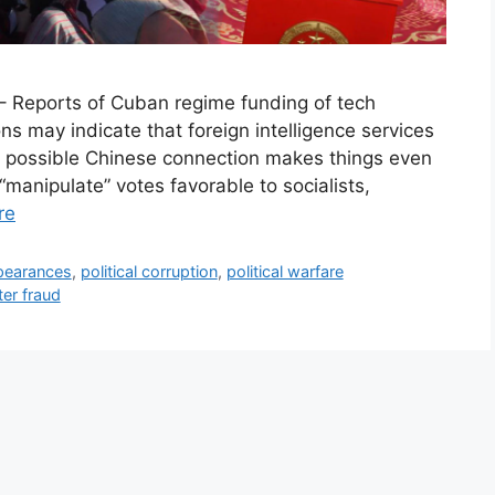
– Reports of Cuban regime funding of tech
ns may indicate that foreign intelligence services
A possible Chinese connection makes things even
manipulate” votes favorable to socialists,
re
pearances
,
political corruption
,
political warfare
ter fraud