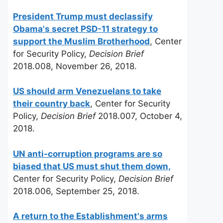
President Trump must declassify
Obama's secret PSD-11 strategy to
support the Muslim Brotherhood
, Center
for Security Policy,
Decision Brief
2018.008, November 26, 2018.
US should arm Venezuelans to take
their country back
, Center for Security
Policy,
Decision Brief
2018.007, October 4,
2018.
UN anti-corruption programs are so
biased that US must shut them down,
Center for Security Policy,
Decision Brief
2018.006, September 25, 2018.
A return to the Establishment's arms