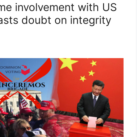
me involvement with US
sts doubt on integrity