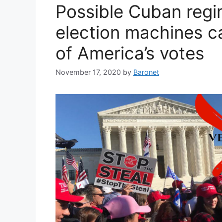
Possible Cuban regi
election machines ca
of America’s votes
November 17, 2020
by
Baronet