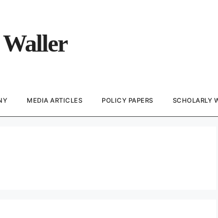
 Waller
NY
MEDIA ARTICLES
POLICY PAPERS
SCHOLARLY 