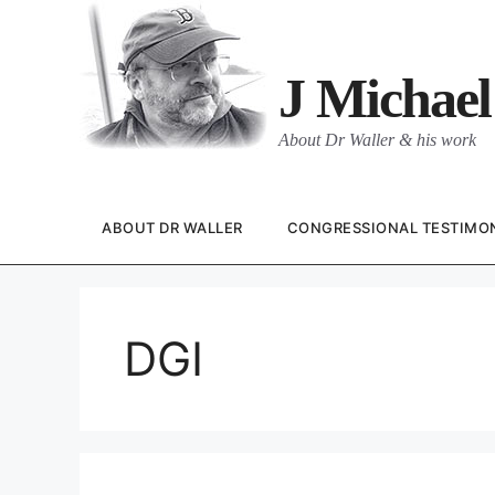
Skip
to
content
J Michael
About Dr Waller & his work
ABOUT DR WALLER
CONGRESSIONAL TESTIMO
DGI