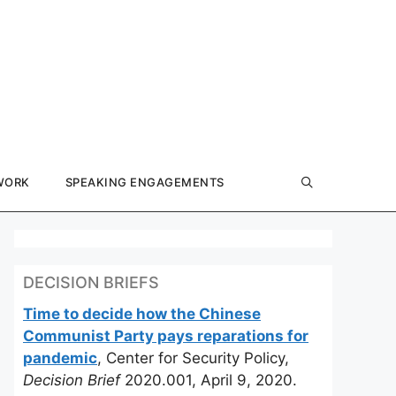
WORK
SPEAKING ENGAGEMENTS
DECISION BRIEFS
Time to decide how the Chinese
Communist Party pays reparations for
pandemic
, Center for Security Policy,
Decision Brief
2020.001, April 9, 2020.