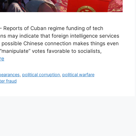
– Reports of Cuban regime funding of tech
ns may indicate that foreign intelligence services
A possible Chinese connection makes things even
manipulate” votes favorable to socialists,
re
pearances
,
political corruption
,
political warfare
ter fraud