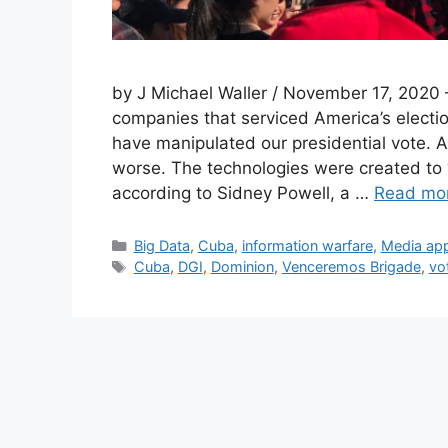
by J Michael Waller / November 17, 2020 
companies that serviced America’s electio
have manipulated our presidential vote. 
worse. The technologies were created to “
according to Sidney Powell, a …
Read mo
Categories
Big Data
,
Cuba
,
information warfare
,
Media ap
Tags
Cuba
,
DGI
,
Dominion
,
Venceremos Brigade
,
vo