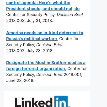
control agenda: Here's what the
President should, and should not, do
,
Center for Security Policy,
Decision Brief
2018.003, July 31, 2018.
America needs an in-kind deterrent to
Russia's political warfare
, Center for
Security Policy,
Decision Brief
2018.002, July 23, 2018.
Designate the Muslim Brotherhood as a
foreign terrorist organization
, Center for
Security Policy,
Decision Brief
2018.001,
June 28, 2018.