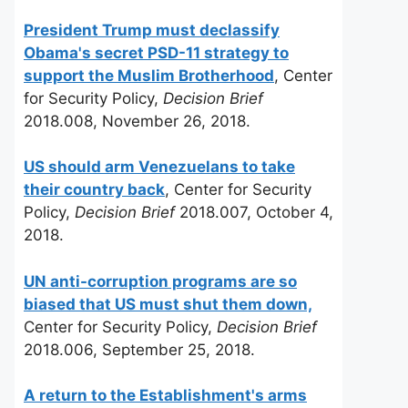
President Trump must declassify
Obama's secret PSD-11 strategy to
support the Muslim Brotherhood
, Center
for Security Policy,
Decision Brief
2018.008, November 26, 2018.
US should arm Venezuelans to take
their country back
, Center for Security
Policy,
Decision Brief
2018.007, October 4,
2018.
UN anti-corruption programs are so
biased that US must shut them down,
Center for Security Policy,
Decision Brief
2018.006, September 25, 2018.
A return to the Establishment's arms