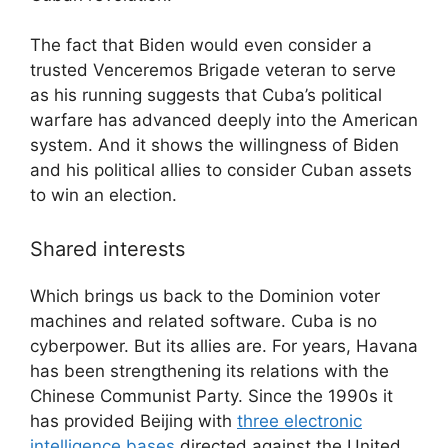
The fact that Biden would even consider a
trusted Venceremos Brigade veteran to serve
as his running suggests that Cuba’s political
warfare has advanced deeply into the American
system. And it shows the willingness of Biden
and his political allies to consider Cuban assets
to win an election.
Shared interests
Which brings us back to the Dominion voter
machines and related software. Cuba is no
cyberpower. But its allies are. For years, Havana
has been strengthening its relations with the
Chinese Communist Party. Since the 1990s it
has provided Beijing with
three electronic
intelligence bases
directed against the United