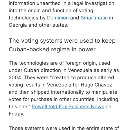
information unearthed in a legal investigation
into the origin and function of voting
technologies by
Dominion
and
Smartmatic
in
Georgia and other states.
The voting systems were used to keep
Cuban-backed regime in power
The technologies are of foreign origin, used
under Cuban direction in Venezuela as early as
2004. They were “created to produce altered
voting results in Venezuela for Hugo Chavez
and then shipped internationally to manipulate
votes for purchase in other countries, including
this one,”
Powell told Fox Business News
on
Friday.
Those systems were used in the entire state of