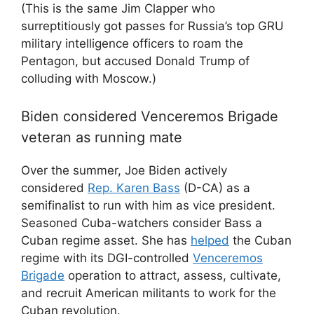
(This is the same Jim Clapper who
surreptitiously got passes for Russia’s top GRU
military intelligence officers to roam the
Pentagon, but accused Donald Trump of
colluding with Moscow.)
Biden considered Venceremos Brigade
veteran as running mate
Over the summer, Joe Biden actively
considered
Rep. Karen Bass
(D-CA) as a
semifinalist to run with him as vice president.
Seasoned Cuba-watchers consider Bass a
Cuban regime asset. She has
helped
the Cuban
regime with its DGI-controlled
Venceremos
Brigade
operation to attract, assess, cultivate,
and recruit American militants to work for the
Cuban revolution.