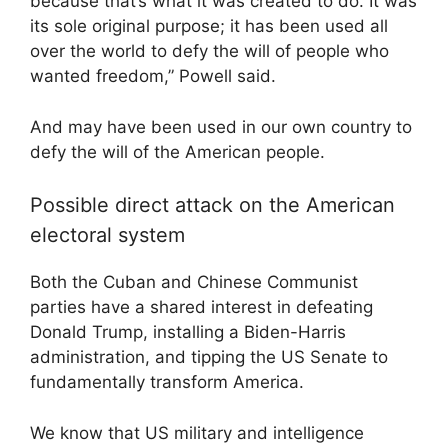
because that’s what it was created to do. It was
its sole original purpose; it has been used all
over the world to defy the will of people who
wanted freedom,” Powell said.
And may have been used in our own country to
defy the will of the American people.
Possible direct attack on the American
electoral system
Both the Cuban and Chinese Communist
parties have a shared interest in defeating
Donald Trump, installing a Biden-Harris
administration, and tipping the US Senate to
fundamentally transform America.
We know that US military and intelligence