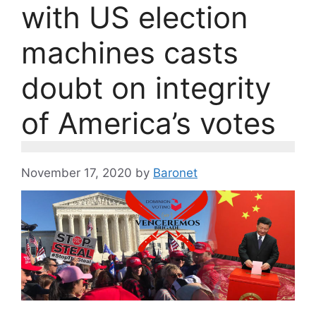
with US election
machines casts
doubt on integrity
of America’s votes
November 17, 2020
by
Baronet