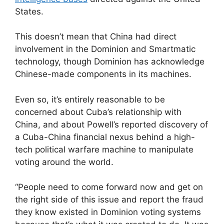
States.
This doesn’t mean that China had direct
involvement in the Dominion and Smartmatic
technology, though Dominion has acknowledge
Chinese-made components in its machines.
Even so, it’s entirely reasonable to be
concerned about Cuba’s relationship with
China, and about Powell’s reported discovery of
a Cuba-China financial nexus behind a high-
tech political warfare machine to manipulate
voting around the world.
“People need to come forward now and get on
the right side of this issue and report the fraud
they know existed in Dominion voting systems