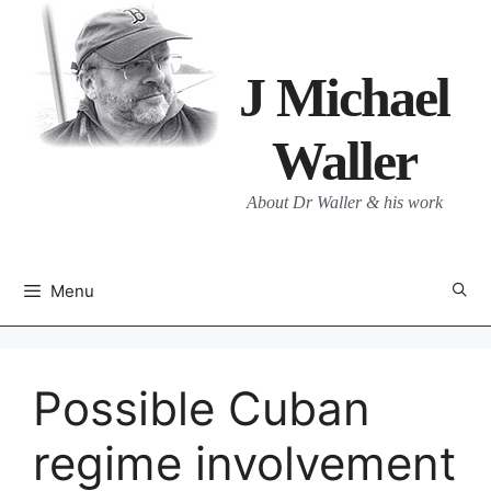
Skip
to
content
J Michael
Waller
About Dr Waller & his work
Menu
Possible Cuban
regime involvement