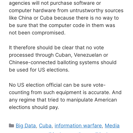
agencies will not purchase software or
computer hardware from untrustworthy sources
like China or Cuba because there is no way to
be sure that the computer code in them was
not been compromised.
It therefore should be clear that no vote
processed through Cuban, Venezuelan or
Chinese-connected balloting systems should
be used for US elections.
No US election official can be sure vote-
counting from such equipment is accurate. And
any regime that tried to manipulate American
elections should pay.
Categories
Big Data
,
Cuba
,
information warfare
,
Media