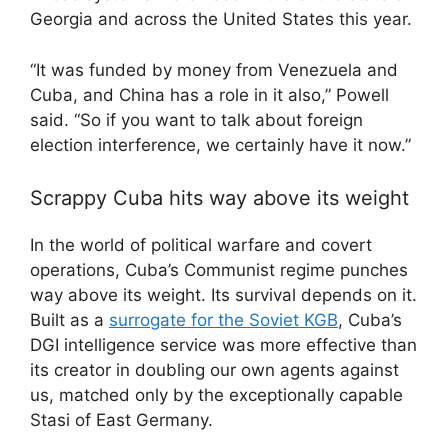
Georgia and across the United States this year.
“It was funded by money from Venezuela and
Cuba, and China has a role in it also,” Powell
said. “So if you want to talk about foreign
election interference, we certainly have it now.”
Scrappy Cuba hits way above its weight
In the world of political warfare and covert
operations, Cuba’s Communist regime punches
way above its weight. Its survival depends on it.
Built as a
surrogate for the Soviet KGB
, Cuba’s
DGI intelligence service was more effective than
its creator in doubling our own agents against
us, matched only by the exceptionally capable
Stasi of East Germany.