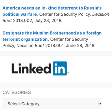
America needs an in-kind deterrent to Russia's
political warfare
, Center for Security Policy,
Decision
Brief
2018.002, July 23, 2018.
Designate the Muslim Brotherhood as a foreign
terrorist organization
, Center for Security
Policy,
Decision Brief
2018.001, June 28, 2018.
CATEGORIES
Categories