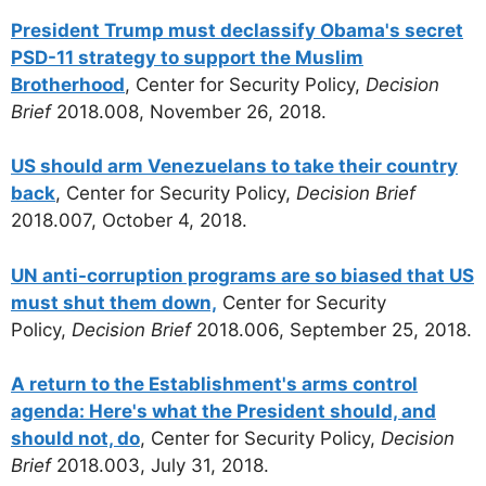
President Trump must declassify Obama's secret
PSD-11 strategy to support the Muslim
Brotherhood
, Center for Security Policy,
Decision
Brief
2018.008, November 26, 2018.
US should arm Venezuelans to take their country
back
, Center for Security Policy,
Decision Brief
2018.007, October 4, 2018.
UN anti-corruption programs are so biased that US
must shut them down,
Center for Security
Policy,
Decision Brief
2018.006, September 25, 2018.
A return to the Establishment's arms control
agenda: Here's what the President should, and
should not, do
, Center for Security Policy,
Decision
Brief
2018.003, July 31, 2018.