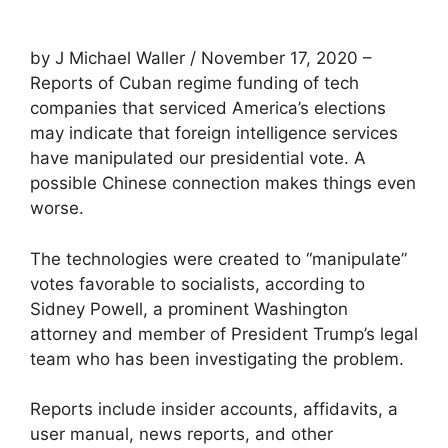
by J Michael Waller / November 17, 2020 –
Reports of Cuban regime funding of tech
companies that serviced America’s elections
may indicate that foreign intelligence services
have manipulated our presidential vote. A
possible Chinese connection makes things even
worse.
The technologies were created to “manipulate”
votes favorable to socialists, according to
Sidney Powell, a prominent Washington
attorney and member of President Trump’s legal
team who has been investigating the problem.
Reports include insider accounts, affidavits, a
user manual, news reports, and other