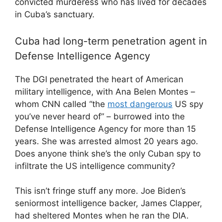
convicted murderess who has lived for decades
in Cuba’s sanctuary.
Cuba had long-term penetration agent in
Defense Intelligence Agency
The DGI penetrated the heart of American
military intelligence, with Ana Belen Montes –
whom CNN called “the
most dangerous
US spy
you’ve never heard of” – burrowed into the
Defense Intelligence Agency for more than 15
years. She was arrested almost 20 years ago.
Does anyone think she’s the only Cuban spy to
infiltrate the US intelligence community?
This isn’t fringe stuff any more. Joe Biden’s
seniormost intelligence backer, James Clapper,
had sheltered Montes when he ran the DIA.