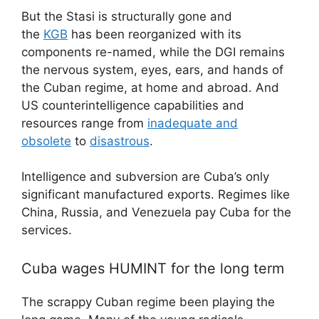
But the Stasi is structurally gone and
the
KGB
has been reorganized with its
components re-named, while the DGI remains
the nervous system, eyes, ears, and hands of
the Cuban regime, at home and abroad. And
US counterintelligence capabilities and
resources range from
inadequate and
obsolete
to
disastrous
.
Intelligence and subversion are Cuba’s only
significant manufactured exports. Regimes like
China, Russia, and Venezuela pay Cuba for the
services.
Cuba wages HUMINT for the long term
The scrappy Cuban regime been playing the