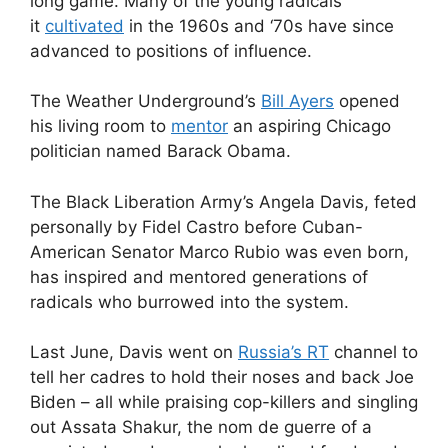
long game. Many of the young radicals
it
cultivated
in the 1960s and ‘70s have since
advanced to positions of influence.
The Weather Underground’s
Bill Ayers
opened
his living room to
mentor
an aspiring Chicago
politician named Barack Obama.
The Black Liberation Army’s Angela Davis, feted
personally by Fidel Castro before Cuban-
American Senator Marco Rubio was even born,
has inspired and mentored generations of
radicals who burrowed into the system.
Last June, Davis went on
Russia’s RT
channel to
tell her cadres to hold their noses and back Joe
Biden – all while praising cop-killers and singling
out Assata Shakur, the nom de guerre of a