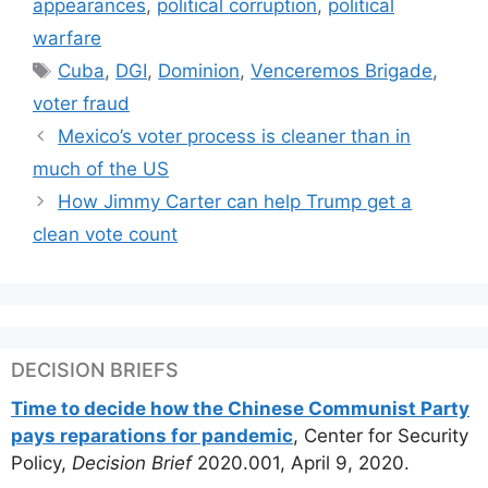
appearances
,
political corruption
,
political
warfare
Tags
Cuba
,
DGI
,
Dominion
,
Venceremos Brigade
,
voter fraud
Mexico’s voter process is cleaner than in
much of the US
How Jimmy Carter can help Trump get a
clean vote count
DECISION BRIEFS
Time to decide how the Chinese Communist Party
pays reparations for pandemic
, Center for Security
Policy,
Decision Brief
2020.001, April 9, 2020.