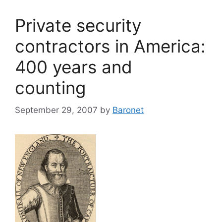
Private security
contractors in America:
400 years and
counting
September 29, 2007
by
Baronet