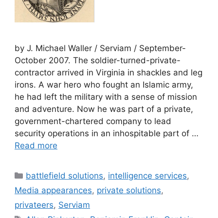
by J. Michael Waller / Serviam / September-
October 2007. The soldier-turned-private-
contractor arrived in Virginia in shackles and leg
irons. A war hero who fought an Islamic army,
he had left the military with a sense of mission
and adventure. Now he was part of a private,
government-chartered company to lead
security operations in an inhospitable part of …
Read more
Categories
battlefield solutions
,
intelligence services
,
Media appearances
,
private solutions
,
privateers
,
Serviam
Tags