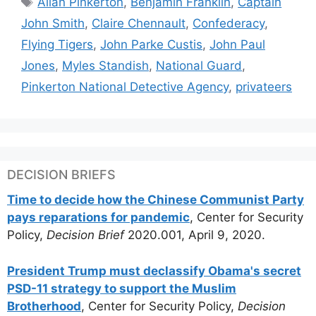
Allan Pinkerton
,
Benjamin Franklin
,
Captain
John Smith
,
Claire Chennault
,
Confederacy
,
Flying Tigers
,
John Parke Custis
,
John Paul
Jones
,
Myles Standish
,
National Guard
,
Pinkerton National Detective Agency
,
privateers
DECISION BRIEFS
Time to decide how the Chinese Communist Party
pays reparations for pandemic
, Center for Security
Policy,
Decision Brief
2020.001, April 9, 2020.
President Trump must declassify Obama's secret
PSD-11 strategy to support the Muslim
Brotherhood
, Center for Security Policy,
Decision