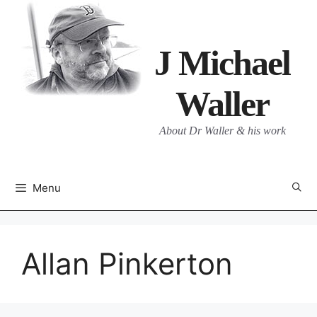
Skip
to
content
J Michael
Waller
About Dr Waller & his work
Menu
Allan Pinkerton