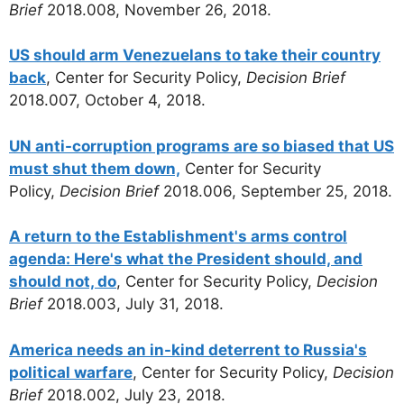
Brief
2018.008, November 26, 2018.
US should arm Venezuelans to take their country
back
, Center for Security Policy,
Decision Brief
2018.007, October 4, 2018.
UN anti-corruption programs are so biased that US
must shut them down,
Center for Security
Policy,
Decision Brief
2018.006, September 25, 2018.
A return to the Establishment's arms control
agenda: Here's what the President should, and
should not, do
, Center for Security Policy,
Decision
Brief
2018.003, July 31, 2018.
America needs an in-kind deterrent to Russia's
political warfare
, Center for Security Policy,
Decision
Brief
2018.002, July 23, 2018.