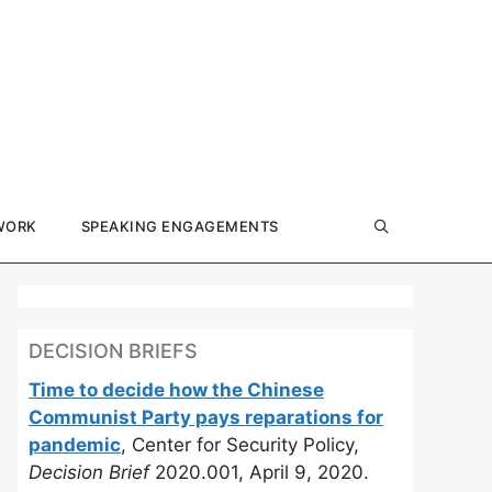
WORK
SPEAKING ENGAGEMENTS
DECISION BRIEFS
Time to decide how the Chinese
Communist Party pays reparations for
pandemic
, Center for Security Policy,
Decision Brief
2020.001, April 9, 2020.