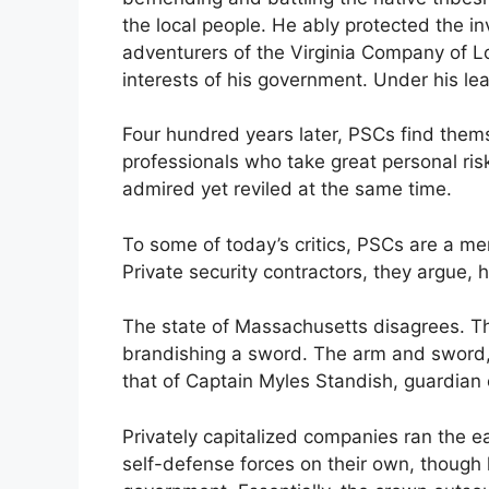
the local people. He ably protected the i
adventurers of the Virginia Company of Lo
interests of his government. Under his lea
Four hundred years later, PSCs find themsel
professionals who take great personal risk
admired yet reviled at the same time.
To some of today’s critics, PSCs are a m
Private security contractors, they argue, 
The state of Massachusetts disagrees. Th
brandishing a sword. The arm and sword, a
that of Captain Myles Standish, guardian 
Privately capitalized companies ran the e
self-defense forces on their own, though l