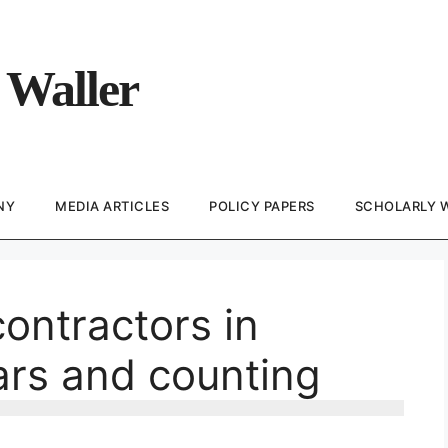
 Waller
NY
MEDIA ARTICLES
POLICY PAPERS
SCHOLARLY 
contractors in
ars and counting