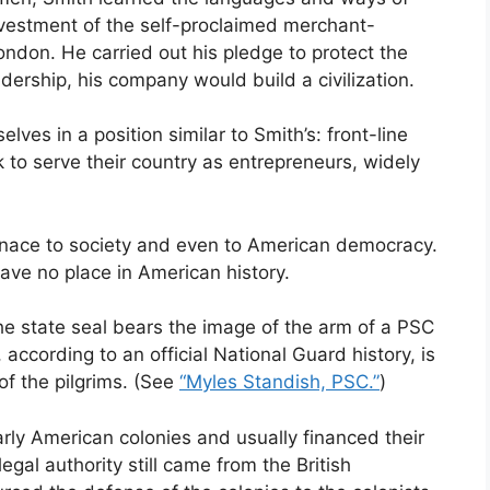
nvestment of the self-proclaimed merchant-
ndon. He carried out his pledge to protect the
dership, his company would build a civilization.
ves in a position similar to Smith’s: front-line
 to serve their country as entrepreneurs, widely
enace to society and even to American democracy.
have no place in American history.
e state seal bears the image of the arm of a PSC
ccording to an official National Guard history, is
of the pilgrims. (See
“Myles Standish, PSC.”
)
arly American colonies and usually financed their
egal authority still came from the British