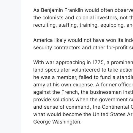
As Benjamin Franklin would often observe
the colonists and colonial investors, not 
recruiting, staffing, training, equipping, 
America likely would not have won its in
security contractors and other for-profit s
With war approaching in 1775, a promine
land speculator volunteered to take actio
he was a member, failed to fund a standi
army at his own expense. A former officer i
against the French, the businessman instinc
provide solutions when the government 
and sense of command, the Continental 
what would become the United States Arm
George Washington.