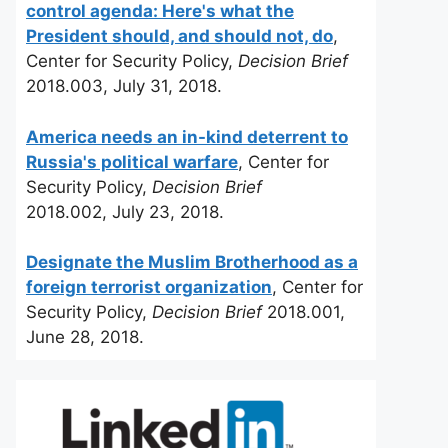
control agenda: Here's what the
President should, and should not, do
,
Center for Security Policy,
Decision Brief
2018.003, July 31, 2018.
America needs an in-kind deterrent to
Russia's political warfare
, Center for
Security Policy,
Decision Brief
2018.002, July 23, 2018.
Designate the Muslim Brotherhood as a
foreign terrorist organization
, Center for
Security Policy,
Decision Brief
2018.001,
June 28, 2018.