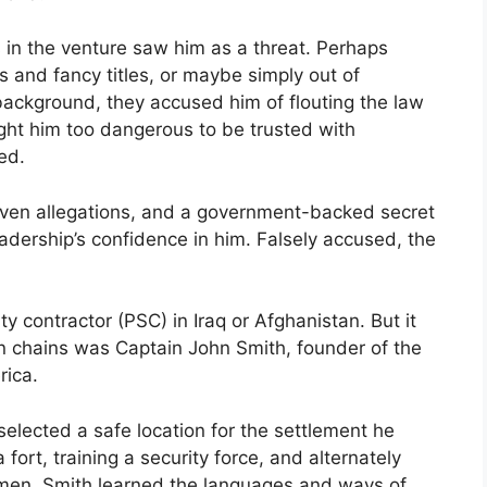
s in the venture saw him as a threat. Perhaps
s and fancy titles, or maybe simply out of
ackground, they accused him of flouting the law
ht him too dangerous to be trusted with
ed.
oven allegations, and a government-backed secret
eadership’s confidence in him. Falsely accused, the
ty contractor (PSC) in Iraq or Afghanistan. But it
n chains was Captain John Smith, founder of the
rica.
elected a safe location for the settlement he
fort, training a security force, and alternately
esmen, Smith learned the languages and ways of