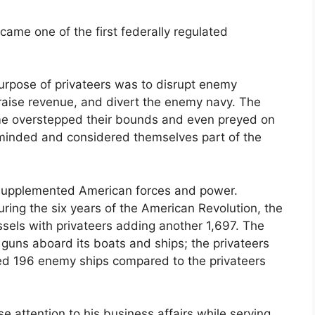
came one of the first federally regulated
urpose of privateers was to disrupt enemy
aise revenue, and divert the enemy navy. The
e overstepped their bounds and even preyed on
y minded and considered themselves part of the
y supplemented American forces and power.
ring the six years of the American Revolution, the
sels with privateers adding another 1,697. The
guns aboard its boats and ships; the privateers
ed 196 enemy ships compared to the privateers
e attention to his business affairs while serving