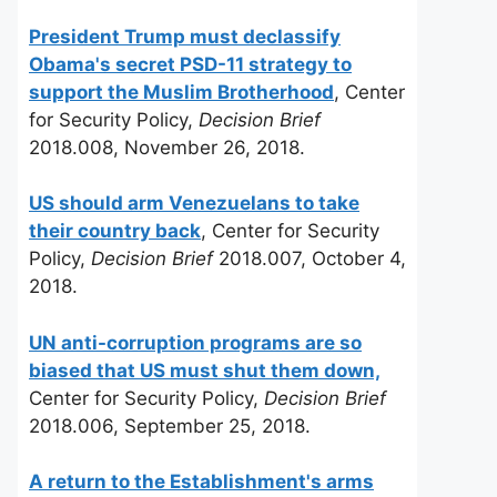
President Trump must declassify
Obama's secret PSD-11 strategy to
support the Muslim Brotherhood
, Center
for Security Policy,
Decision Brief
2018.008, November 26, 2018.
US should arm Venezuelans to take
their country back
, Center for Security
Policy,
Decision Brief
2018.007, October 4,
2018.
UN anti-corruption programs are so
biased that US must shut them down,
Center for Security Policy,
Decision Brief
2018.006, September 25, 2018.
A return to the Establishment's arms