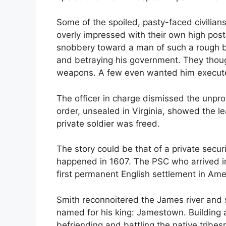
Some of the spoiled, pasty-faced civilian
overly impressed with their own high post
snobbery toward a man of such a rough b
and betraying his government. They thoug
weapons. A few even wanted him execut
The officer in charge dismissed the unpr
order, unsealed in Virginia, showed the l
private soldier was freed.
The story could be that of a private securi
happened in 1607. The PSC who arrived i
first permanent English settlement in Ame
Smith reconnoitered the James river and s
named for his king: Jamestown. Building a 
befriending and battling the native trib