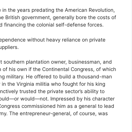
 in the years predating the American Revolution,
the British government, generally bore the costs of
and financing the colonial self-defense forces.
dependence without heavy reliance on private
uppliers.
nt southern plantation owner, businessman, and
n of his own if the Continental Congress, of which
ng military. He offered to build a thousand-man
n the Virginia militia who fought for his king
tively trusted the private sector’s ability to
could—or would—not. Impressed by his character
Congress commissioned him as a general to lead
y. The entrepreneur-general, of course, was