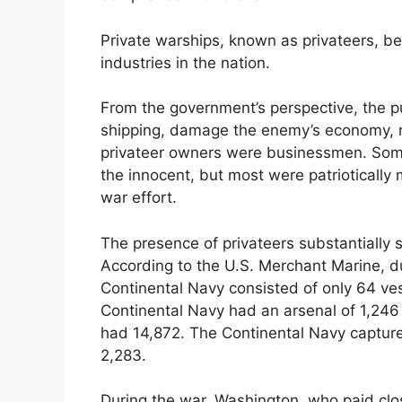
Private warships, known as privateers, be
industries in the nation.
From the government’s perspective, the p
shipping, damage the enemy’s economy, r
privateer owners were businessmen. Som
the innocent, but most were patrioticall
war effort.
The presence of privateers substantiall
According to the U.S. Merchant Marine, du
Continental Navy consisted of only 64 ves
Continental Navy had an arsenal of 1,246 
had 14,872. The Continental Navy captur
2,283.
During the war, Washington, who paid clos