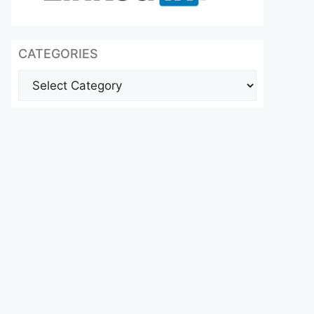
CATEGORIES
Categories