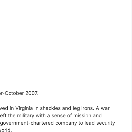
r-October 2007.
ved in Virginia in shackles and leg irons. A war
eft the military with a sense of mission and
, government-chartered company to lead security
world.