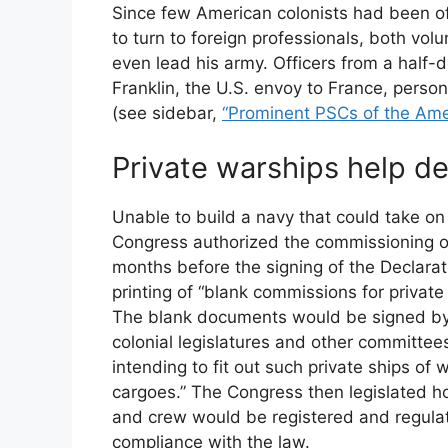
Since few American colonists had been off
to turn to foreign professionals, both volu
even lead his army. Officers from a half-
Franklin, the U.S. envoy to France, person
(see sidebar,
“Prominent PSCs of the Ame
Private warships help de
Unable to build a navy that could take on 
Congress authorized the commissioning of
months before the signing of the Declar
printing of “blank commissions for private
The blank documents would be signed by 
colonial legislatures and other committees
intending to fit out such private ships of
cargoes.” The Congress then legislated ho
and crew would be registered and regula
compliance with the law.