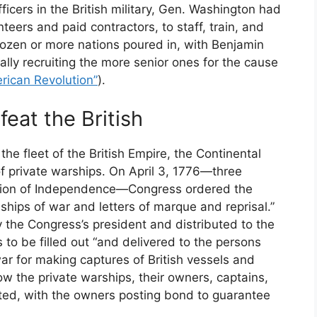
icers in the British military, Gen. Washington had
nteers and paid contractors, to staff, train, and
dozen or more nations poured in, with Benjamin
ally recruiting the more senior ones for the cause
rican Revolution”
).
feat the British
the fleet of the British Empire, the Continental
 private warships. On April 3, 1776—three
ation of Independence—Congress ordered the
 ships of war and letters of marque and reprisal.”
the Congress’s president and distributed to the
 to be filled out “and delivered to the persons
 war for making captures of British vessels and
w the private warships, their owners, captains,
ted, with the owners posting bond to guarantee