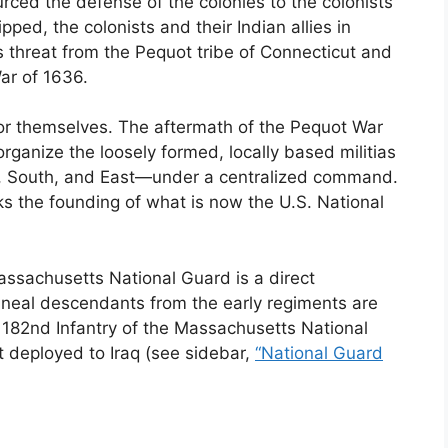
rced the defense of the colonies to the colonists
ped, the colonists and their Indian allies in
threat from the Pequot tribe of Connecticut and
ar of 1636.
d for themselves. The aftermath of the Pequot War
ganize the loosely formed, locally based militias
h, South, and East—under a centralized command.
s the founding of what is now the U.S. National
assachusetts National Guard is a direct
ineal descendants from the early regiments are
d 182nd Infantry of the Massachusetts National
t deployed to Iraq (see sidebar,
“National Guard