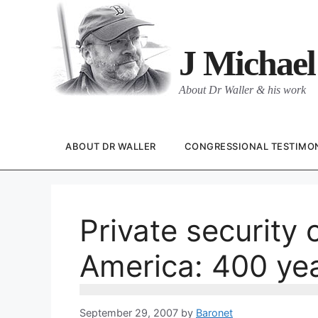
Skip
to
content
J Michael
About Dr Waller & his work
ABOUT DR WALLER
CONGRESSIONAL TESTIMO
Private security 
America: 400 ye
September 29, 2007
by
Baronet