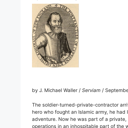
by J. Michael Waller /
Serviam
/ Septembe
The soldier-turned-private-contractor arri
hero who fought an Islamic army, he had l
adventure. Now he was part of a private
operations in an inhospitable part of the 