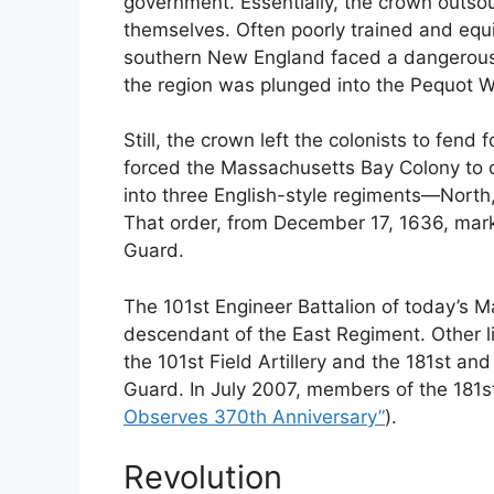
government. Essentially, the crown outsou
themselves. Often poorly trained and equip
southern New England faced a dangerous 
the region was plunged into the Pequot W
Still, the crown left the colonists to fen
forced the Massachusetts Bay Colony to or
into three English-style regiments—Nort
That order, from December 17, 1636, mark
Guard.
The 101st Engineer Battalion of today’s M
descendant of the East Regiment. Other l
the 101st Field Artillery and the 181st an
Guard. In July 2007, members of the 181s
Observes 370th Anniversary”
).
Revolution