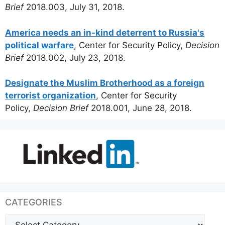
Brief
2018.003, July 31, 2018.
America needs an in-kind deterrent to Russia's
political warfare
, Center for Security Policy,
Decision
Brief
2018.002, July 23, 2018.
Designate the Muslim Brotherhood as a foreign
terrorist organization
, Center for Security
Policy,
Decision Brief
2018.001, June 28, 2018.
CATEGORIES
Categories