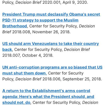
Policy,
Decision Brief
2020.001, April 9, 2020.
President Trump must declassify Obama's secret
PSD-11 strategy to support the Muslim
Brotherhood
, Center for Security Policy,
Decision
Brief
2018.008, November 26, 2018.
US should arm Venezuelans to take their country
back
, Center for Security Policy,
Decision Brief
2018.007, October 4, 2018.
UN anti-corruption programs are so biased that US
must shut them down,
Center for Security
Policy,
Decision Brief
2018.006, September 25, 2018.
A return to the Establishment's arms control
agenda: Here's what the President should, and
should not, do
, Center for Security Policy,
Decision