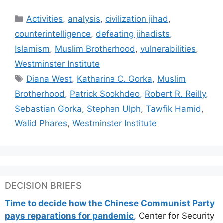
Categories
Activities
,
analysis
,
civilization jihad
,
counterintelligence
,
defeating jihadists
,
Islamism
,
Muslim Brotherhood
,
vulnerabilities
,
Westminster Institute
Tags
Diana West
,
Katharine C. Gorka
,
Muslim
Brotherhood
,
Patrick Sookhdeo
,
Robert R. Reilly
,
Sebastian Gorka
,
Stephen Ulph
,
Tawfik Hamid
,
Walid Phares
,
Westminster Institute
DECISION BRIEFS
Time to decide how the Chinese Communist Party
pays reparations for pandemic
, Center for Security