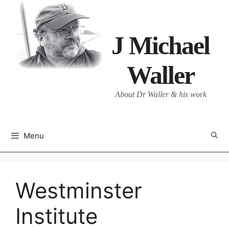
Skip
to
content
J Michael
Waller
About Dr Waller & his work
Menu
Westminster
Institute