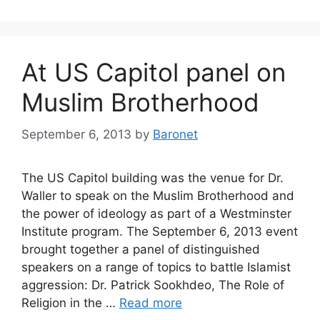
At US Capitol panel on
Muslim Brotherhood
September 6, 2013
by
Baronet
The US Capitol building was the venue for Dr.
Waller to speak on the Muslim Brotherhood and
the power of ideology as part of a Westminster
Institute program. The September 6, 2013 event
brought together a panel of distinguished
speakers on a range of topics to battle Islamist
aggression: Dr. Patrick Sookhdeo, The Role of
Religion in the …
Read more