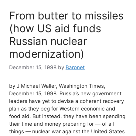
From butter to missiles
(how US aid funds
Russian nuclear
modernization)
December 15, 1998
by
Baronet
by J Michael Waller, Washington Times,
December 15, 1998. Russia’s new government
leaders have yet to devise a coherent recovery
plan as they beg for Western economic and
food aid. But instead, they have been spending
their time and money preparing for — of all
things — nuclear war against the United States