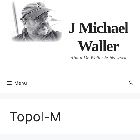
Skip
to
content
J Michael
Waller
About Dr Waller & his work
Menu
Topol-M