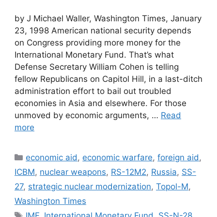
by J Michael Waller, Washington Times, January
23, 1998 American national security depends
on Congress providing more money for the
International Monetary Fund. That’s what
Defense Secretary William Cohen is telling
fellow Republicans on Capitol Hill, in a last-ditch
administration effort to bail out troubled
economies in Asia and elsewhere. For those
unmoved by economic arguments, …
Read
more
Categories
economic aid
,
economic warfare
,
foreign aid
,
ICBM
,
nuclear weapons
,
RS-12M2
,
Russia
,
SS-
27
,
strategic nuclear modernization
,
Topol-M
,
Washington Times
Tags
IMF
,
International Monetary Fund
,
SS-N-28
,