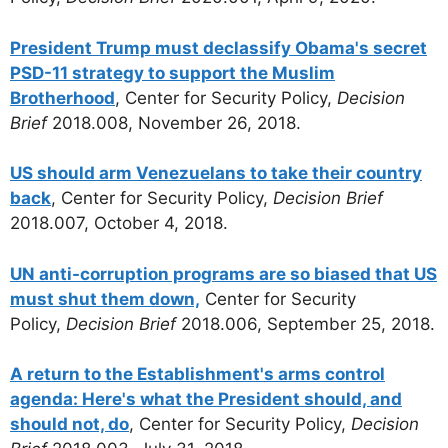
President Trump must declassify Obama's secret
PSD-11 strategy to support the Muslim
Brotherhood
, Center for Security Policy,
Decision
Brief
2018.008, November 26, 2018.
US should arm Venezuelans to take their country
back
, Center for Security Policy,
Decision Brief
2018.007, October 4, 2018.
UN anti-corruption programs are so biased that US
must shut them down,
Center for Security
Policy,
Decision Brief
2018.006, September 25, 2018.
A return to the Establishment's arms control
agenda: Here's what the President should, and
should not, do
, Center for Security Policy,
Decision