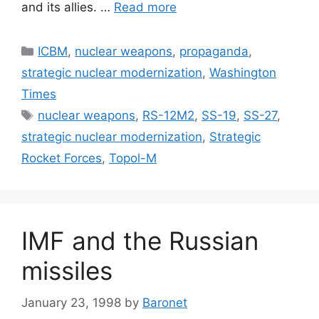
and its allies. …
Read more
Categories
ICBM
,
nuclear weapons
,
propaganda
,
strategic nuclear modernization
,
Washington
Times
Tags
nuclear weapons
,
RS-12M2
,
SS-19
,
SS-27
,
strategic nuclear modernization
,
Strategic
Rocket Forces
,
Topol-M
IMF and the Russian
missiles
January 23, 1998
by
Baronet