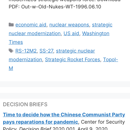
PDF: Out-w-Old-Nukes-WT-1996.06.10
Categories
economic aid
,
nuclear weapons
,
strategic
nuclear modernization
,
US aid
,
Washington
Times
Tags
RS-12M2
,
SS-27
,
strategic nuclear
modernization
,
Strategic Rocket Forces
,
Topol-
M
DECISION BRIEFS
Time to decide how the Chinese Communist Party
pays reparations for pandemic
, Center for Security
Policy,
Decision Brief
2020.001, April 9, 2020.