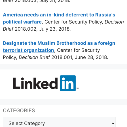
Brief
2018.003, July 31, 2018.
America needs an in-kind deterrent to Russia's
political warfare
, Center for Security Policy,
Decision
Brief
2018.002, July 23, 2018.
Designate the Muslim Brotherhood as a foreign
terrorist organization
, Center for Security
Policy,
Decision Brief
2018.001, June 28, 2018.
CATEGORIES
Categories