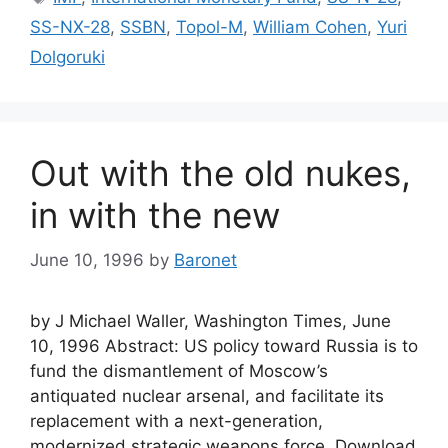
SS-NX-28
,
SSBN
,
Topol-M
,
William Cohen
,
Yuri
Dolgoruki
Out with the old nukes,
in with the new
June 10, 1996
by
Baronet
by J Michael Waller, Washington Times, June
10, 1996 Abstract: US policy toward Russia is to
fund the dismantlement of Moscow’s
antiquated nuclear arsenal, and facilitate its
replacement with a next-generation,
modernized strategic weapons force. Download