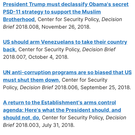
President Trump must declassify Obama's secret
PSD-11 strategy to support the Muslim
Brotherhood
, Center for Security Policy,
Decision
Brief
2018.008, November 26, 2018.
US should arm Venezuelans to take their country
back
, Center for Security Policy,
Decision Brief
2018.007, October 4, 2018.
UN anti-corruption programs are so biased that US
must shut them down,
Center for Security
Policy,
Decision Brief
2018.006, September 25, 2018.
A return to the Establishment's arms control
agenda: Here's what the President should, and
should not, do
, Center for Security Policy,
Decision
Brief
2018.003, July 31, 2018.