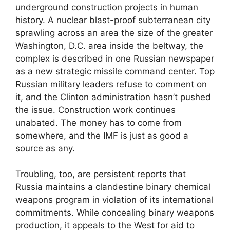
underground construction projects in human
history. A nuclear blast-proof subterranean city
sprawling across an area the size of the greater
Washington, D.C. area inside the beltway, the
complex is described in one Russian newspaper
as a new strategic missile command center. Top
Russian military leaders refuse to comment on
it, and the Clinton administration hasn’t pushed
the issue. Construction work continues
unabated. The money has to come from
somewhere, and the IMF is just as good a
source as any.
Troubling, too, are persistent reports that
Russia maintains a clandestine binary chemical
weapons program in violation of its international
commitments. While concealing binary weapons
production, it appeals to the West for aid to