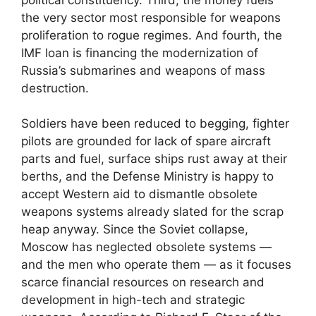
the very sector most responsible for weapons
proliferation to rogue regimes. And fourth, the
IMF loan is financing the modernization of
Russia’s submarines and weapons of mass
destruction.
Soldiers have been reduced to begging, fighter
pilots are grounded for lack of spare aircraft
parts and fuel, surface ships rust away at their
berths, and the Defense Ministry is happy to
accept Western aid to dismantle obsolete
weapons systems already slated for the scrap
heap anyway. Since the Soviet collapse,
Moscow has neglected obsolete systems —
and the men who operate them — as it focuses
scarce financial resources on research and
development in high-tech and strategic