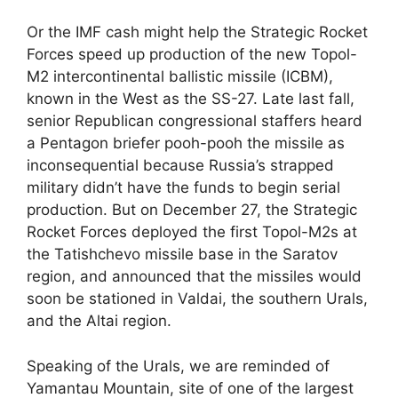
Or the IMF cash might help the Strategic Rocket
Forces speed up production of the new Topol-
M2 intercontinental ballistic missile (ICBM),
known in the West as the SS-27. Late last fall,
senior Republican congressional staffers heard
a Pentagon briefer pooh-pooh the missile as
inconsequential because Russia’s strapped
military didn’t have the funds to begin serial
production. But on December 27, the Strategic
Rocket Forces deployed the first Topol-M2s at
the Tatishchevo missile base in the Saratov
region, and announced that the missiles would
soon be stationed in Valdai, the southern Urals,
and the Altai region.
Speaking of the Urals, we are reminded of
Yamantau Mountain, site of one of the largest