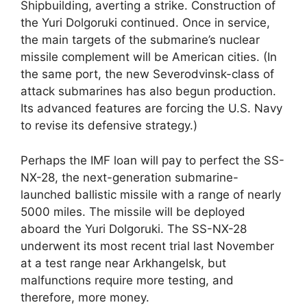
Shipbuilding, averting a strike. Construction of
the Yuri Dolgoruki continued. Once in service,
the main targets of the submarine’s nuclear
missile complement will be American cities. (In
the same port, the new Severodvinsk-class of
attack submarines has also begun production.
Its advanced features are forcing the U.S. Navy
to revise its defensive strategy.)
Perhaps the IMF loan will pay to perfect the SS-
NX-28, the next-generation submarine-
launched ballistic missile with a range of nearly
5000 miles. The missile will be deployed
aboard the Yuri Dolgoruki. The SS-NX-28
underwent its most recent trial last November
at a test range near Arkhangelsk, but
malfunctions require more testing, and
therefore, more money.