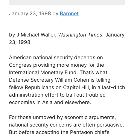
January 23, 1998
by
Baronet
by J Michael Waller,
Washington Times
, January
23, 1998
American national security depends on
Congress providing more money for the
International Monetary Fund. That’s what
Defense Secretary William Cohen is telling
fellow Republicans on Capitol Hill, in a last-ditch
administration effort to bail out troubled
economies in Asia and elsewhere.
For those unmoved by economic arguments,
national security concerns are often persuasive.
But before accepting the Pentagon chief’s