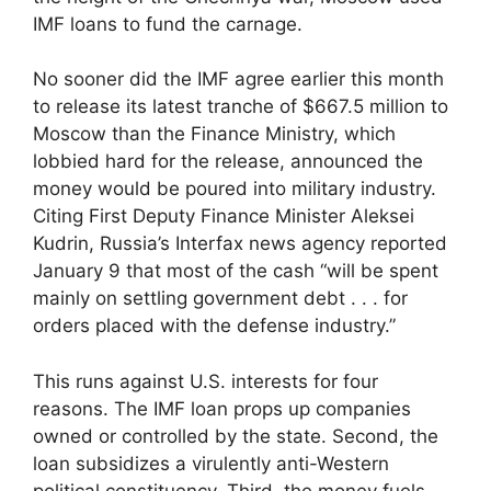
IMF loans to fund the carnage.
No sooner did the IMF agree earlier this month
to release its latest tranche of $667.5 million to
Moscow than the Finance Ministry, which
lobbied hard for the release, announced the
money would be poured into military industry.
Citing First Deputy Finance Minister Aleksei
Kudrin, Russia’s Interfax news agency reported
January 9 that most of the cash “will be spent
mainly on settling government debt . . . for
orders placed with the defense industry.”
This runs against U.S. interests for four
reasons. The IMF loan props up companies
owned or controlled by the state. Second, the
loan subsidizes a virulently anti-Western
political constituency. Third, the money fuels