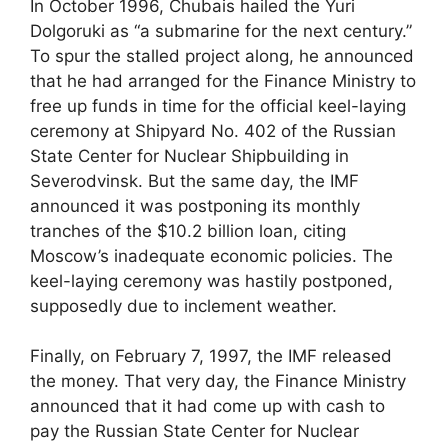
In October 1996, Chubais hailed the Yuri
Dolgoruki as “a submarine for the next century.”
To spur the stalled project along, he announced
that he had arranged for the Finance Ministry to
free up funds in time for the official keel-laying
ceremony at Shipyard No. 402 of the Russian
State Center for Nuclear Shipbuilding in
Severodvinsk. But the same day, the IMF
announced it was postponing its monthly
tranches of the $10.2 billion loan, citing
Moscow’s inadequate economic policies. The
keel-laying ceremony was hastily postponed,
supposedly due to inclement weather.
Finally, on February 7, 1997, the IMF released
the money. That very day, the Finance Ministry
announced that it had come up with cash to
pay the Russian State Center for Nuclear