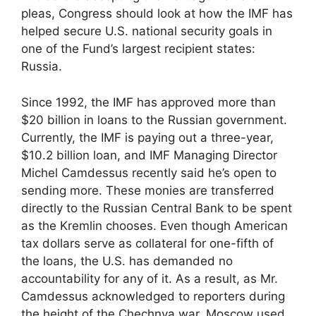
pleas, Congress should look at how the IMF has
helped secure U.S. national security goals in
one of the Fund’s largest recipient states:
Russia.
Since 1992, the IMF has approved more than
$20 billion in loans to the Russian government.
Currently, the IMF is paying out a three-year,
$10.2 billion loan, and IMF Managing Director
Michel Camdessus recently said he’s open to
sending more. These monies are transferred
directly to the Russian Central Bank to be spent
as the Kremlin chooses. Even though American
tax dollars serve as collateral for one-fifth of
the loans, the U.S. has demanded no
accountability for any of it. As a result, as Mr.
Camdessus acknowledged to reporters during
the height of the Chechnya war, Moscow used