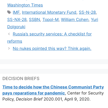
Washington Times
Tags
IMF
,
International Monetary Fund
,
SS-N-28
,
SS-NX-28
,
SSBN
,
Topol-M
,
William Cohen
,
Yuri
Dolgoruki
Russia’s security services: A checklist for
reforms
No nukes pointed this way? Think again.
DECISION BRIEFS
Time to decide how the Chinese Communist Party
pays reparations for pandemic
, Center for Security
Policy,
Decision Brief
2020.001, April 9, 2020.