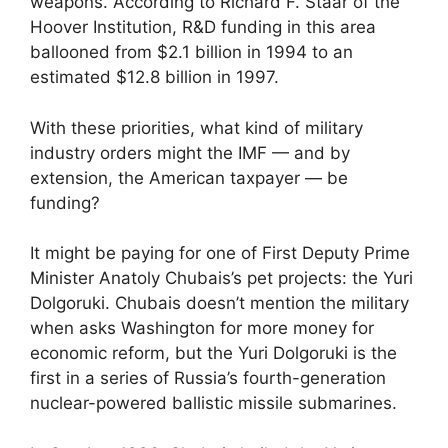
weapons. According to Richard F. Staar of the
Hoover Institution, R&D funding in this area
ballooned from $2.1 billion in 1994 to an
estimated $12.8 billion in 1997.
With these priorities, what kind of military
industry orders might the IMF — and by
extension, the American taxpayer — be
funding?
It might be paying for one of First Deputy Prime
Minister Anatoly Chubais’s pet projects: the Yuri
Dolgoruki. Chubais doesn’t mention the military
when asks Washington for more money for
economic reform, but the Yuri Dolgoruki is the
first in a series of Russia’s fourth-generation
nuclear-powered ballistic missile submarines.