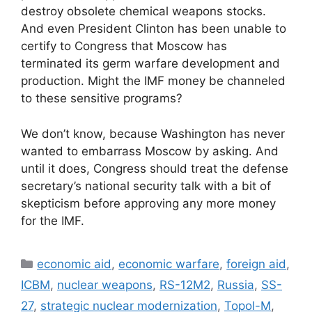
destroy obsolete chemical weapons stocks.
And even President Clinton has been unable to
certify to Congress that Moscow has
terminated its germ warfare development and
production. Might the IMF money be channeled
to these sensitive programs?
We don’t know, because Washington has never
wanted to embarrass Moscow by asking. And
until it does, Congress should treat the defense
secretary’s national security talk with a bit of
skepticism before approving any more money
for the IMF.
Categories
economic aid
,
economic warfare
,
foreign aid
,
ICBM
,
nuclear weapons
,
RS-12M2
,
Russia
,
SS-
27
,
strategic nuclear modernization
,
Topol-M
,