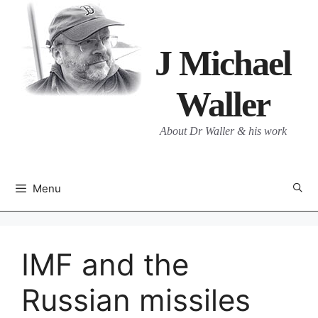
Skip
to
content
J Michael
Waller
About Dr Waller & his work
Menu
IMF and the
Russian missiles