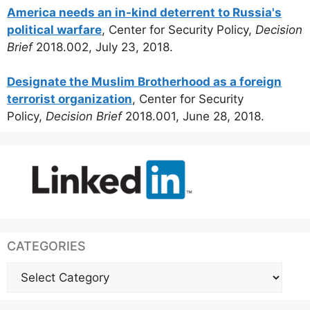
America needs an in-kind deterrent to Russia's
political warfare
, Center for Security Policy,
Decision
Brief
2018.002, July 23, 2018.
Designate the Muslim Brotherhood as a foreign
terrorist organization
, Center for Security
Policy,
Decision Brief
2018.001, June 28, 2018.
CATEGORIES
Categories