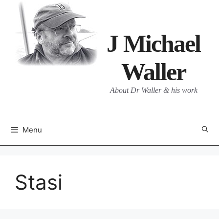
Skip
to
content
J Michael
Waller
About Dr Waller & his work
Menu
Stasi