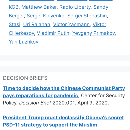
KGB
,
Matthew Baker
,
Radio Liberty
,
Sandy
Berger
,
Sergei Kiriyenko
,
Sergei Stepashin
,
Stasi
,
Uri Ra'anan
,
Victor Yasmann
,
Viktor
CHerkesov
,
Vladimir Putin
,
Yevgeny Primakov
,
Yuri Luzhkov
DECISION BRIEFS
Time to decide how the Chinese Communist Party
pays reparations for pandemic
, Center for Security
Policy,
Decision Brief
2020.001, April 9, 2020.
President Trump must declassify Obama's secret
PSD-11 strategy to support the Muslim