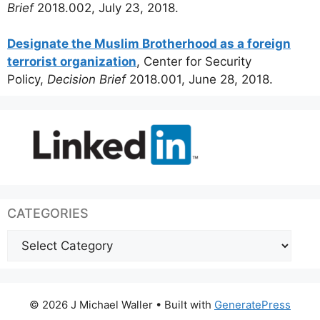
Brief
2018.002, July 23, 2018.
Designate the Muslim Brotherhood as a foreign
terrorist organization
, Center for Security
Policy,
Decision Brief
2018.001, June 28, 2018.
CATEGORIES
Categories
© 2026 J Michael Waller
• Built with
GeneratePress