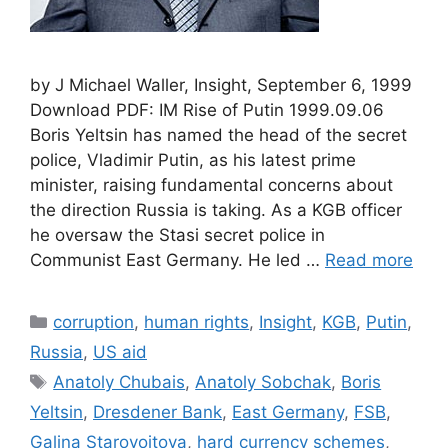
by J Michael Waller, Insight, September 6, 1999
Download PDF: IM Rise of Putin 1999.09.06
Boris Yeltsin has named the head of the secret
police, Vladimir Putin, as his latest prime
minister, raising fundamental concerns about
the direction Russia is taking. As a KGB officer
he oversaw the Stasi secret police in
Communist East Germany. He led …
Read more
Categories
corruption
,
human rights
,
Insight
,
KGB
,
Putin
,
Russia
,
US aid
Tags
Anatoly Chubais
,
Anatoly Sobchak
,
Boris
Yeltsin
,
Dresdener Bank
,
East Germany
,
FSB
,
Galina Starovoitova
,
hard currency schemes
,