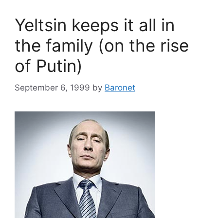
Yeltsin keeps it all in
the family (on the rise
of Putin)
September 6, 1999
by
Baronet