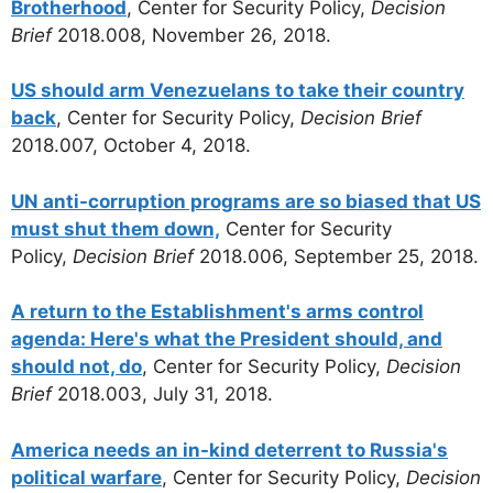
Brotherhood
, Center for Security Policy,
Decision
Brief
2018.008, November 26, 2018.
US should arm Venezuelans to take their country
back
, Center for Security Policy,
Decision Brief
2018.007, October 4, 2018.
UN anti-corruption programs are so biased that US
must shut them down,
Center for Security
Policy,
Decision Brief
2018.006, September 25, 2018.
A return to the Establishment's arms control
agenda: Here's what the President should, and
should not, do
, Center for Security Policy,
Decision
Brief
2018.003, July 31, 2018.
America needs an in-kind deterrent to Russia's
political warfare
, Center for Security Policy,
Decision