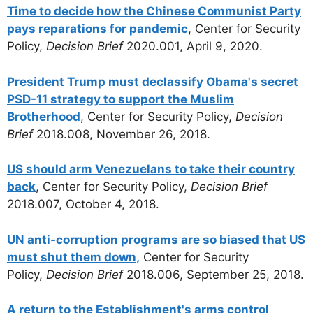
Time to decide how the Chinese Communist Party
pays reparations for pandemic
, Center for Security
Policy,
Decision Brief
2020.001, April 9, 2020.
President Trump must declassify Obama's secret
PSD-11 strategy to support the Muslim
Brotherhood
, Center for Security Policy,
Decision
Brief
2018.008, November 26, 2018.
US should arm Venezuelans to take their country
back
, Center for Security Policy,
Decision Brief
2018.007, October 4, 2018.
UN anti-corruption programs are so biased that US
must shut them down,
Center for Security
Policy,
Decision Brief
2018.006, September 25, 2018.
A return to the Establishment's arms control