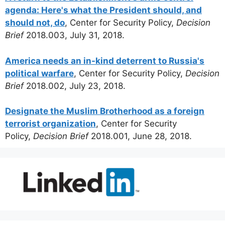
agenda: Here's what the President should, and
should not, do
, Center for Security Policy,
Decision
Brief
2018.003, July 31, 2018.
America needs an in-kind deterrent to Russia's
political warfare
, Center for Security Policy,
Decision
Brief
2018.002, July 23, 2018.
Designate the Muslim Brotherhood as a foreign
terrorist organization
, Center for Security
Policy,
Decision Brief
2018.001, June 28, 2018.