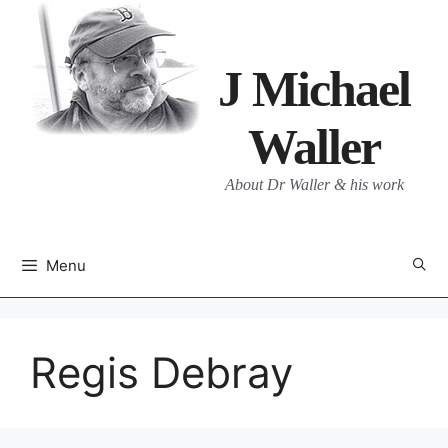
Skip
to
content
J Michael
Waller
About Dr Waller & his work
Menu
Regis Debray