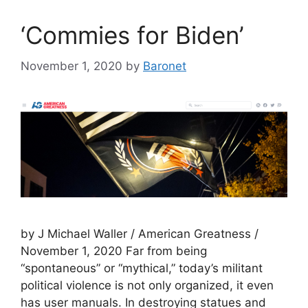
‘Commies for Biden’
November 1, 2020
by
Baronet
by J Michael Waller / American Greatness /
November 1, 2020 Far from being
“spontaneous” or “mythical,” today’s militant
political violence is not only organized, it even
has user manuals. In destroying statues and