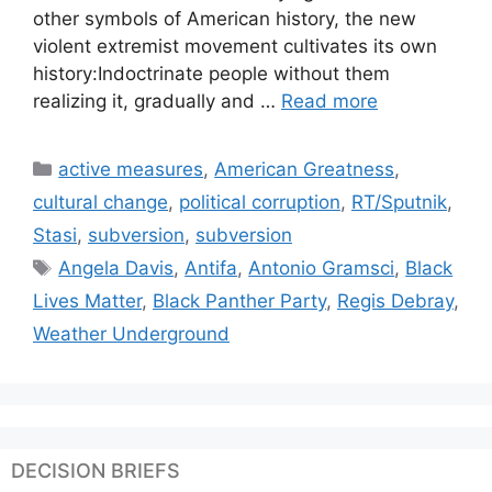
other symbols of American history, the new
violent extremist movement cultivates its own
history:Indoctrinate people without them
realizing it, gradually and …
Read more
Categories
active measures
,
American Greatness
,
cultural change
,
political corruption
,
RT/Sputnik
,
Stasi
,
subversion
,
subversion
Tags
Angela Davis
,
Antifa
,
Antonio Gramsci
,
Black
Lives Matter
,
Black Panther Party
,
Regis Debray
,
Weather Underground
DECISION BRIEFS