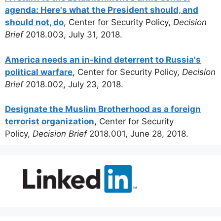
agenda: Here's what the President should, and
should not, do
, Center for Security Policy,
Decision
Brief
2018.003, July 31, 2018.
America needs an in-kind deterrent to Russia's
political warfare
, Center for Security Policy,
Decision
Brief
2018.002, July 23, 2018.
Designate the Muslim Brotherhood as a foreign
terrorist organization
, Center for Security
Policy,
Decision Brief
2018.001, June 28, 2018.