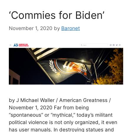
‘Commies for Biden’
November 1, 2020
by
Baronet
by J Michael Waller / American Greatness /
November 1, 2020 Far from being
“spontaneous” or “mythical,” today’s militant
political violence is not only organized, it even
has user manuals. In destroying statues and