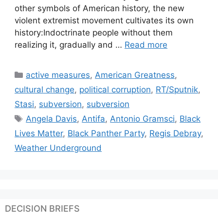
other symbols of American history, the new
violent extremist movement cultivates its own
history:Indoctrinate people without them
realizing it, gradually and …
Read more
Categories
active measures
,
American Greatness
,
cultural change
,
political corruption
,
RT/Sputnik
,
Stasi
,
subversion
,
subversion
Tags
Angela Davis
,
Antifa
,
Antonio Gramsci
,
Black
Lives Matter
,
Black Panther Party
,
Regis Debray
,
Weather Underground
DECISION BRIEFS