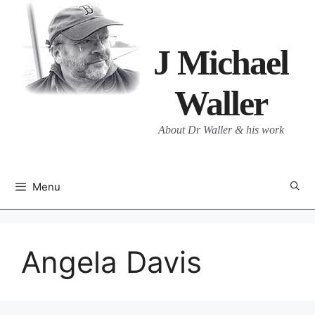
Skip
to
content
J Michael
Waller
About Dr Waller & his work
Menu
Angela Davis