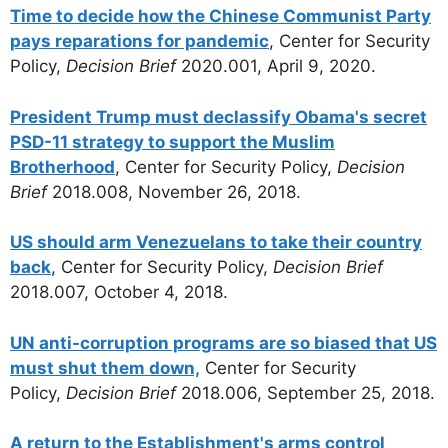
Time to decide how the Chinese Communist Party
pays reparations for pandemic
, Center for Security
Policy,
Decision Brief
2020.001, April 9, 2020.
President Trump must declassify Obama's secret
PSD-11 strategy to support the Muslim
Brotherhood
, Center for Security Policy,
Decision
Brief
2018.008, November 26, 2018.
US should arm Venezuelans to take their country
back
, Center for Security Policy,
Decision Brief
2018.007, October 4, 2018.
UN anti-corruption programs are so biased that US
must shut them down,
Center for Security
Policy,
Decision Brief
2018.006, September 25, 2018.
A return to the Establishment's arms control