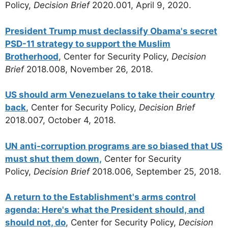
Policy,
Decision Brief
2020.001, April 9, 2020.
President Trump must declassify Obama's secret
PSD-11 strategy to support the Muslim
Brotherhood
, Center for Security Policy,
Decision
Brief
2018.008, November 26, 2018.
US should arm Venezuelans to take their country
back
, Center for Security Policy,
Decision Brief
2018.007, October 4, 2018.
UN anti-corruption programs are so biased that US
must shut them down,
Center for Security
Policy,
Decision Brief
2018.006, September 25, 2018.
A return to the Establishment's arms control
agenda: Here's what the President should, and
should not, do
, Center for Security Policy,
Decision