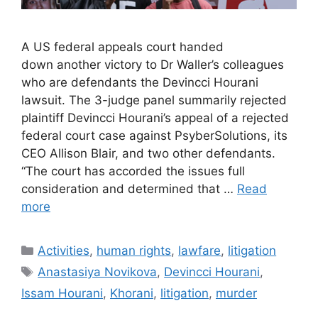
A US federal appeals court handed
down another victory to Dr Waller’s colleagues
who are defendants the Devincci Hourani
lawsuit. The 3-judge panel summarily rejected
plaintiff Devincci Hourani’s appeal of a rejected
federal court case against PsyberSolutions, its
CEO Allison Blair, and two other defendants.
“The court has accorded the issues full
consideration and determined that …
Read
more
Categories
Activities
,
human rights
,
lawfare
,
litigation
Tags
Anastasiya Novikova
,
Devincci Hourani
,
Issam Hourani
,
Khorani
,
litigation
,
murder