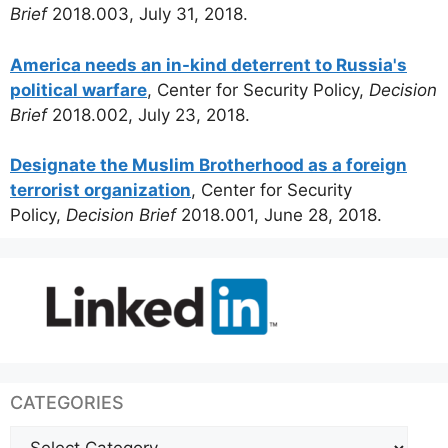
Brief
2018.003, July 31, 2018.
America needs an in-kind deterrent to Russia's
political warfare
, Center for Security Policy,
Decision
Brief
2018.002, July 23, 2018.
Designate the Muslim Brotherhood as a foreign
terrorist organization
, Center for Security
Policy,
Decision Brief
2018.001, June 28, 2018.
CATEGORIES
Categories