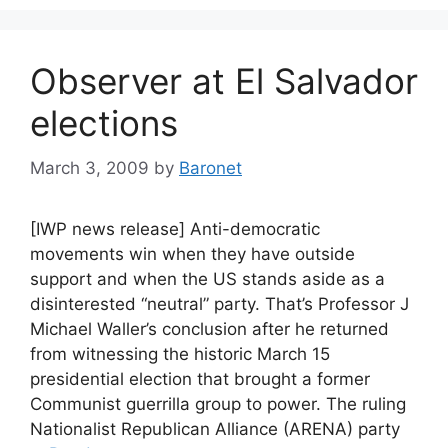
Observer at El Salvador
elections
March 3, 2009
by
Baronet
[IWP news release] Anti-democratic
movements win when they have outside
support and when the US stands aside as a
disinterested “neutral” party. That’s Professor J
Michael Waller’s conclusion after he returned
from witnessing the historic March 15
presidential election that brought a former
Communist guerrilla group to power. The ruling
Nationalist Republican Alliance (ARENA) party