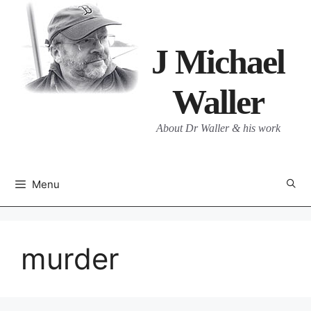
Skip
to
content
J Michael
Waller
About Dr Waller & his work
Menu
murder