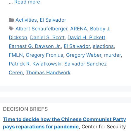
…
Read more
Categories
Activities
,
El Salvador
Tags
Albert Schaufelberger
,
ARENA
,
Bobby J.
Dickson
,
Daniel S. Scott
,
David H. Pickett
,
Earnest G. Dawson Jr.
,
El Salvador
,
elections
,
FMLN
,
Gregory Fronius
,
Gregory Weber
,
murder
,
Patrick R. Kwiatkowski
,
Salvador Sanchez
Ceren
,
Thomas Handwork
DECISION BRIEFS
Time to decide how the Chinese Communist Party
pays reparations for pandemic
, Center for Security