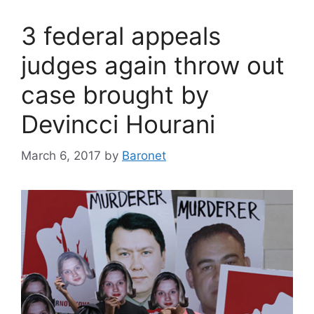
3 federal appeals
judges again throw out
case brought by
Devincci Hourani
March 6, 2017
by
Baronet