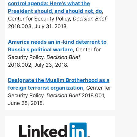
control agenda: Here's what the
President should, and should not, do
,
Center for Security Policy,
Decision Brief
2018.003, July 31, 2018.
America needs an in-kind deterrent to
Russia's political warfare
, Center for
Security Policy,
Decision Brief
2018.002, July 23, 2018.
Designate the Muslim Brotherhood as a
foreign terrorist organization
, Center for
Security Policy,
Decision Brief
2018.001,
June 28, 2018.