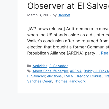
Observer at El Salva
March 3, 2009
by
Baronet
[IWP news release] Anti-democratic mov
when the US stands aside as a disinterest
Waller’s conclusion after he returned from
election that brought a former Communist 
Republican Alliance (ARENA) party …
Rea
Categories
Activities
,
El Salvador
Tags
Albert Schaufelberger
,
ARENA
,
Bobby J. Dicks
El Salvador
,
elections
,
FMLN
,
Gregory Fronius
,
Gr
Sanchez Ceren
,
Thomas Handwork