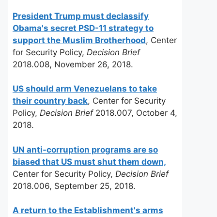
President Trump must declassify
Obama's secret PSD-11 strategy to
support the Muslim Brotherhood
, Center
for Security Policy,
Decision Brief
2018.008, November 26, 2018.
US should arm Venezuelans to take
their country back
, Center for Security
Policy,
Decision Brief
2018.007, October 4,
2018.
UN anti-corruption programs are so
biased that US must shut them down,
Center for Security Policy,
Decision Brief
2018.006, September 25, 2018.
A return to the Establishment's arms