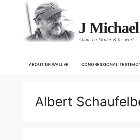
Skip
to
content
J Michael
About Dr Waller & his work
ABOUT DR WALLER
CONGRESSIONAL TESTIMO
Albert Schaufelb