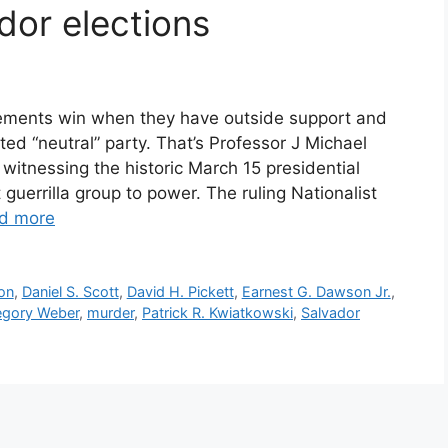
dor elections
ements win when they have outside support and
ed “neutral” party. That’s Professor J Michael
 witnessing the historic March 15 presidential
guerrilla group to power. The ruling Nationalist
d more
on
,
Daniel S. Scott
,
David H. Pickett
,
Earnest G. Dawson Jr.
,
egory Weber
,
murder
,
Patrick R. Kwiatkowski
,
Salvador