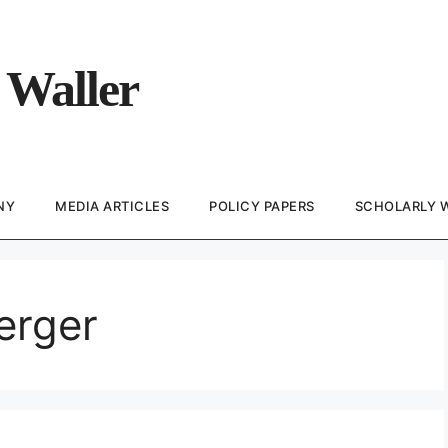
 Waller
NY
MEDIA ARTICLES
POLICY PAPERS
SCHOLARLY 
erger