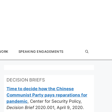
WORK
SPEAKING ENGAGEMENTS
DECISION BRIEFS
Time to decide how the Chinese
Communist Party pays reparations for
pandemic
, Center for Security Policy,
Decision Brief
2020.001, April 9, 2020.