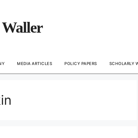
 Waller
NY
MEDIA ARTICLES
POLICY PAPERS
SCHOLARLY 
in