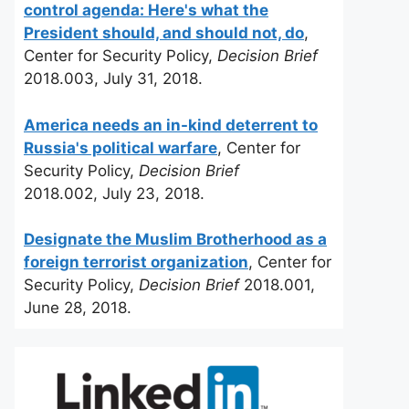
control agenda: Here's what the
President should, and should not, do
,
Center for Security Policy,
Decision Brief
2018.003, July 31, 2018.
America needs an in-kind deterrent to
Russia's political warfare
, Center for
Security Policy,
Decision Brief
2018.002, July 23, 2018.
Designate the Muslim Brotherhood as a
foreign terrorist organization
, Center for
Security Policy,
Decision Brief
2018.001,
June 28, 2018.