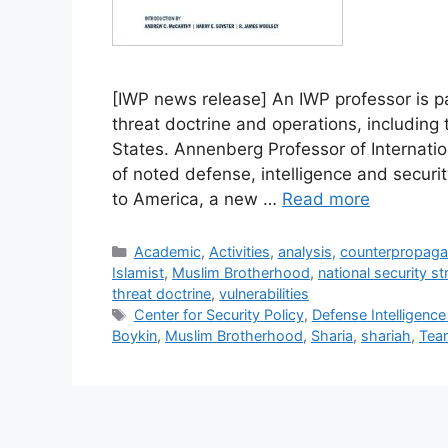
[IWP news release] An IWP professor is 
threat doctrine and operations, including
States. Annenberg Professor of Internatio
of noted defense, intelligence and securit
to America, a new …
Read more
Categories
Academic
,
Activities
,
analysis
,
counterpropag
Islamist
,
Muslim Brotherhood
,
national security st
threat doctrine
,
vulnerabilities
Tags
Center for Security Policy
,
Defense Intelligenc
Boykin
,
Muslim Brotherhood
,
Sharia
,
shariah
,
Team