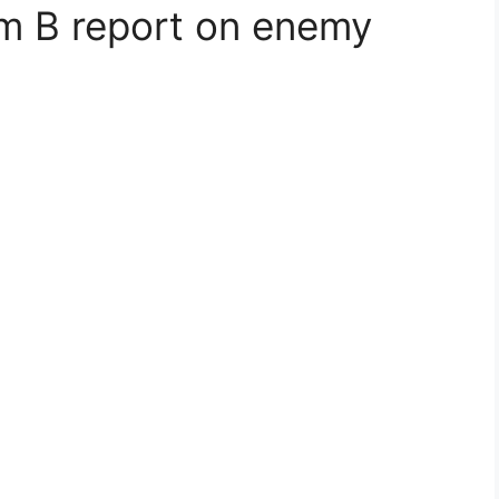
am B report on enemy