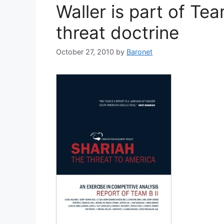
Waller is part of Te
threat doctrine
October 27, 2010
by
Baronet