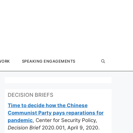
WORK
SPEAKING ENGAGEMENTS
DECISION BRIEFS
Time to decide how the Chinese
Communist Party pays reparations for
pandemic
, Center for Security Policy,
Decision Brief
2020.001, April 9, 2020.