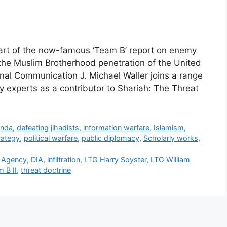
part of the now-famous ‘Team B’ report on enemy
 the Muslim Brotherhood penetration of the United
nal Communication J. Michael Waller joins a range
y experts as a contributor to Shariah: The Threat
anda
,
defeating jihadists
,
information warfare
,
Islamism
,
rategy
,
political warfare
,
public diplomacy
,
Scholarly works
,
e Agency
,
DIA
,
infiltration
,
LTG Harry Soyster
,
LTG William
 B II
,
threat doctrine