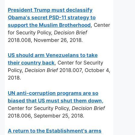
President Trump must declassify
Obama's secret PSD-11 strategy to
support the Muslim Brotherhood
, Center
for Security Policy,
Decision Brief
2018.008, November 26, 2018.
US should arm Venezuelans to take
their country back
, Center for Security
Policy,
Decision Brief
2018.007, October 4,
2018.
UN anti-corruption programs are so
biased that US must shut them down,
Center for Security Policy,
Decision Brief
2018.006, September 25, 2018.
A return to the Establishment's arms