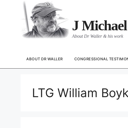
Skip
to
content
J Michael
About Dr Waller & his work
ABOUT DR WALLER
CONGRESSIONAL TESTIMO
LTG William Boyk