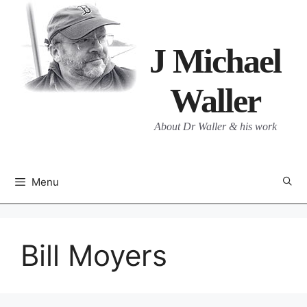
Skip
to
content
J Michael
Waller
About Dr Waller & his work
Menu
Bill Moyers