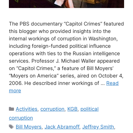
The PBS documentary “Capitol Crimes” featured
this blogger who provided insights into the
internal workings of corruption in Washington,
including foreign-funded political influence
operations with ties to the Russian intelligence
services. Professor J. Michael Waller appeared
on “Capitol Crimes,” a feature of Bill Moyers’
“Moyers on America” series, aired on October 4,
2006. He described inner workings of …
Read
more
Categories
Activities
,
corruption
,
KGB
,
political
corruption
Tags
Bill Moyers
,
Jack Abramoff
,
Jeffrey Smith
,