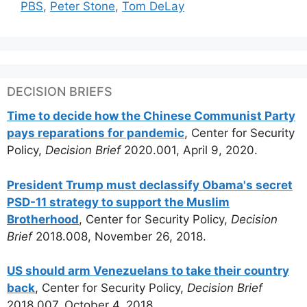
PBS
,
Peter Stone
,
Tom DeLay
DECISION BRIEFS
Time to decide how the Chinese Communist Party
pays reparations for pandemic
, Center for Security
Policy,
Decision Brief
2020.001, April 9, 2020.
President Trump must declassify Obama's secret
PSD-11 strategy to support the Muslim
Brotherhood
, Center for Security Policy,
Decision
Brief
2018.008, November 26, 2018.
US should arm Venezuelans to take their country
back
, Center for Security Policy,
Decision Brief
2018.007, October 4, 2018.