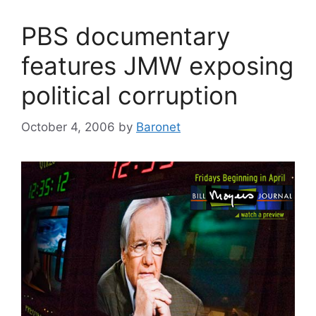
PBS documentary
features JMW exposing
political corruption
October 4, 2006
by
Baronet