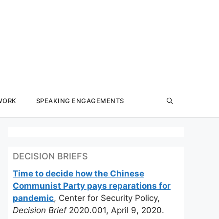
WORK
SPEAKING ENGAGEMENTS
DECISION BRIEFS
Time to decide how the Chinese
Communist Party pays reparations for
pandemic
, Center for Security Policy,
Decision Brief
2020.001, April 9, 2020.