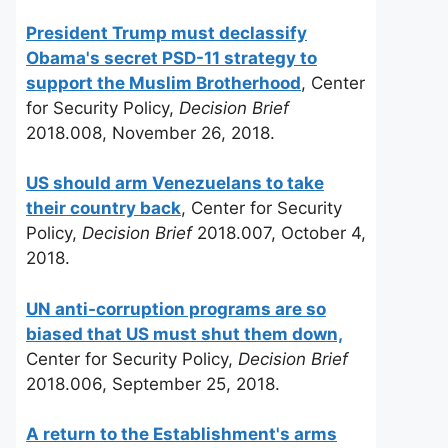
President Trump must declassify
Obama's secret PSD-11 strategy to
support the Muslim Brotherhood
, Center
for Security Policy,
Decision Brief
2018.008, November 26, 2018.
US should arm Venezuelans to take
their country back
, Center for Security
Policy,
Decision Brief
2018.007, October 4,
2018.
UN anti-corruption programs are so
biased that US must shut them down,
Center for Security Policy,
Decision Brief
2018.006, September 25, 2018.
A return to the Establishment's arms