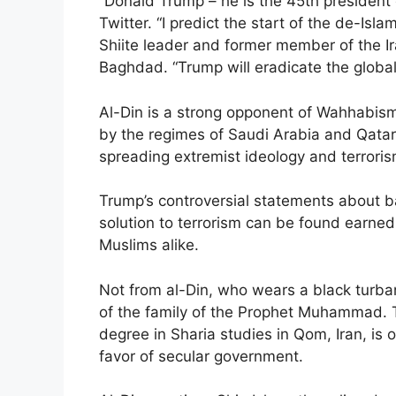
“Donald Trump – he is the 45th president
Twitter. “I predict the start of the de-Isl
Shiite leader and former member of the Ir
Baghdad. “Trump will eradicate the globa
Al-Din is a strong opponent of Wahhabism
by the regimes of Saudi Arabia and Qatar
spreading extremist ideology and terrori
Trump’s controversial statements about b
solution to terrorism can be found earne
Muslims alike.
Not from al-Din, who wears a black turba
of the family of the Prophet Muhammad. T
degree in Sharia studies in Qom, Iran, is 
favor of secular government.