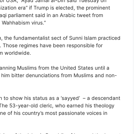
 of USA,” Ayad Jamal al-Din said Tuesday on
amization era” if Trump is elected, the prominent
aqi parliament said in an Arabic tweet from
l Wahhabism virus.”
, the fundamentalist sect of Sunni Islam practiced
. Those regimes have been responsible for
sm worldwide.
anning Muslims from the United States until a
d him bitter denunciations from Muslims and non-
n to show his status as a ‘sayyed’ – a descendant
he 53-year-old cleric, who earned his theology
one of his country’s most passionate voices in