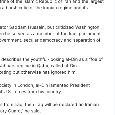
trine of the Islamic Republic of Iran and the largest
 a harsh critic of the Iranian regime and its
ctator Saddam Hussein, but criticized Washington
hen he served as a member of the Iraqi parliament
 government, secular democracy and separation of
describes the youthful-looking al-Din as a “foe of
Wahhabi regime in Qatar, called al-Din
porting but otherwise has ignored him.
ciety in London, al-Din lamented President
 U.S. forces from his country.
 from Iraq, then Iraq will be declared an Iranian
nary Guard,” he said.