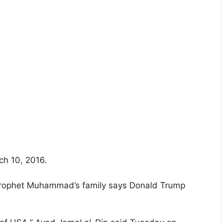
ch 10, 2016.
Prophet Muhammad’s family says Donald Trump