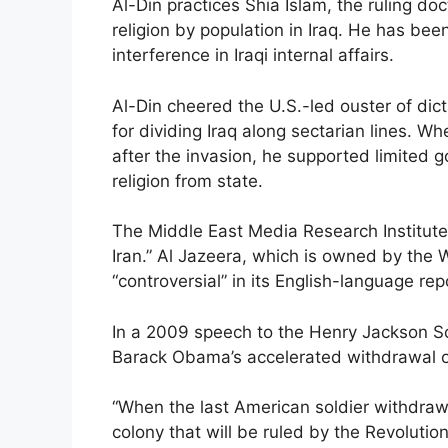
Al-Din practices Shia Islam, the ruling doc
religion by population in Iraq. He has been
interference in Iraqi internal affairs.
Al-Din cheered the U.S.-led ouster of di
for dividing Iraq along sectarian lines. W
after the invasion, he supported limited
religion from state.
The Middle East Media Research Institute 
Iran.” Al Jazeera, which is owned by the 
“controversial” in its English-language re
In a 2009 speech to the Henry Jackson So
Barack Obama’s accelerated withdrawal of
“When the last American soldier withdraws
colony that will be ruled by the Revolutio