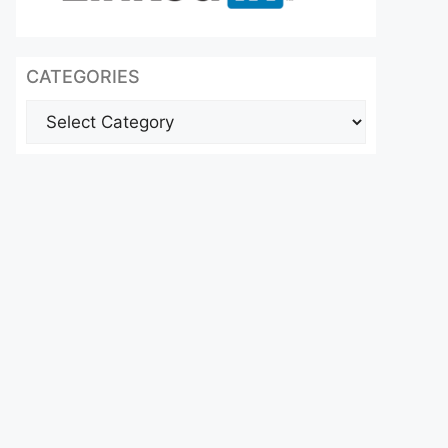
CATEGORIES
Categories