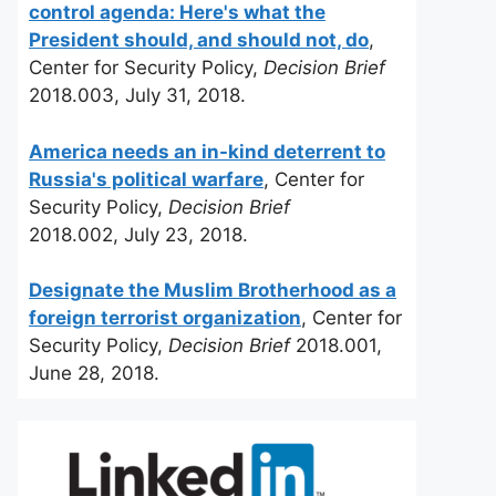
control agenda: Here's what the
President should, and should not, do
,
Center for Security Policy,
Decision Brief
2018.003, July 31, 2018.
America needs an in-kind deterrent to
Russia's political warfare
, Center for
Security Policy,
Decision Brief
2018.002, July 23, 2018.
Designate the Muslim Brotherhood as a
foreign terrorist organization
, Center for
Security Policy,
Decision Brief
2018.001,
June 28, 2018.