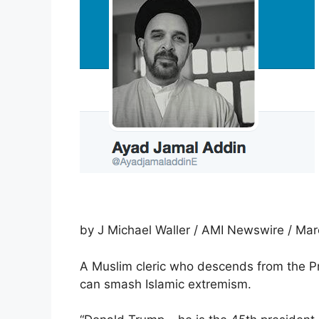
by J Michael Waller / AMI Newswire / Mar
A Muslim cleric who descends from the 
can smash Islamic extremism.