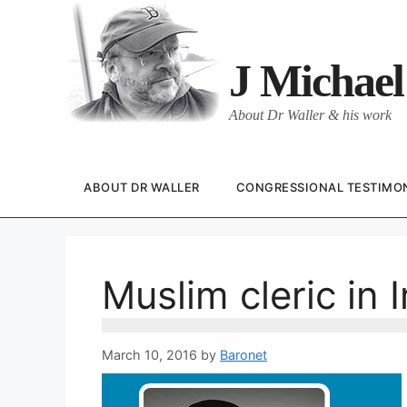
Skip
to
content
J Michael
About Dr Waller & his work
ABOUT DR WALLER
CONGRESSIONAL TESTIMO
Muslim cleric in
March 10, 2016
by
Baronet