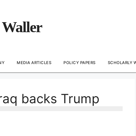
 Waller
NY
MEDIA ARTICLES
POLICY PAPERS
SCHOLARLY 
 Iraq backs Trump