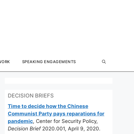
WORK
SPEAKING ENGAGEMENTS
DECISION BRIEFS
Time to decide how the Chinese
Communist Party pays reparations for
pandemic
, Center for Security Policy,
Decision Brief
2020.001, April 9, 2020.