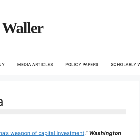
 Waller
NY
MEDIA ARTICLES
POLICY PAPERS
SCHOLARLY 
a
ina’s weapon of capital investment
,”
Washington