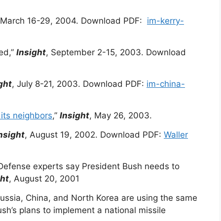
 March 16-29, 2004. Download PDF:
im-kerry-
ed,”
Insight
, September 2-15, 2003. Download
ght
, July 8-21, 2003. Download PDF:
im-china-
 its neighbors
,”
Insight
, May 26, 2003.
nsight
, August 19, 2002. Download PDF:
Waller
Defense experts say President Bush needs to
ght
, August 20, 2001
ssia, China, and North Korea are using the same
sh’s plans to implement a national missile