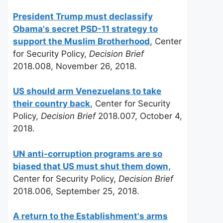
President Trump must declassify
Obama's secret PSD-11 strategy to
support the Muslim Brotherhood
, Center
for Security Policy,
Decision Brief
2018.008, November 26, 2018.
US should arm Venezuelans to take
their country back
, Center for Security
Policy,
Decision Brief
2018.007, October 4,
2018.
UN anti-corruption programs are so
biased that US must shut them down,
Center for Security Policy,
Decision Brief
2018.006, September 25, 2018.
A return to the Establishment's arms