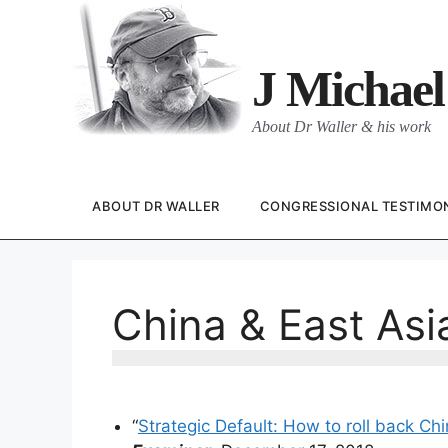
Skip
to
content
J Michael
About Dr Waller & his work
ABOUT DR WALLER
CONGRESSIONAL TESTIMO
China & East Asi
“
Strategic Default: How to roll back Ch