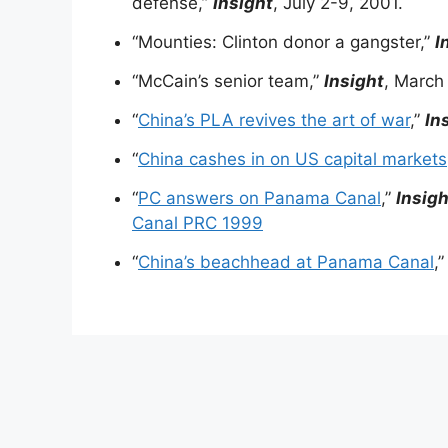
defense,”
Insight
, July 2-9, 2001.
“Mounties: Clinton donor a gangster,”
I
“McCain’s senior team,”
Insight
, March
“
China’s PLA revives the art of war
,”
In
“
China cashes in on US capital markets
“
PC answers on Panama Canal
,”
Insigh
Canal PRC 1999
“
China’s beachhead at Panama Canal
,