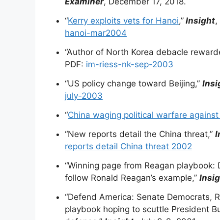
Examiner
, December 17, 2018.
“
Kerry exploits vets for Hanoi
,”
Insight
,
hanoi-mar2004
“Author of North Korea debacle reward
PDF:
im-riess-nk-sep-2003
“US policy change toward Beijing,”
Insi
july-2003
“
China waging political warfare against
“New reports detail the China threat,”
I
reports detail China threat 2002
“Winning page from Reagan playbook: 
follow Ronald Reagan’s example,”
Insi
“Defend America: Senate Democrats, Ru
playbook hoping to scuttle President Bu