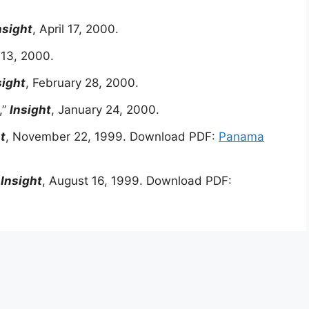
nsight
, April 17, 2000.
 13, 2000.
sight
, February 28, 2000.
,”
Insight
, January 24, 2000.
t
, November 22, 1999. Download PDF:
Panama
”
Insight
, August 16, 1999. Download PDF: