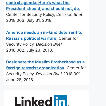
control agenda: Here's what the
President should, and should not, do
,
Center for Security Policy,
Decision Brief
2018.003, July 31, 2018.
America needs an in-kind deterrent to
Russia's political warfare
, Center for
Security Policy,
Decision Brief
2018.002, July 23, 2018.
Designate the Muslim Brotherhood as a
foreign terrorist organization
, Center for
Security Policy,
Decision Brief
2018.001,
June 28, 2018.