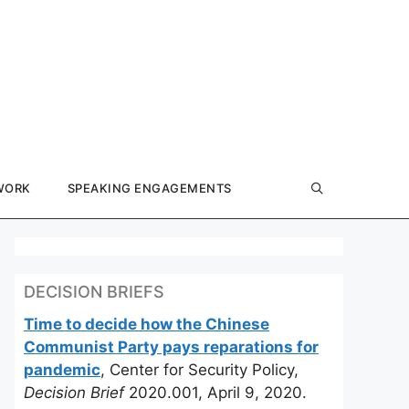
WORK
SPEAKING ENGAGEMENTS
DECISION BRIEFS
Time to decide how the Chinese
Communist Party pays reparations for
pandemic
, Center for Security Policy,
Decision Brief
2020.001, April 9, 2020.