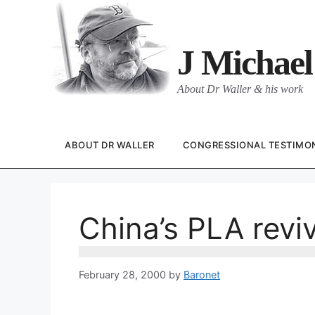
Skip
to
content
J Michael
About Dr Waller & his work
ABOUT DR WALLER
CONGRESSIONAL TESTIMO
China’s PLA reviv
February 28, 2000
by
Baronet