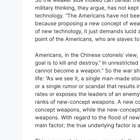
So the weaker side indeed can defeat the
military thinking, they argue, has not kep
technology. “The Americans have not been a
because proposing a new concept of weap
of new technology, it just demands lucid a
point of the Americans, who are slaves to 
Americans, in the Chinese colonels’ vie
goal is to kill and destroy.” In unrestricte
cannot become a weapon.” So the war sho
life: “As we see it, a single man-made st
or a single rumor or scandal that results 
rates or exposes the leaders of an enemy 
ranks of new-concept weapons. A new con
concept weapons, while the new-concept 
weapons. With regard to the flood of new
main factor; the true underlying factor i