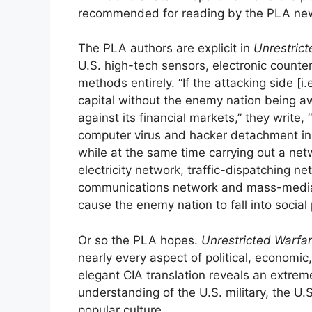
recommended for reading by the PLA new
The PLA authors are explicit in
Unrestric
U.S. high-tech sensors, electronic count
methods entirely. “If the attacking side [i
capital without the enemy nation being aw
against its financial markets,” they write, 
computer virus and hacker detachment in
while at the same time carrying out a netw
electricity network, traffic-dispatching n
communications network and mass-media n
cause the enemy nation to fall into social pa
Or so the PLA hopes.
Unrestricted Warfa
nearly every aspect of political, economic,
elegant CIA translation reveals an extre
understanding of the U.S. military, the U
popular culture.