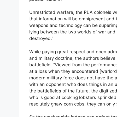
Unrestricted warfare, the PLA colonels wr
that information will be omnipresent and t
weapons and technology can be superimpos
lying between the two worlds of war and no
destroyed.”
While paying great respect and open admir
and military doctrine, the authors believ
battlefield. “Viewed from the performance
at a loss when they encountered [warlor
modern military force does not have the ab
with an opponent who does things in an u
the battlefields of the future, the digitiz
who is good at cooking lobsters sprinkled
resolutely gnaw corn cobs, they can only s