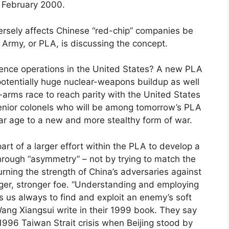
 February 2000.
ersely affects Chinese “red-chip” companies be
 Army, or PLA, is discussing the concept.
fluence operations in the United States? A new PLA
potentially huge nuclear-weapons buildup as well
arms race to reach parity with the United States
enior colonels who will be among tomorrow’s PLA
ear age to a new and more stealthy form of war.
 part of a larger effort within the PLA to develop a
hrough “asymmetry” – not by trying to match the
turning the strength of China’s adversaries against
rger, stronger foe. “Understanding and employing
s us always to find and exploit an enemy’s soft
ang Xiangsui write in their 1999 book. They say
 1996 Taiwan Strait crisis when Beijing stood by