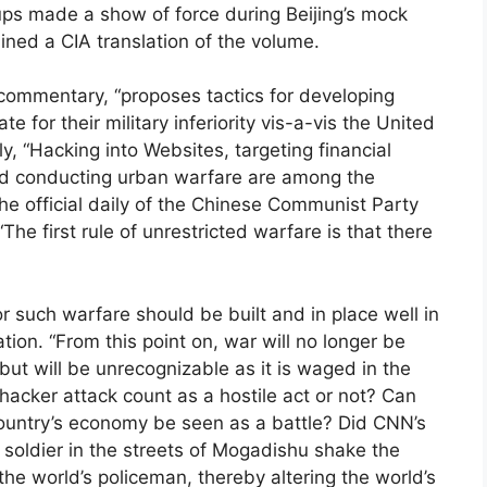
oups made a show of force during Beijing’s mock
ned a CIA translation of the volume.
 commentary, “proposes tactics for developing
e for their military inferiority vis-a-vis the United
y, “Hacking into Websites, targeting financial
 and conducting urban warfare are among the
he official daily of the Chinese Communist Party
he first rule of unrestricted warfare is that there
or such warfare should be built and in place well in
tion. “From this point on, war will no longer be
, but will be unrecognizable as it is waged in the
hacker attack count as a hostile act or not? Can
country’s economy be seen as a battle? Did CNN’s
soldier in the streets of Mogadishu shake the
the world’s policeman, thereby altering the world’s