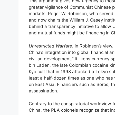
This argument gives new urgency to those
greater vigilance of Communist Chinese p
markets. Roger W. Robinson, who served o
and now chairs the William J. Casey Instit
behind a transparency initiative to allow 
and mutual funds might be financing in Ch
Unrestricted Warfare
, in Robinson’s view
China’s integration into global financial 
civilian development.” It likens currency 
bin Laden, the late Colombian cocaine k
Kyo cult that in 1998 attacked a Tokyo s
least a half-dozen times as one who has w
on East Asia. Financiers such as Soros, th
assassination.
Contrary to the conspiratorial worldview 
China, the PLA colonels recognize that i