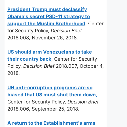
President Trump must declassify
Obama's secret PSD-11 strategy to
support the Muslim Brotherhood
, Center
for Security Policy,
Decision Brief
2018.008, November 26, 2018.
US should arm Venezuelans to take
their country back
, Center for Security
Policy,
Decision Brief
2018.007, October 4,
2018.
UN anti-corruption programs are so
biased that US must shut them down,
Center for Security Policy,
Decision Brief
2018.006, September 25, 2018.
A return to the Establishment's arms