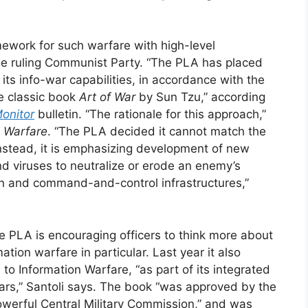
amework for such warfare with high-level
the ruling Communist Party. “The PLA has placed
its info-war capabilities, in accordance with the
e classic book
Art of War
by Sun Tzu,” according
onitor
bulletin. “The rationale for this approach,”
d Warfare
. “The PLA decided it cannot match the
nstead, it is emphasizing development of new
d viruses to neutralize or erode an enemy’s
ion and command-and-control infrastructures,”
e PLA is encouraging officers to think more about
tion warfare in particular. Last year it also
to Information Warfare, “as part of its integrated
wars,” Santoli says. The book “was approved by the
werful Central Military Commission,” and was