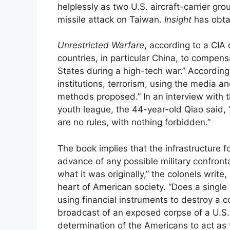
helplessly as two U.S. aircraft-carrier gr
missile attack on Taiwan.
Insight
has obtai
Unrestricted Warfare
, according to a CIA
countries, in particular China, to compensat
States during a high-tech war.” Accordingl
institutions, terrorism, using the media
methods proposed.” In an interview with t
youth league, the 44-year-old Qiao said, “T
are no rules, with nothing forbidden.”
The book implies that the infrastructure f
advance of any possible military confronta
what it was originally,” the colonels write
heart of American society. “Does a single 
using financial instruments to destroy a 
broadcast of an exposed corpse of a U.S. 
determination of the Americans to act as 