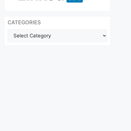
CATEGORIES
Categories