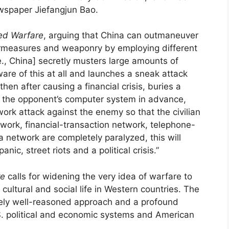
spaper Jiefangjun Bao.
ted Warfare
, arguing that China can outmaneuver
ermeasures and weaponry by employing different
.e., China] secretly musters large amounts of
are of this at all and launches a sneak attack
“then after causing a financial crisis, buries a
 the opponent’s computer system in advance,
ork attack against the enemy so that the civilian
etwork, financial-transaction network, telephone-
etwork are completely paralyzed, this will
nic, street riots and a political crisis.”
re
calls for widening the very idea of warfare to
 cultural and social life in Western countries. The
mely well-reasoned approach and a profound
.S. political and economic systems and American