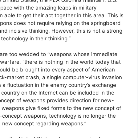
 United States, the PLA colonels maintain. U.S.
t pace with the amazing leaps in military
ble to get their act together in this area. This is
ons does not require relying on the springboard
nd incisive thinking. However, this is not a strong
technology in their thinking.”
w, are too wedded to “weapons whose immediate
d warfare, “there is nothing in the world today that
uld be brought into every aspect of American
ock-market crash, a single computer-virus invasion
in a fluctuation in the enemy country’s exchange
country on the Internet can be included in the
cept of weapons provides direction for new-
weapons give fixed forms to the new concept of
-concept weapons, technology is no longer the
s a new concept regarding weapons.”