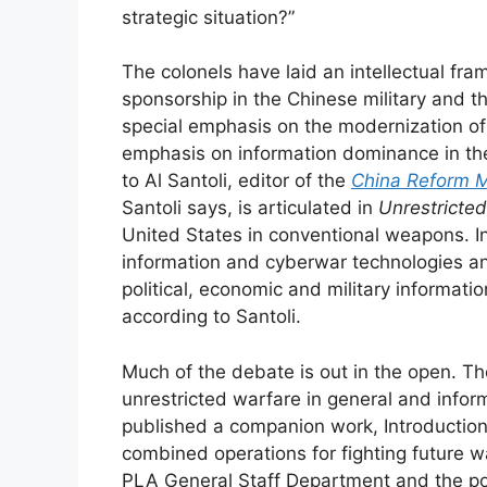
strategic situation?”
The colonels have laid an intellectual fr
sponsorship in the Chinese military and 
special emphasis on the modernization of 
emphasis on information dominance in th
to Al Santoli, editor of the
China Reform M
Santoli says, is articulated in
Unrestricte
United States in conventional weapons. I
information and cyberwar technologies an
political, economic and military informat
according to Santoli.
Much of the debate is out in the open. Th
unrestricted warfare in general and informa
published a companion work, Introduction 
combined operations for fighting future 
PLA General Staff Department and the po