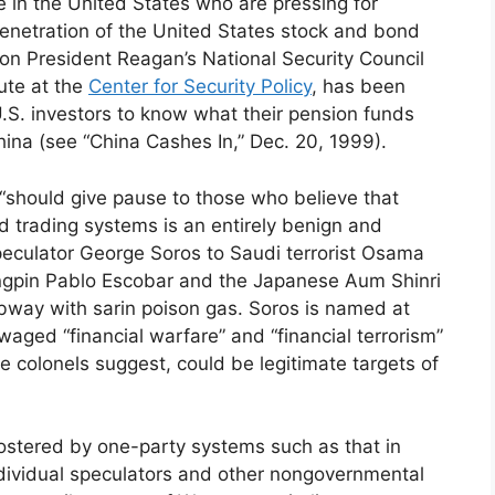
 in the United States who are pressing for
enetration of the United States stock and bond
n President Reagan’s National Security Council
ute at the
Center for Security Policy
, has been
U.S. investors to know what their pension funds
ina (see “China Cashes In,” Dec. 20, 1999).
, “should give pause to those who believe that
and trading systems is an entirely benign and
speculator George Soros to Saudi terrorist Osama
ingpin Pablo Escobar and the Japanese Aum Shinri
ubway with sarin poison gas. Soros is named at
aged “financial warfare” and “financial terrorism”
e colonels suggest, could be legitimate targets of
fostered by one-party systems such as that in
ndividual speculators and other nongovernmental