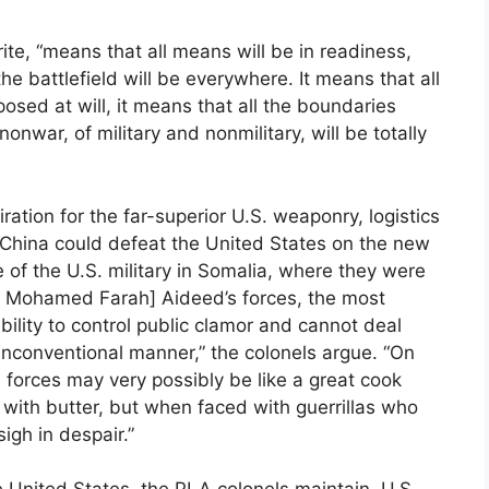
ite, “means that all means will be in readiness,
he battlefield will be everywhere. It means that all
ed at will, it means that all the boundaries
nwar, of military and nonmilitary, will be totally
ation for the far-superior U.S. weaponry, logistics
e China could defeat the United States on the new
 of the U.S. military in Somalia, where they were
d Mohamed Farah] Aideed’s forces, the most
ility to control public clamor and cannot deal
nconventional manner,” the colonels argue. “On
ed forces may very possibly be like a great cook
 with butter, but when faced with guerrillas who
igh in despair.”