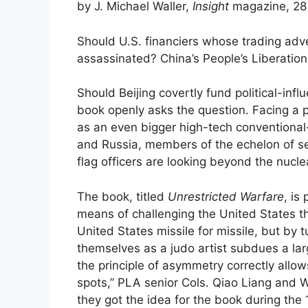
by J. Michael Waller,
Insight
magazine, 28
Should U.S. financiers whose trading adv
assassinated? China’s People’s Liberation
Should Beijing covertly fund political-in
book openly asks the question. Facing a 
as an even bigger high-tech conventional-
and Russia, members of the echelon of s
flag officers are looking beyond the nucl
The book, titled
Unrestricted Warfare
, is
means of challenging the United States t
United States missile for missile, but by 
themselves as a judo artist subdues a la
the principle of asymmetry correctly allow
spots,” PLA senior Cols. Qiao Liang and W
they got the idea for the book during the