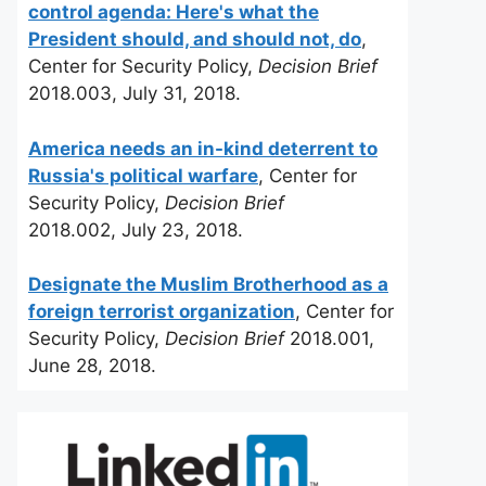
control agenda: Here's what the
President should, and should not, do
,
Center for Security Policy,
Decision Brief
2018.003, July 31, 2018.
America needs an in-kind deterrent to
Russia's political warfare
, Center for
Security Policy,
Decision Brief
2018.002, July 23, 2018.
Designate the Muslim Brotherhood as a
foreign terrorist organization
, Center for
Security Policy,
Decision Brief
2018.001,
June 28, 2018.