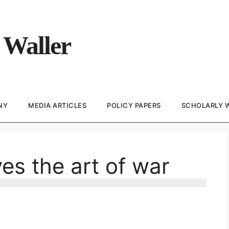
 Waller
NY
MEDIA ARTICLES
POLICY PAPERS
SCHOLARLY 
es the art of war