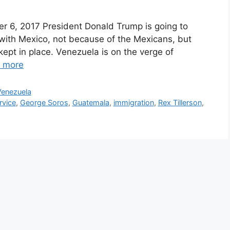
er 6, 2017 President Donald Trump is going to
 with Mexico, not because of the Mexicans, but
pt in place. Venezuela is on the verge of
 more
Venezuela
rvice
,
George Soros
,
Guatemala
,
immigration
,
Rex Tillerson
,