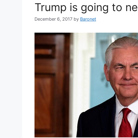
Trump is going to ne
December 6, 2017
by
Baronet