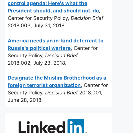
control agenda: Here's what the
President should, and should not, do
,
Center for Security Policy,
Decision Brief
2018.003, July 31, 2018.
America needs an in-kind deterrent to
Russia's political warfare
, Center for
Security Policy,
Decision Brief
2018.002, July 23, 2018.
Designate the Muslim Brotherhood as a
foreign terrorist organization
, Center for
Security Policy,
Decision Brief
2018.001,
June 28, 2018.