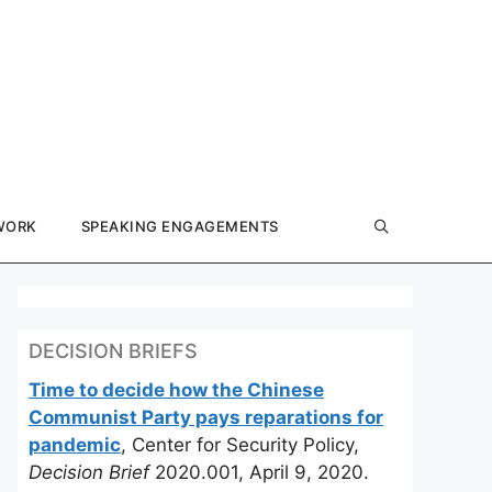
WORK
SPEAKING ENGAGEMENTS
DECISION BRIEFS
Time to decide how the Chinese
Communist Party pays reparations for
pandemic
, Center for Security Policy,
Decision Brief
2020.001, April 9, 2020.