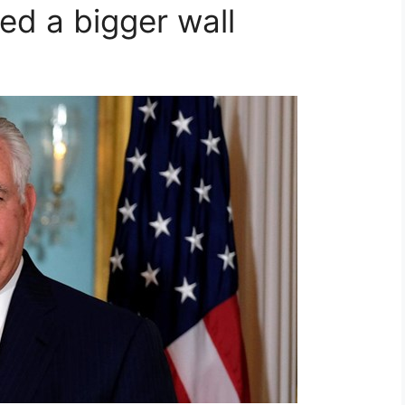
ed a bigger wall