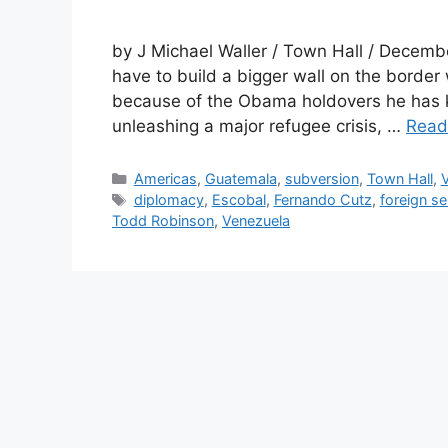
by J Michael Waller / Town Hall / Decemb
have to build a bigger wall on the border
because of the Obama holdovers he has ke
unleashing a major refugee crisis, …
Read
Categories
Americas
,
Guatemala
,
subversion
,
Town Hall
,
Tags
diplomacy
,
Escobal
,
Fernando Cutz
,
foreign se
Todd Robinson
,
Venezuela