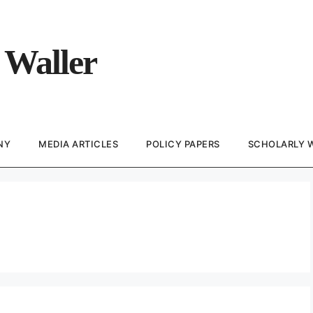
 Waller
NY
MEDIA ARTICLES
POLICY PAPERS
SCHOLARLY 