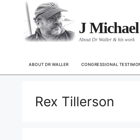
Skip
to
content
J Michael
About Dr Waller & his work
ABOUT DR WALLER
CONGRESSIONAL TESTIMO
Rex Tillerson