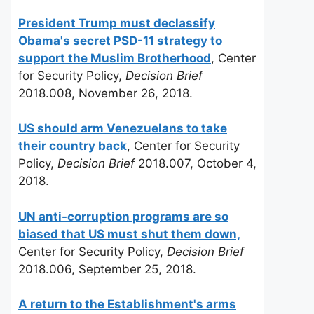
President Trump must declassify
Obama's secret PSD-11 strategy to
support the Muslim Brotherhood
, Center
for Security Policy,
Decision Brief
2018.008, November 26, 2018.
US should arm Venezuelans to take
their country back
, Center for Security
Policy,
Decision Brief
2018.007, October 4,
2018.
UN anti-corruption programs are so
biased that US must shut them down,
Center for Security Policy,
Decision Brief
2018.006, September 25, 2018.
A return to the Establishment's arms