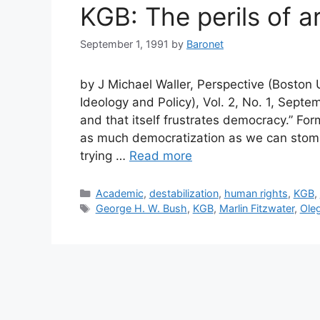
KGB: The perils of a
September 1, 1991
by
Baronet
by J Michael Waller, Perspective (Boston Un
Ideology and Policy), Vol. 2, No. 1, Sept
and that itself frustrates democracy.” F
as much democratization as we can stoma
trying …
Read more
Categories
Academic
,
destabilization
,
human rights
,
KGB
,
Tags
George H. W. Bush
,
KGB
,
Marlin Fitzwater
,
Oleg