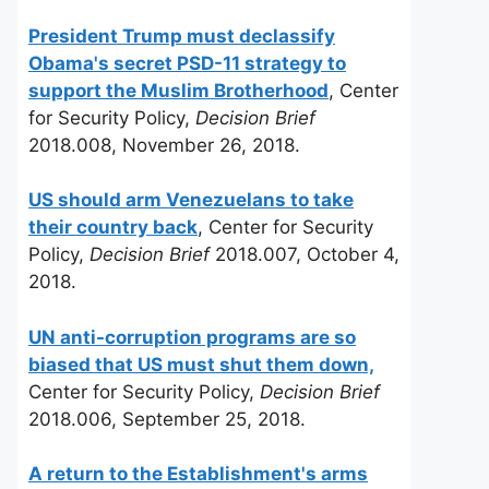
President Trump must declassify
Obama's secret PSD-11 strategy to
support the Muslim Brotherhood
, Center
for Security Policy,
Decision Brief
2018.008, November 26, 2018.
US should arm Venezuelans to take
their country back
, Center for Security
Policy,
Decision Brief
2018.007, October 4,
2018.
UN anti-corruption programs are so
biased that US must shut them down,
Center for Security Policy,
Decision Brief
2018.006, September 25, 2018.
A return to the Establishment's arms