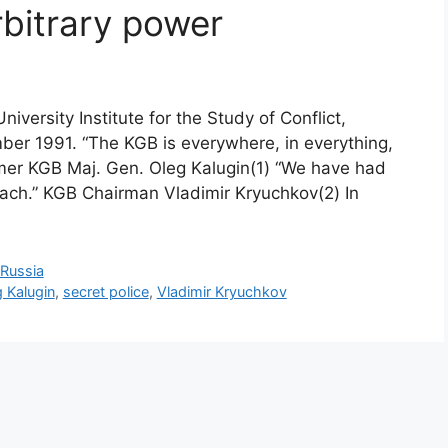
rbitrary power
iversity Institute for the Study of Conflict,
ember 1991. “The KGB is everywhere, in everything,
ormer KGB Maj. Gen. Oleg Kalugin(1) “We have had
ch.” KGB Chairman Vladimir Kryuchkov(2) In
Russia
 Kalugin
,
secret police
,
Vladimir Kryuchkov