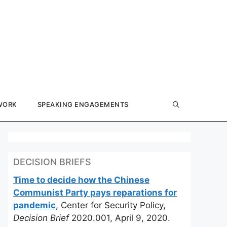
WORK
SPEAKING ENGAGEMENTS
DECISION BRIEFS
Time to decide how the Chinese
Communist Party pays reparations for
pandemic
, Center for Security Policy,
Decision Brief
2020.001, April 9, 2020.