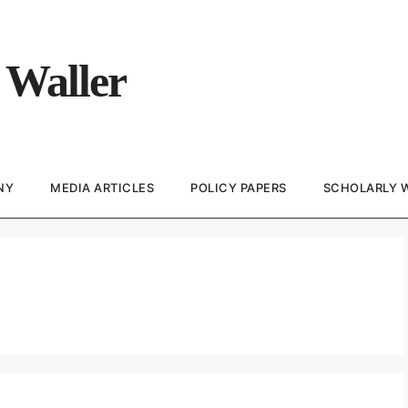
 Waller
NY
MEDIA ARTICLES
POLICY PAPERS
SCHOLARLY 