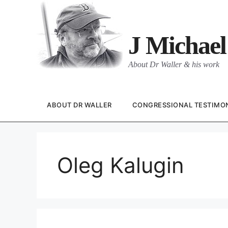
Skip
to
content
J Michael
About Dr Waller & his work
ABOUT DR WALLER
CONGRESSIONAL TESTIMO
Oleg Kalugin