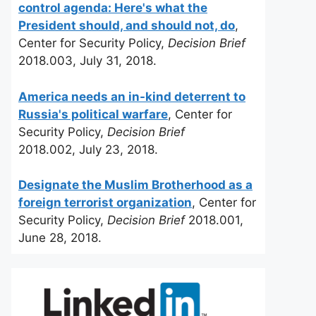
control agenda: Here's what the
President should, and should not, do
,
Center for Security Policy,
Decision Brief
2018.003, July 31, 2018.
America needs an in-kind deterrent to
Russia's political warfare
, Center for
Security Policy,
Decision Brief
2018.002, July 23, 2018.
Designate the Muslim Brotherhood as a
foreign terrorist organization
, Center for
Security Policy,
Decision Brief
2018.001,
June 28, 2018.