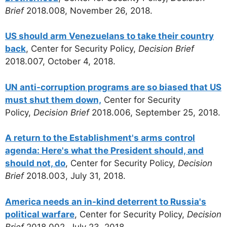
Brief
2018.008, November 26, 2018.
US should arm Venezuelans to take their country
back
, Center for Security Policy,
Decision Brief
2018.007, October 4, 2018.
UN anti-corruption programs are so biased that US
must shut them down,
Center for Security
Policy,
Decision Brief
2018.006, September 25, 2018.
A return to the Establishment's arms control
agenda: Here's what the President should, and
should not, do
, Center for Security Policy,
Decision
Brief
2018.003, July 31, 2018.
America needs an in-kind deterrent to Russia's
political warfare
, Center for Security Policy,
Decision
Brief
2018.002, July 23, 2018.