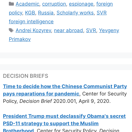
Categories
Academic
,
corruption
,
espionage
,
foreign
policy
,
KGB
,
Russia
,
Scholarly works
,
SVR
foreign intelligence
Tags
Andrei Kozyrev
,
near abroad
,
SVR
,
Yevgeny
Primakov
DECISION BRIEFS
Time to decide how the Chinese Communist Party
pays reparations for pandemic
, Center for Security
Policy,
Decision Brief
2020.001, April 9, 2020.
President Trump must declassify Obama's secret
PSD-11 strategy to support the Muslim
Brotherhood
, Center for Security Policy,
Decision