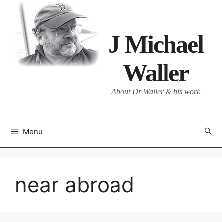
Skip
to
content
J Michael
Waller
About Dr Waller & his work
Menu
near abroad