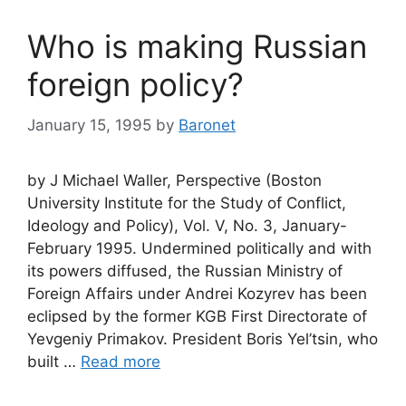
Who is making Russian
foreign policy?
January 15, 1995
by
Baronet
by J Michael Waller, Perspective (Boston
University Institute for the Study of Conflict,
Ideology and Policy), Vol. V, No. 3, January-
February 1995. Undermined politically and with
its powers diffused, the Russian Ministry of
Foreign Affairs under Andrei Kozyrev has been
eclipsed by the former KGB First Directorate of
Yevgeniy Primakov. President Boris Yel’tsin, who
built …
Read more