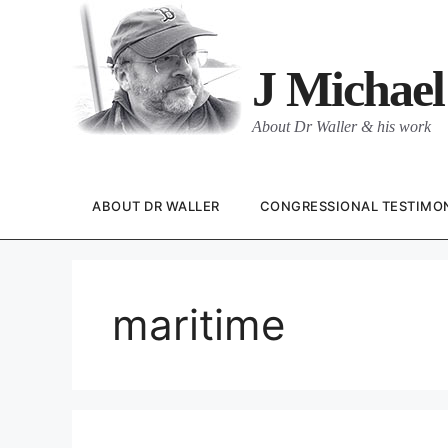
Skip
to
content
J Michael
About Dr Waller & his work
ABOUT DR WALLER
CONGRESSIONAL TESTIMO
maritime