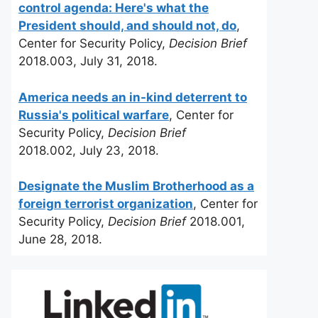
control agenda: Here's what the
President should, and should not, do
,
Center for Security Policy,
Decision Brief
2018.003, July 31, 2018.
America needs an in-kind deterrent to
Russia's political warfare
, Center for
Security Policy,
Decision Brief
2018.002, July 23, 2018.
Designate the Muslim Brotherhood as a
foreign terrorist organization
, Center for
Security Policy,
Decision Brief
2018.001,
June 28, 2018.