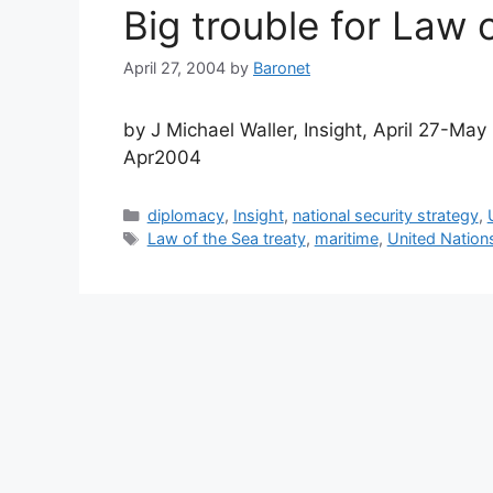
Big trouble for Law 
April 27, 2004
by
Baronet
by J Michael Waller, Insight, April 27-M
Apr2004
Categories
diplomacy
,
Insight
,
national security strategy
,
Tags
Law of the Sea treaty
,
maritime
,
United Nation