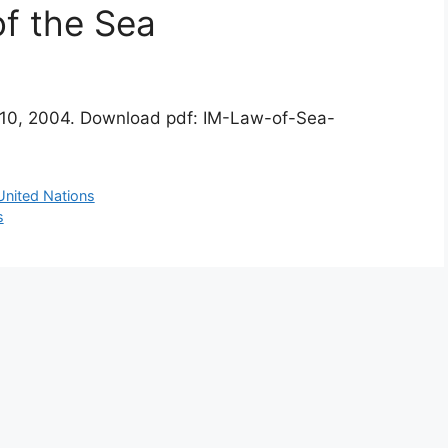
of the Sea
ay 10, 2004. Download pdf: IM-Law-of-Sea-
United Nations
s