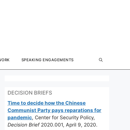
WORK
SPEAKING ENGAGEMENTS
DECISION BRIEFS
Time to decide how the Chinese
Communist Party pays reparations for
pandemic
, Center for Security Policy,
Decision Brief
2020.001, April 9, 2020.