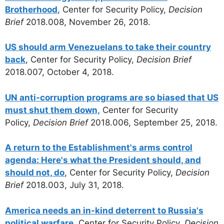
Brotherhood
, Center for Security Policy,
Decision
Brief
2018.008, November 26, 2018.
US should arm Venezuelans to take their country
back
, Center for Security Policy,
Decision Brief
2018.007, October 4, 2018.
UN anti-corruption programs are so biased that US
must shut them down,
Center for Security
Policy,
Decision Brief
2018.006, September 25, 2018.
A return to the Establishment's arms control
agenda: Here's what the President should, and
should not, do
, Center for Security Policy,
Decision
Brief
2018.003, July 31, 2018.
America needs an in-kind deterrent to Russia's
political warfare
, Center for Security Policy,
Decision