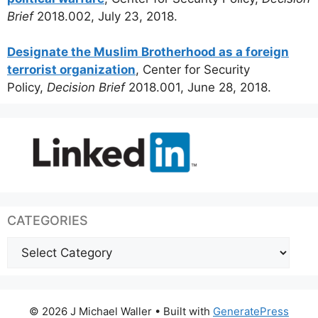
Brief
2018.002, July 23, 2018.
Designate the Muslim Brotherhood as a foreign
terrorist organization
, Center for Security
Policy,
Decision Brief
2018.001, June 28, 2018.
CATEGORIES
Categories
© 2026 J Michael Waller
• Built with
GeneratePress