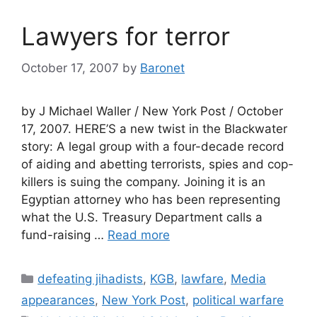
Lawyers for terror
October 17, 2007
by
Baronet
by J Michael Waller / New York Post / October
17, 2007. HERE’S a new twist in the Blackwater
story: A legal group with a four-decade record
of aiding and abetting terrorists, spies and cop-
killers is suing the company. Joining it is an
Egyptian attorney who has been representing
what the U.S. Treasury Department calls a
fund-raising …
Read more
Categories
defeating jihadists
,
KGB
,
lawfare
,
Media
appearances
,
New York Post
,
political warfare