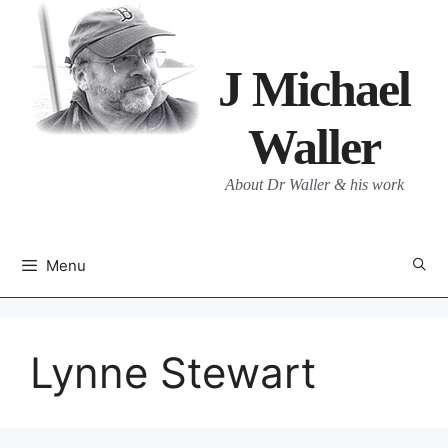
Skip
to
content
J Michael
Waller
About Dr Waller & his work
Menu
Lynne Stewart