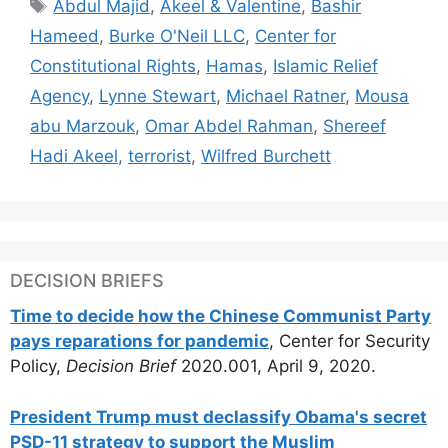
Tags
Abdul Majid
,
Akeel & Valentine
,
Bashir
Hameed
,
Burke O'Neil LLC
,
Center for
Constitutional Rights
,
Hamas
,
Islamic Relief
Agency
,
Lynne Stewart
,
Michael Ratner
,
Mousa
abu Marzouk
,
Omar Abdel Rahman
,
Shereef
Hadi Akeel
,
terrorist
,
Wilfred Burchett
DECISION BRIEFS
Time to decide how the Chinese Communist Party
pays reparations for pandemic
, Center for Security
Policy,
Decision Brief
2020.001, April 9, 2020.
President Trump must declassify Obama's secret
PSD-11 strategy to support the Muslim