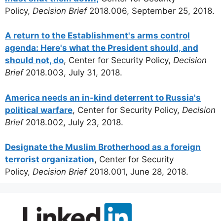
Policy,
Decision Brief
2018.006, September 25, 2018.
A return to the Establishment's arms control
agenda: Here's what the President should, and
should not, do
, Center for Security Policy,
Decision
Brief
2018.003, July 31, 2018.
America needs an in-kind deterrent to Russia's
political warfare
, Center for Security Policy,
Decision
Brief
2018.002, July 23, 2018.
Designate the Muslim Brotherhood as a foreign
terrorist organization
, Center for Security
Policy,
Decision Brief
2018.001, June 28, 2018.