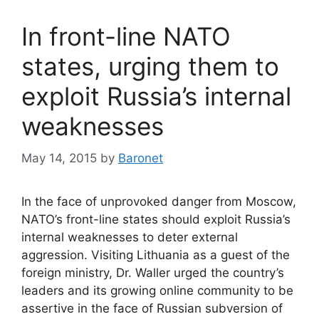
In front-line NATO
states, urging them to
exploit Russia’s internal
weaknesses
May 14, 2015
by
Baronet
In the face of unprovoked danger from Moscow,
NATO’s front-line states should exploit Russia’s
internal weaknesses to deter external
aggression. Visiting Lithuania as a guest of the
foreign ministry, Dr. Waller urged the country’s
leaders and its growing online community to be
assertive in the face of Russian subversion of