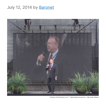
July 12, 2014
by
Baronet