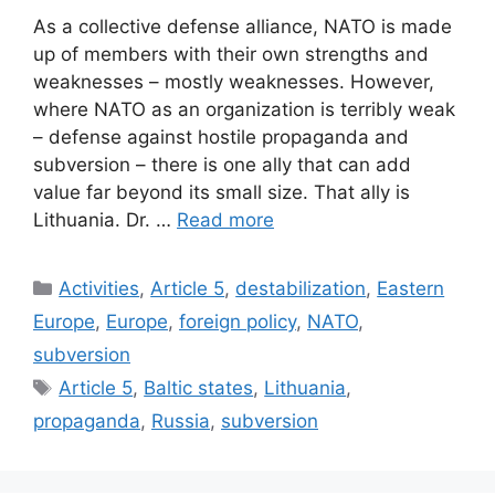
As a collective defense alliance, NATO is made
up of members with their own strengths and
weaknesses – mostly weaknesses. However,
where NATO as an organization is terribly weak
– defense against hostile propaganda and
subversion – there is one ally that can add
value far beyond its small size. That ally is
Lithuania. Dr. …
Read more
Categories
Activities
,
Article 5
,
destabilization
,
Eastern
Europe
,
Europe
,
foreign policy
,
NATO
,
subversion
Tags
Article 5
,
Baltic states
,
Lithuania
,
propaganda
,
Russia
,
subversion