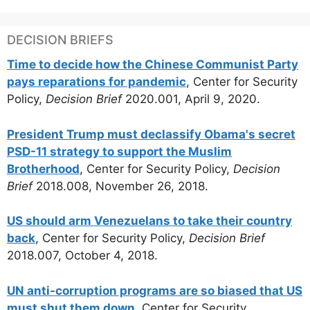
DECISION BRIEFS
Time to decide how the Chinese Communist Party
pays reparations for pandemic
, Center for Security
Policy,
Decision Brief
2020.001, April 9, 2020.
President Trump must declassify Obama's secret
PSD-11 strategy to support the Muslim
Brotherhood
, Center for Security Policy,
Decision
Brief
2018.008, November 26, 2018.
US should arm Venezuelans to take their country
back
, Center for Security Policy,
Decision Brief
2018.007, October 4, 2018.
UN anti-corruption programs are so biased that US
must shut them down,
Center for Security