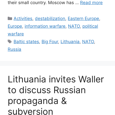
their small country. Moscow has …
Read more
Categories
Activities
,
destabilization
,
Eastern Europe
,
Europe
,
information warfare
,
NATO
,
political
warfare
Tags
Baltic states
,
Big Four
,
Lithuania
,
NATO
,
Russia
Lithuania invites Waller
to discuss Russian
propaganda &
subversion