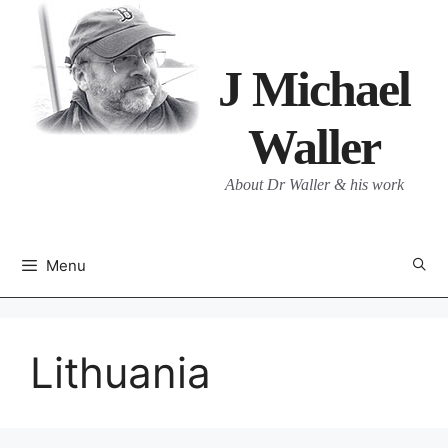
Skip
to
content
J Michael
Waller
About Dr Waller & his work
Menu
Lithuania